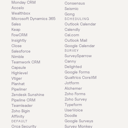
Monday CRM
Consensus
Accelo
Seismic
Wealthbox
Gong
Microsoft Dynamics 365 
SCHEDULING
Sales
Outlook Calendar
Keap
Calendly
FowCRM
Cal.com
Insightly
Outlook Mail
Close
Google Calendar
SURVEY
Salesforce
SurveySparrow
Nimble
Canny
Teamwork CRM
Delighted
Capsule
Google Forms
Highlevel
Qualtrics CoreXM
Vtiger
Jotform
Planhat
Alchemer
Pipeliner
Zoho Forms
Zendesk Sunshine
Zoho Survey
Pipeline CRM
Typeform
Teamleader
UserVoice
Zoho Bigin
Doodle
Affinity
Google Surveys
DEFAULT
Orca Security
Survey Monkey