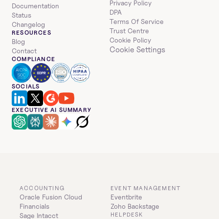
Privacy Policy
Documentation
DPA
Status
Terms Of Service
Changelog
Trust Centre
RESOURCES
Cookie Policy
Blog
Cookie Settings
Contact
COMPLIANCE
SOCIALS
EXECUTIVE AI SUMMARY
ACCOUNTING
EVENT MANAGEMENT
Oracle Fusion Cloud 
Eventbrite
Financials
Zoho Backstage
HELPDESK
Sage Intacct