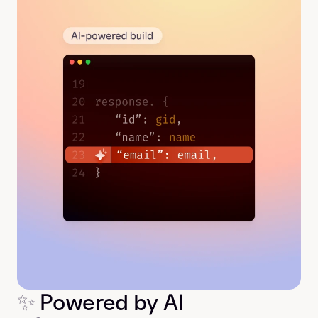
✨
 Powered by AI