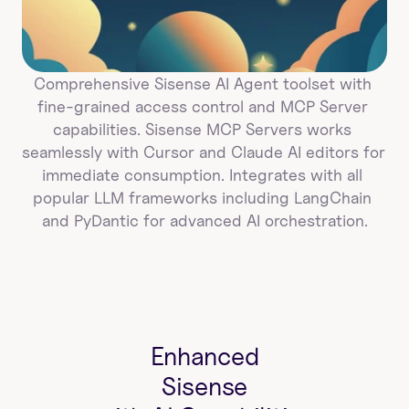
Comprehensive Sisense AI Agent toolset with 
fine-grained access control and MCP Server 
capabilities. Sisense MCP Servers works 
seamlessly with Cursor and Claude AI editors for 
immediate consumption. Integrates with all 
popular LLM frameworks including LangChain 
and PyDantic for advanced AI orchestration.
Enhanced
Sisense