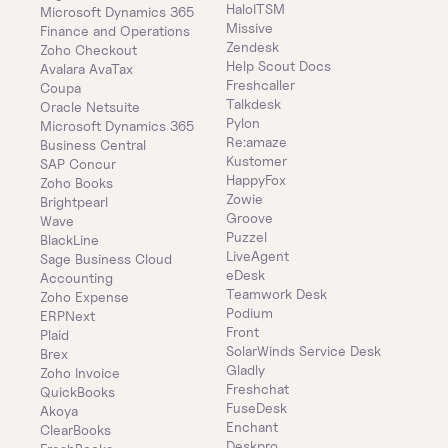
HaloITSM
Microsoft Dynamics 365 
Missive
Finance and Operations
Zendesk
Zoho Checkout
Help Scout Docs
Avalara AvaTax
Freshcaller
Coupa
Talkdesk
Oracle Netsuite
Pylon
Microsoft Dynamics 365 
Re:amaze
Business Central
Kustomer
SAP Concur
HappyFox
Zoho Books
Zowie
Brightpearl
Groove
Wave
Puzzel
BlackLine
LiveAgent
Sage Business Cloud 
eDesk
Accounting
Teamwork Desk
Zoho Expense
Podium
ERPNext
Front
Plaid
SolarWinds Service Desk
Brex
Gladly
Zoho Invoice
Freshchat
QuickBooks
FuseDesk
Akoya
Enchant
ClearBooks
Deskpro