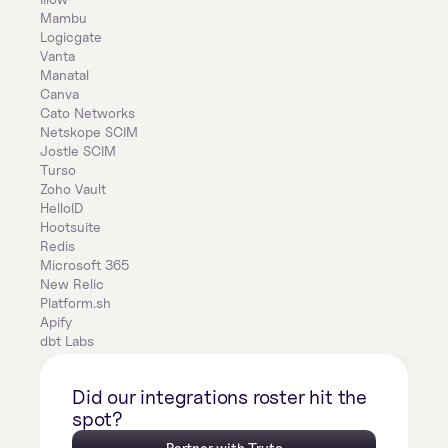
Mambu
Logicgate
Vanta
Manatal
Canva
Cato Networks
Netskope SCIM
Jostle SCIM
Turso
Zoho Vault
HelloID
Hootsuite
Redis
Microsoft 365
New Relic
Platform.sh
Apify
dbt Labs
Did our integrations roster hit the 
spot?
Partner with Truto