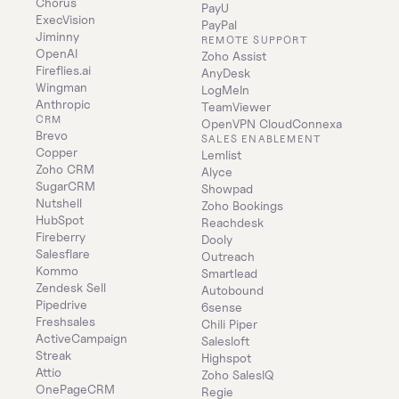
Chorus
PayU
ExecVision
PayPal
Jiminny
REMOTE SUPPORT
OpenAI
Zoho Assist
Fireflies.ai
AnyDesk
Wingman
LogMeIn
Anthropic
TeamViewer
CRM
OpenVPN CloudConnexa
Brevo
SALES ENABLEMENT
Copper
Lemlist
Zoho CRM
Alyce
SugarCRM
Showpad
Nutshell
Zoho Bookings
HubSpot
Reachdesk
Fireberry
Dooly
Salesflare
Outreach
Kommo
Smartlead
Zendesk Sell
Autobound
Pipedrive
6sense
Freshsales
Chili Piper
ActiveCampaign
Salesloft
Streak
Highspot
Attio
Zoho SalesIQ
OnePageCRM
Regie