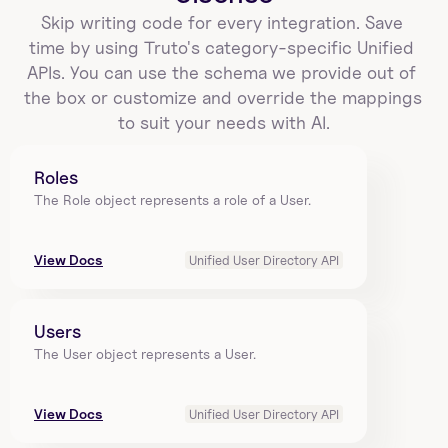
Skip writing code for every integration. Save 
time by using Truto's category-specific Unified 
APIs. You can use the schema we provide out of 
the box or customize and override the mappings 
to suit your needs with AI.
Roles
The Role object represents a role of a User.
View Docs
Unified User Directory API
Users
The User object represents a User.
View Docs
Unified User Directory API