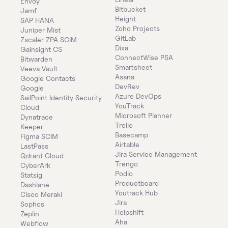
Envoy
Bitbucket
Jamf
Height
SAP HANA
Zoho Projects
Juniper Mist
GitLab
Zscaler ZPA SCIM
Dixa
Gainsight CS
ConnectWise PSA
Bitwarden
Smartsheet
Veeva Vault
Asana
Google Contacts
DevRev
Google
Azure DevOps
SailPoint Identity Security 
YouTrack
Cloud
Microsoft Planner
Dynatrace
Trello
Keeper 
Basecamp
Figma SCIM
Airtable
LastPass
Jira Service Management
Qdrant Cloud
Trengo
CyberArk
Podio
Statsig
Productboard
Dashlane
Youtrack Hub
Cisco Meraki
Jira
Sophos
Helpshift
Zeplin
Aha
Webflow