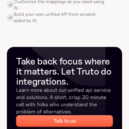
Customize the mappings as you need using 
AI.
Build your own unified API from scratch, 
aided by AI.
Take back focus where 
it matters. Let Truto do 
integrations.
Learn more about our unified api service 
and solutions. A short, crisp 30 minute 
call with folks who understand the 
problem of alternatives.
Talk to us