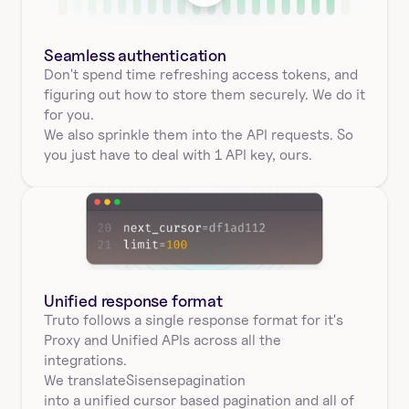
Seamless authentication 
Don't spend time refreshing access tokens, and 
figuring out how to store them securely. We do it 
for you.
We also sprinkle them into the API requests. So 
you just have to deal with 1 API key, ours.
Unified response format
Truto follows a single response format for it's 
Proxy and Unified APIs across all the 
integrations.
We translate
Sisense
pagination
into a unified cursor based pagination and all of 