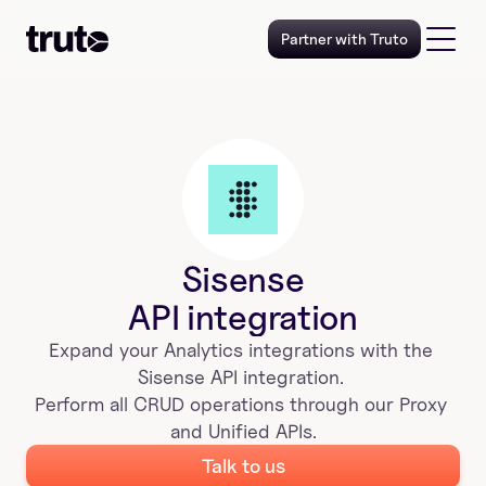
Partner with Truto
Sisense
API integration
Expand your 
Analytics
 integrations with the 
Sisense
 API integration. 
Perform all CRUD operations through our Proxy 
and Unified APIs.
Talk to us