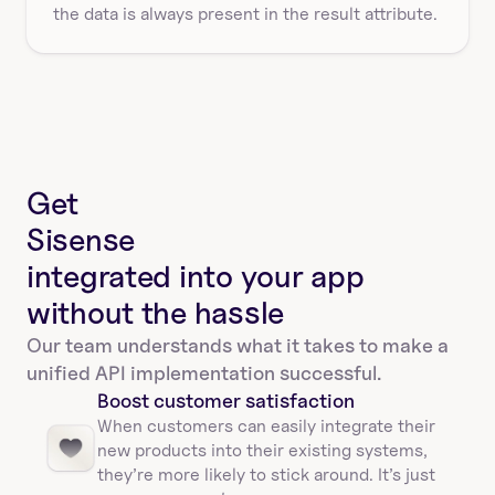
the data is always present in the result attribute.
Get
Sisense
integrated into your app
without the hassle
Our team understands what it takes to make a 
unified API implementation successful.
Boost customer satisfaction
When customers can easily integrate their 
new products into their existing systems, 
they’re more likely to stick around. It’s just 