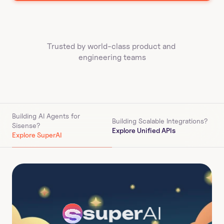
Trusted by world-class product and 
engineering teams
Building AI Agents for 
Building Scalable Integrations?
Sisense
?
Explore Unified APIs
Explore SuperAI
super
AI