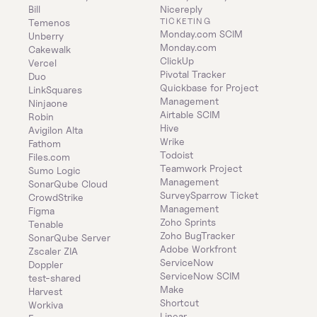
Bill
Nicereply
TICKETING
Temenos
Monday.com SCIM
Unberry
Monday.com
Cakewalk
ClickUp
Vercel
Pivotal Tracker
Duo
Quickbase for Project 
LinkSquares
Management
Ninjaone
Airtable SCIM
Robin
Hive
Avigilon Alta
Wrike
Fathom
Todoist
Files.com
Teamwork Project 
Sumo Logic
Management
SonarQube Cloud
SurveySparrow Ticket 
CrowdStrike
Management
Figma
Zoho Sprints
Tenable
Zoho BugTracker
SonarQube Server
Adobe Workfront
Zscaler ZIA
ServiceNow
Doppler
ServiceNow SCIM
test-shared
Make
Harvest
Shortcut
Workiva
Linear