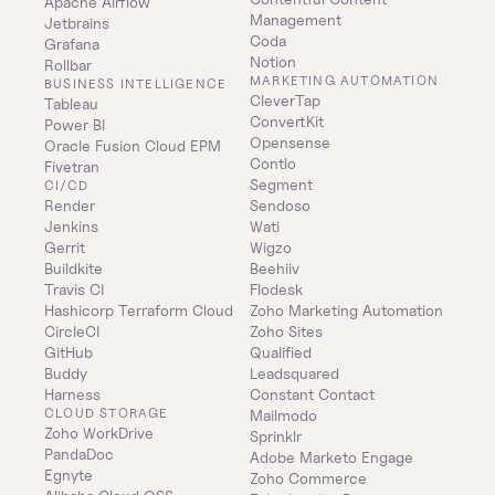
Apache Airflow
Management
Jetbrains
Coda
Grafana
Notion
Rollbar
MARKETING AUTOMATION
BUSINESS INTELLIGENCE
CleverTap
Tableau
ConvertKit
Power BI
Opensense
Oracle Fusion Cloud EPM
Contlo
Fivetran
Segment
CI/CD
Render
Sendoso
Jenkins
Wati
Gerrit
Wigzo
Buildkite
Beehiiv
Travis CI
Flodesk
Hashicorp Terraform Cloud
Zoho Marketing Automation
CircleCI
Zoho Sites
GitHub
Qualified
Buddy
Leadsquared
Harness
Constant Contact
CLOUD STORAGE
Mailmodo
Zoho WorkDrive
Sprinklr
PandaDoc
Adobe Marketo Engage
Egnyte
Zoho Commerce