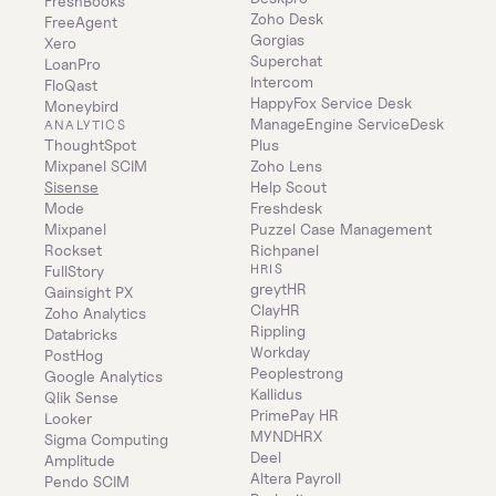
FreshBooks
Zoho Desk
FreeAgent
Gorgias
Xero
Superchat
LoanPro
Intercom
FloQast
HappyFox Service Desk
Moneybird
ManageEngine ServiceDesk 
ANALYTICS
ThoughtSpot
Plus
Mixpanel SCIM
Zoho Lens
Sisense
Help Scout
Mode
Freshdesk
Mixpanel
Puzzel Case Management
Rockset
Richpanel
HRIS
FullStory
greytHR
Gainsight PX
ClayHR
Zoho Analytics
Rippling
Databricks
Workday
PostHog
Peoplestrong
Google Analytics
Kallidus
Qlik Sense
PrimePay HR
Looker
MYNDHRX
Sigma Computing
Deel
Amplitude
Altera Payroll
Pendo SCIM