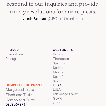
respond to our inquiries and provide 
timely resolutions for our requests.
Josh Benson,
CEO of Omnitrain
PRODUCT
CUSTOMERS
Integrations
DocsBot
Pricing
Thoropass
Spendflo
Sprinto
Mesha
Spark2
SiteGPT
COMPLETE THE PUZZLE
LEGAL
Merge and Truto
EULA
Fair Usage Policy
Finch and Truto
GDPR
Kombo and Truto
CCPA
DEVELOPERS