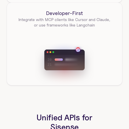
Developer-First
Integrate with MCP clients like Cursor and Claude, 
or use frameworks like Langchain
Unified APIs for
Sisense