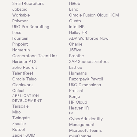
SmartRecruiters
HiBob
Jobsoid
Lano
Workable
Oracle Fusion Cloud HCM
Polymer
Gusto
UKG Pro Recruiting
IntelliHR
Loxo
Hailey HR
Fountain
ADP Workforce Now
Pinpoint
Charlie
Homerun
15Five
Cornerstone TalentLink
Breathe
Harbour ATS
SAP SuccessFactors
Zoho Recruit
Lattice
TalentReef
Humaans
Oracle Taleo
RazorpayX Payroll
Clockwork
UKG Dimensions
Ceipal
Proliant
APPLICATION 
Kenjo
DEVELOPMENT
HR Cloud
Tailscale
HeavenHR
Miro
IM
Twingate
CyberArk Identity 
Zscaler
Management
Retool
Microsoft Teams
Zapier SCIM
miniOrange