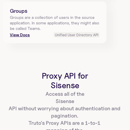
Groups
Groups are a collection of users in the source 
application. In some applications, they might also 
be called Teams.
View Docs
Unified User Directory API
Proxy API for
Sisense
Access all of the
Sisense
API without worrying about authentication and 
pagination. 
Truto's Proxy APIs are a 1-to-1 