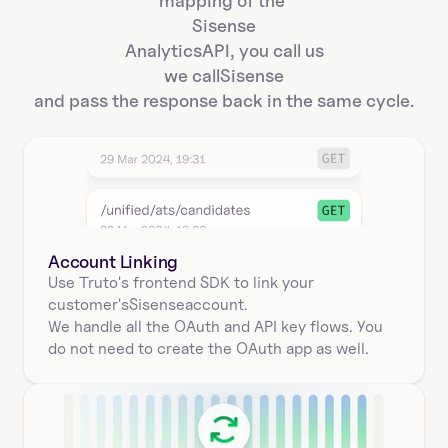
mapping of the 
Sisense
Analytics
API, you call us
we call
Sisense
and pass the response back in the same cycle.
Account Linking
Use Truto's frontend SDK to link your
customer's
Sisense
account.
We handle all the OAuth and API key flows. You 
do not need to create the OAuth app as well.