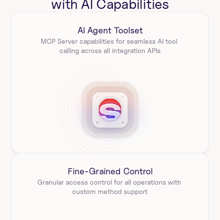
with AI Capabilities
AI Agent Toolset
MCP Server capabilities for seamless AI tool 
calling across all integration APIs
Fine-Grained Control
Granular access control for all operations with 
custom method support