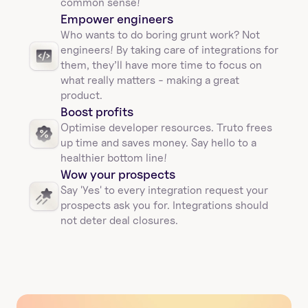
common sense!
Empower engineers
Who wants to do boring grunt work? Not 
engineers! By taking care of integrations for 
them, they’ll have more time to focus on 
what really matters - making a great 
product.
Boost profits 
Optimise developer resources. Truto frees 
up time and saves money. Say hello to a 
healthier bottom line!
Wow your prospects
Say 'Yes' to every integration request your 
prospects ask you for. Integrations should 
not deter deal closures. 