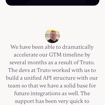
We have been able to dramatically 
accelerate our GTM timeline by 
several months as a result of Truto. 
The devs at Truto worked with us to 
build a unified API structure with our 
team so that we have a solid base for 
future integrations as well. The 
support has been very quick to 