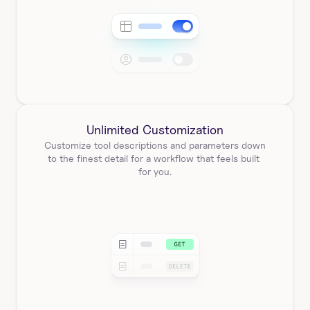
Unlimited Customization
Customize tool descriptions and parameters down 
to the finest detail for a workflow that feels built 
for you.