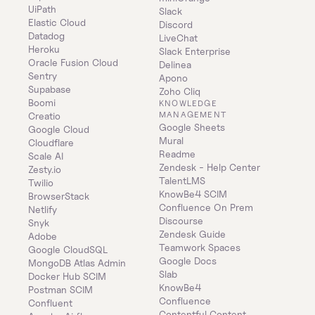
UiPath
Slack
Elastic Cloud
Discord
Datadog
LiveChat
Heroku
Slack Enterprise
Oracle Fusion Cloud
Delinea
Sentry
Apono
Supabase
Zoho Cliq
Boomi
KNOWLEDGE 
MANAGEMENT
Creatio
Google Sheets
Google Cloud
Mural
Cloudflare
Readme
Scale AI
Zendesk - Help Center
Zesty.io
TalentLMS
Twilio
KnowBe4 SCIM
BrowserStack
Confluence On Prem 
Netlify
Discourse
Snyk
Zendesk Guide
Adobe
Teamwork Spaces
Google CloudSQL
Google Docs
MongoDB Atlas Admin
Slab
Docker Hub SCIM
KnowBe4
Postman SCIM
Confluence
Confluent
Contentful Content 