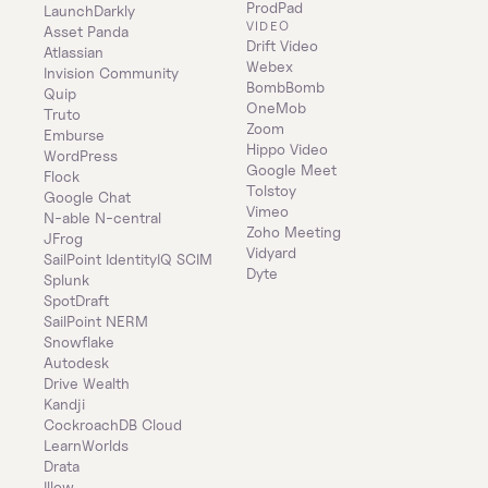
ProdPad
LaunchDarkly
VIDEO
Asset Panda
Drift Video
Atlassian
Webex
Invision Community
BombBomb
Quip
OneMob
Truto
Zoom
Emburse
Hippo Video
WordPress
Google Meet
Flock
Tolstoy
Google Chat
Vimeo
N-able N-central
Zoho Meeting
JFrog
Vidyard
SailPoint IdentityIQ SCIM
Dyte
Splunk
SpotDraft
SailPoint NERM
Snowflake
Autodesk
Drive Wealth
Kandji
CockroachDB Cloud
LearnWorlds
Drata
Illow