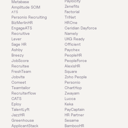
Paylocity
Metabase
Zenefits
Amplitude SCIM
Factorial
ATS
Personio Recruiting
TriNet
BizMerlinHR
HROne
EngageATS
Ceridian Dayforce
Recruitive
Namely
Lever
UKG Ready
Sage HR
Officient
Ashby
Paychex
Breezy
PeopleHR
JobScore
PeopleForce
Recruitee
AlexisHR
FreshTeam
Square
Jobvite
Zoho People
Comeet
Personio
Teamtailor
ChartHop
Recruiterflow
Zwayam
CATS
Lucca
Eploy
Keka
TalentLyft
PayCaptain
JazzHR
HR Partner
Greenhouse
Sesame
ApplicantStack
BambooHR