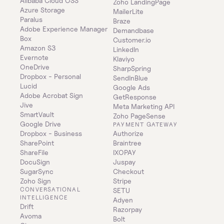
Alibaba Cloud OSS
Zoho LandingPage
Azure Storage
MailerLite
Paralus
Braze
Adobe Experience Manager
Demandbase
Box
Customer.io
Amazon S3
LinkedIn
Evernote
Klaviyo
OneDrive
SharpSpring
Dropbox - Personal
SendInBlue
Lucid
Google Ads
Adobe Acrobat Sign
GetResponse
Jive
Meta Marketing API
SmartVault
Zoho PageSense
Google Drive
PAYMENT GATEWAY
Dropbox - Business
Authorize
SharePoint
Braintree
ShareFile
IXOPAY
DocuSign
Juspay
SugarSync
Checkout
Zoho Sign
Stripe
CONVERSATIONAL 
SETU
INTELLIGENCE
Adyen
Drift
Razorpay
Avoma
Bolt