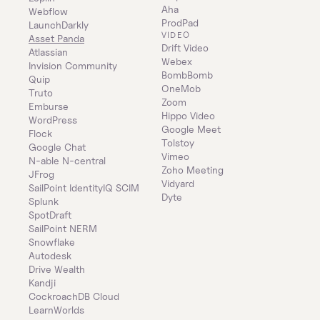
Aha
Webflow
ProdPad
LaunchDarkly
VIDEO
Asset Panda
Drift Video
Atlassian
Webex
Invision Community
BombBomb
Quip
OneMob
Truto
Zoom
Emburse
Hippo Video
WordPress
Google Meet
Flock
Tolstoy
Google Chat
Vimeo
N-able N-central
Zoho Meeting
JFrog
Vidyard
SailPoint IdentityIQ SCIM
Dyte
Splunk
SpotDraft
SailPoint NERM
Snowflake
Autodesk
Drive Wealth
Kandji
CockroachDB Cloud
LearnWorlds