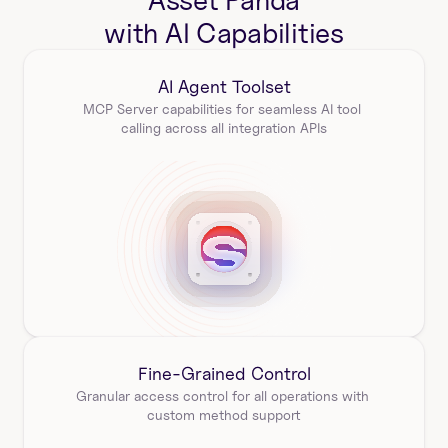
Asset Panda
with AI Capabilities
AI Agent Toolset
MCP Server capabilities for seamless AI tool 
calling across all integration APIs
Fine-Grained Control
Granular access control for all operations with 
custom method support