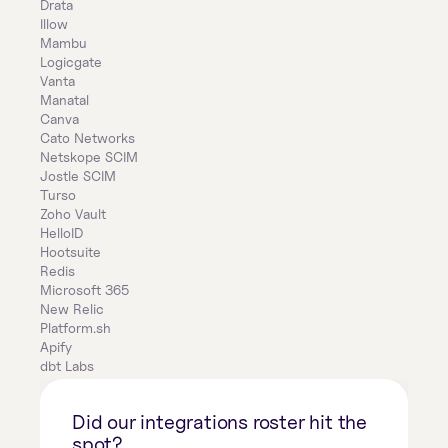
Drata
Illow
Mambu
Logicgate
Vanta
Manatal
Canva
Cato Networks
Netskope SCIM
Jostle SCIM
Turso
Zoho Vault
HelloID
Hootsuite
Redis
Microsoft 365
New Relic
Platform.sh
Apify
dbt Labs
Did our integrations roster hit the 
spot?