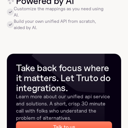
✨
 Powered by AI
Customize the mappings as you need using 
AI.
Build your own unified API from scratch, 
aided by AI.
Take back focus where 
it matters. Let Truto do 
integrations.
Learn more about our unified api service 
and solutions. A short, crisp 30 minute 
call with folks who understand the 
problem of alternatives.
Talk to us