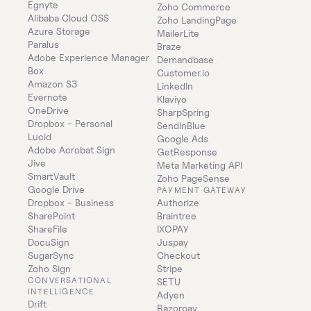
Egnyte
Zoho Commerce
Alibaba Cloud OSS
Zoho LandingPage
Azure Storage
MailerLite
Paralus
Braze
Adobe Experience Manager
Demandbase
Box
Customer.io
Amazon S3
LinkedIn
Evernote
Klaviyo
OneDrive
SharpSpring
Dropbox - Personal
SendInBlue
Lucid
Google Ads
Adobe Acrobat Sign
GetResponse
Jive
Meta Marketing API
SmartVault
Zoho PageSense
Google Drive
PAYMENT GATEWAY
Dropbox - Business
Authorize
SharePoint
Braintree
ShareFile
IXOPAY
DocuSign
Juspay
SugarSync
Checkout
Zoho Sign
Stripe
CONVERSATIONAL 
SETU
INTELLIGENCE
Adyen
Drift
Razorpay