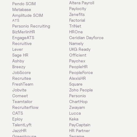
Altera Payroll
Pendo SCIM
Paylocity
Metabase
Zenefits
Amplitude SCIM
Factorial
ATS
Personio Recruiting
TriNet
BizMerlinHR
HROne
EngageATS
Ceridian Dayforce
Recruitive
Namely
Lever
UKG Ready
Sage HR
Officient
Ashby
Paychex
Breezy
PeopleHR
JobScore
PeopleForce
Recruitee
AlexisHR
FreshTeam
Square
Jobvite
Zoho People
Comeet
Personio
Teamtailor
ChartHop
Recruiterflow
Zwayam
CATS
Lucca
Eploy
Keka
TalentLyft
PayCaptain
JazzHR
HR Partner
Greenhouse
Sesame