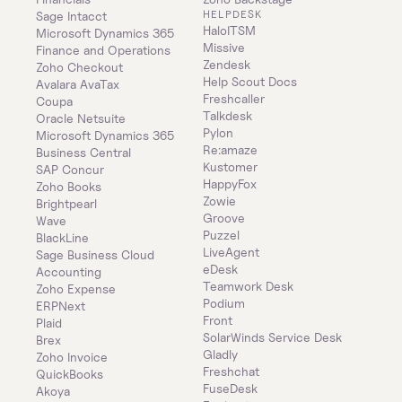
HELPDESK
Sage Intacct
HaloITSM
Microsoft Dynamics 365 
Missive
Finance and Operations
Zendesk
Zoho Checkout
Help Scout Docs
Avalara AvaTax
Freshcaller
Coupa
Talkdesk
Oracle Netsuite
Pylon
Microsoft Dynamics 365 
Re:amaze
Business Central
Kustomer
SAP Concur
HappyFox
Zoho Books
Zowie
Brightpearl
Groove
Wave
Puzzel
BlackLine
LiveAgent
Sage Business Cloud 
eDesk
Accounting
Teamwork Desk
Zoho Expense
Podium
ERPNext
Front
Plaid
SolarWinds Service Desk
Brex
Gladly
Zoho Invoice
Freshchat
QuickBooks
FuseDesk
Akoya