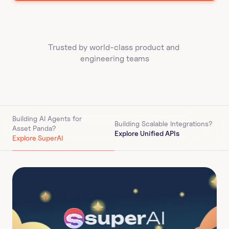
Trusted by world-class product and 
engineering teams
Building AI Agents for 
Building Scalable Integrations?
Asset Panda
?
Explore Unified APIs
Explore SuperAI
super
AI