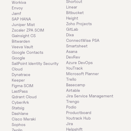
Shortcut
Workiva
Linear
Envoy
Bitbucket
Jamf
Height
SAP HANA
Zoho Projects
Juniper Mist
GitLab
Zscaler ZPA SCIM
Dixa
Gainsight CS
ConnectWise PSA
Bitwarden
Smartsheet
Veeva Vault
Asana
Google Contacts
DevRev
Google
Azure DevOps
SailPoint Identity Security 
YouTrack
Cloud
Microsoft Planner
Dynatrace
Trello
Keeper 
Basecamp
Figma SCIM
Airtable
LastPass
Jira Service Management
Qdrant Cloud
Trengo
CyberArk
Podio
Statsig
Productboard
Dashlane
Youtrack Hub
Cisco Meraki
Jira
Sophos
Helpshift
Zeplin