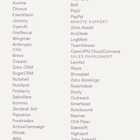
Avoma
Bolt
Chorus
PayU
ExecVision
PayPal
Jiminny
REMOTE SUPPORT
OpenAI
Zoho Assist
Fireflies.ai
AnyDesk
Wingman
LogMeIn
Anthropic
TeamViewer
CRM
OpenVPN CloudConnexa
Brevo
SALES ENABLEMENT
Copper
Lemlist
Zoho CRM
Alyce
SugarCRM
Showpad
Nutshell
Zoho Bookings
HubSpot
Reachdesk
Fireberry
Dooly
Salesflare
Outreach
Kommo
Smartlead
Zendesk Sell
Autobound
Pipedrive
6sense
Freshsales
Chili Piper
ActiveCampaign
Salesloft
Streak
Highspot
Attio
Zoho SalesIQ