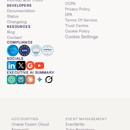
CCPA
DEVELOPERS
Privacy Policy
Documentation
DPA
Status
Terms Of Service
Changelog
Trust Centre
RESOURCES
Cookie Policy
Blog
Cookie Settings
Contact
COMPLIANCE
SOCIALS
EXECUTIVE AI SUMMARY
ACCOUNTING
EVENT MANAGEMENT
Oracle Fusion Cloud 
Eventbrite
Financials
Zoho Backstage