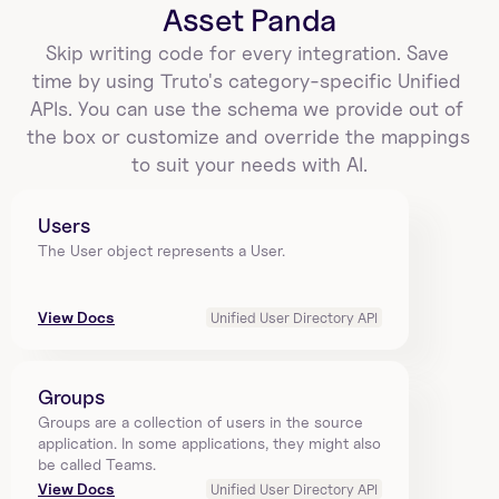
Asset Panda
Skip writing code for every integration. Save 
time by using Truto's category-specific Unified 
APIs. You can use the schema we provide out of 
the box or customize and override the mappings 
to suit your needs with AI.
Users
The User object represents a User.
View Docs
Unified User Directory API
Groups
Groups are a collection of users in the source 
application. In some applications, they might also 
be called Teams.
View Docs
Unified User Directory API