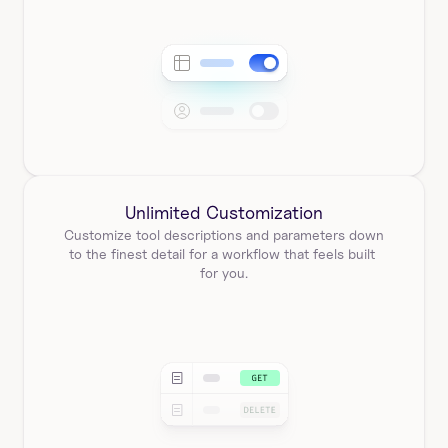
Unlimited Customization
Customize tool descriptions and parameters down 
to the finest detail for a workflow that feels built 
for you.