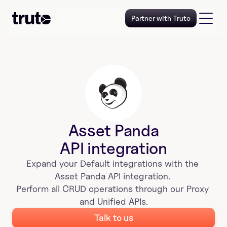
Partner with Truto
Asset Panda
API integration
Expand your 
Default
 integrations with the 
Asset Panda
 API integration. 
Perform all CRUD operations through our Proxy 
and Unified APIs.
Talk to us