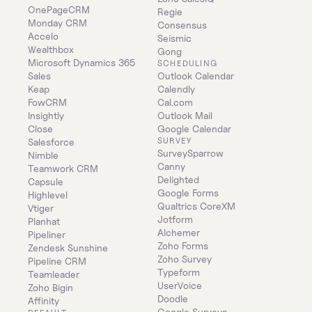
OnePageCRM
Regie
Monday CRM
Consensus
Accelo
Seismic
Wealthbox
Gong
Microsoft Dynamics 365 
SCHEDULING
Sales
Outlook Calendar
Keap
Calendly
FowCRM
Cal.com
Insightly
Outlook Mail
Close
Google Calendar
SURVEY
Salesforce
SurveySparrow
Nimble
Canny
Teamwork CRM
Delighted
Capsule
Google Forms
Highlevel
Qualtrics CoreXM
Vtiger
Jotform
Planhat
Alchemer
Pipeliner
Zoho Forms
Zendesk Sunshine
Zoho Survey
Pipeline CRM
Typeform
Teamleader
UserVoice
Zoho Bigin
Doodle
Affinity
Google Surveys