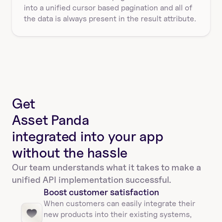
into a unified cursor based pagination and all of 
the data is always present in the result attribute.
Get
Asset Panda
integrated into your app
without the hassle
Our team understands what it takes to make a 
unified API implementation successful.
Boost customer satisfaction
When customers can easily integrate their 
new products into their existing systems, 