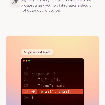
Say 'Yes' to every integration request your 
prospects ask you for. Integrations should 
not deter deal closures. 