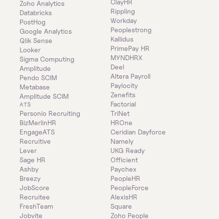
ClayHR
Zoho Analytics
Rippling
Databricks
Workday
PostHog
Peoplestrong
Google Analytics
Kallidus
Qlik Sense
PrimePay HR
Looker
MYNDHRX
Sigma Computing
Deel
Amplitude
Altera Payroll
Pendo SCIM
Paylocity
Metabase
Zenefits
Amplitude SCIM
Factorial
ATS
Personio Recruiting
TriNet
BizMerlinHR
HROne
EngageATS
Ceridian Dayforce
Recruitive
Namely
Lever
UKG Ready
Sage HR
Officient
Ashby
Paychex
Breezy
PeopleHR
JobScore
PeopleForce
Recruitee
AlexisHR
FreshTeam
Square
Jobvite
Zoho People