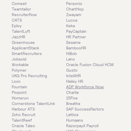
Comeet
Personio
Teamtailor
ChartHop
Recruiterflow
Zwayam
CATS
Lucca
Eploy
Keka
TalentLyft
PayCaptain
JazzHR
HR Partner
Greenhouse
Sesame
ApplicantStack
BambooHR
SmartRecruiters
HiBob
Jobsoid
Lano
Workable
Oracle Fusion Cloud HCM
Polymer
Gusto
UKG Pro Recruiting
IntelliHR
Loxo
Hailey HR
Fountain
ADP Workforce Now
Pinpoint
Charlie
Homerun
15Five
Cornerstone TalentLink
Breathe
Harbour ATS
SAP SuccessFactors
Zoho Recruit
Lattice
TalentReef
Humaans
Oracle Taleo
RazorpayX Payroll