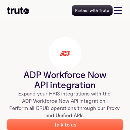
Partner with Truto
ADP Workforce Now
API integration
Expand your 
HRIS
 integrations with the 
ADP Workforce Now
 API integration. 
Perform all CRUD operations through our Proxy 
and Unified APIs.
Talk to us