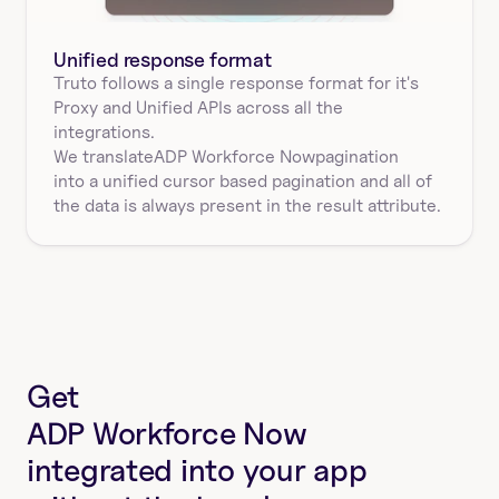
Unified response format
Truto follows a single response format for it's 
Proxy and Unified APIs across all the 
integrations.
We translate
ADP Workforce Now
pagination
into a unified cursor based pagination and all of 
the data is always present in the result attribute.
Get
ADP Workforce Now
integrated into your app