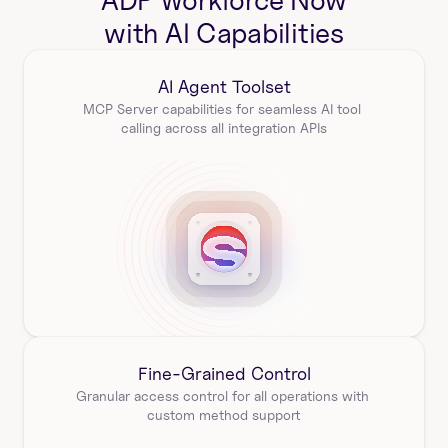
ADP Workforce Now
with AI Capabilities
AI Agent Toolset
MCP Server capabilities for seamless AI tool 
calling across all integration APIs
Fine-Grained Control
Granular access control for all operations with 
custom method support