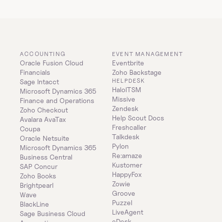
ACCOUNTING
EVENT MANAGEMENT
Oracle Fusion Cloud 
Eventbrite
Financials
Zoho Backstage
HELPDESK
Sage Intacct
HaloITSM
Microsoft Dynamics 365 
Missive
Finance and Operations
Zendesk
Zoho Checkout
Help Scout Docs
Avalara AvaTax
Freshcaller
Coupa
Talkdesk
Oracle Netsuite
Pylon
Microsoft Dynamics 365 
Re:amaze
Business Central
Kustomer
SAP Concur
HappyFox
Zoho Books
Zowie
Brightpearl
Groove
Wave
Puzzel
BlackLine
LiveAgent
Sage Business Cloud 
eDesk