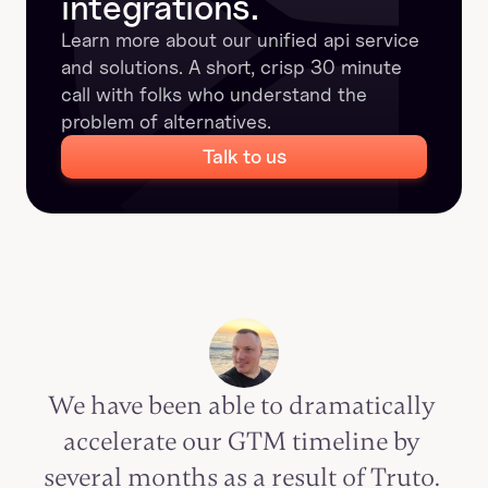
integrations.
Learn more about our unified api service 
and solutions. A short, crisp 30 minute 
call with folks who understand the 
problem of alternatives.
Talk to us
We have been able to dramatically 
accelerate our GTM timeline by 
several months as a result of Truto. 