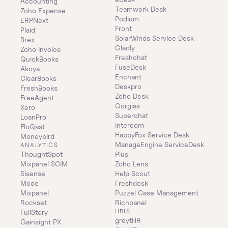
Accounting
Teamwork Desk
Zoho Expense
Podium
ERPNext
Front
Plaid
SolarWinds Service Desk
Brex
Gladly
Zoho Invoice
Freshchat
QuickBooks
FuseDesk
Akoya
Enchant
ClearBooks
Deskpro
FreshBooks
Zoho Desk
FreeAgent
Gorgias
Xero
Superchat
LoanPro
Intercom
FloQast
HappyFox Service Desk
Moneybird
ManageEngine ServiceDesk 
ANALYTICS
ThoughtSpot
Plus
Mixpanel SCIM
Zoho Lens
Sisense
Help Scout
Mode
Freshdesk
Mixpanel
Puzzel Case Management
Rockset
Richpanel
HRIS
FullStory
greytHR
Gainsight PX