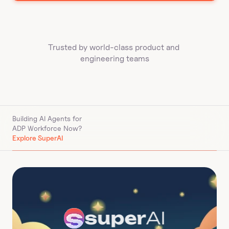
Trusted by world-class product and 
engineering teams
Building AI Agents for 
ADP Workforce Now
?
Explore SuperAI
super
AI