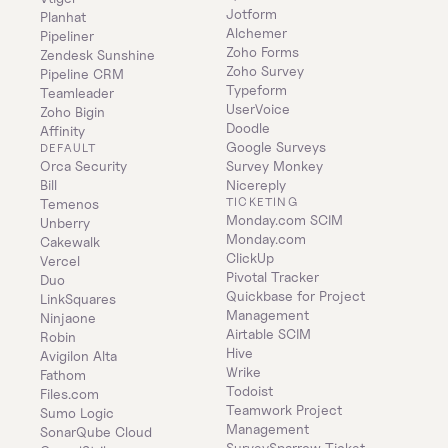
Jotform
Planhat
Alchemer
Pipeliner
Zoho Forms
Zendesk Sunshine
Zoho Survey
Pipeline CRM
Typeform
Teamleader
UserVoice
Zoho Bigin
Doodle
Affinity
Google Surveys
DEFAULT
Orca Security
Survey Monkey
Bill
Nicereply
TICKETING
Temenos
Monday.com SCIM
Unberry
Monday.com
Cakewalk
ClickUp
Vercel
Pivotal Tracker
Duo
Quickbase for Project 
LinkSquares
Management
Ninjaone
Airtable SCIM
Robin
Hive
Avigilon Alta
Wrike
Fathom
Todoist
Files.com
Teamwork Project 
Sumo Logic
Management
SonarQube Cloud
SurveySparrow Ticket 