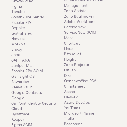
CrowdStrike
Management
Figma
Zoho Sprints
Tenable
Zoho BugTracker
SonarQube Server
Adobe Workfront
Zscaler ZIA
ServiceNow
Doppler
ServiceNow SCIM
test-shared
Make
Harvest
Shortcut
Workiva
Linear
Envoy
Bitbucket
Jamf
Height
SAP HANA
Zoho Projects
Juniper Mist
GitLab
Zscaler ZPA SCIM
Dixa
Gainsight CS
ConnectWise PSA
Bitwarden
Smartsheet
Veeva Vault
Asana
Google Contacts
DevRev
Google
Azure DevOps
SailPoint Identity Security 
YouTrack
Cloud
Microsoft Planner
Dynatrace
Trello
Keeper 
Basecamp
Figma SCIM