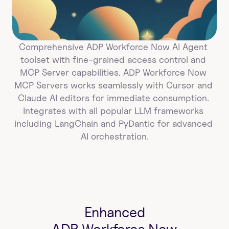
Comprehensive ADP Workforce Now AI Agent 
toolset with fine-grained access control and 
MCP Server capabilities. ADP Workforce Now 
MCP Servers works seamlessly with Cursor and 
Claude AI editors for immediate consumption. 
Integrates with all popular LLM frameworks 
including LangChain and PyDantic for advanced 
AI orchestration.
Enhanced