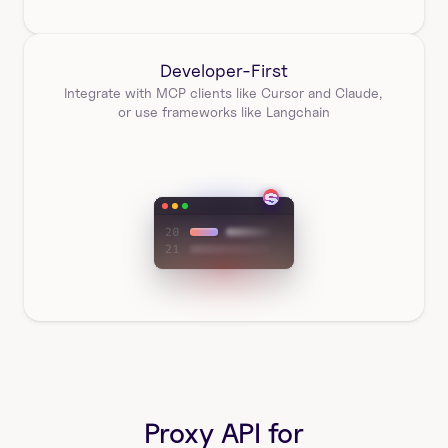
Developer-First
Integrate with MCP clients like Cursor and Claude, 
or use frameworks like Langchain
Proxy API for