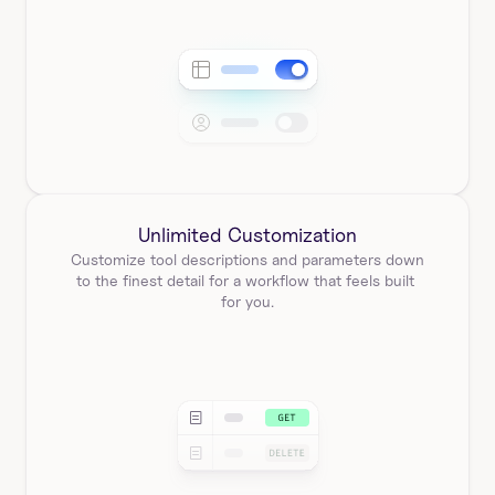
Unlimited Customization
Customize tool descriptions and parameters down 
to the finest detail for a workflow that feels built 
for you.