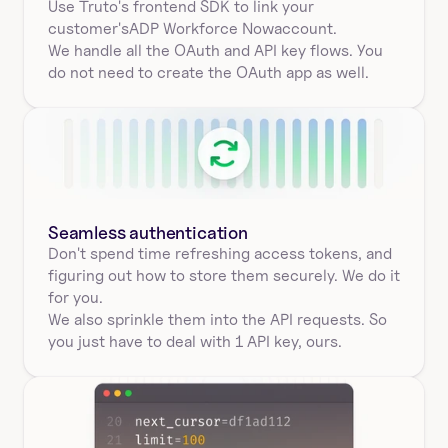
Use Truto's frontend SDK to link your
customer's
ADP Workforce Now
account.
We handle all the OAuth and API key flows. You 
do not need to create the OAuth app as well.
Seamless authentication 
Don't spend time refreshing access tokens, and 
figuring out how to store them securely. We do it 
for you.
We also sprinkle them into the API requests. So 
you just have to deal with 1 API key, ours.