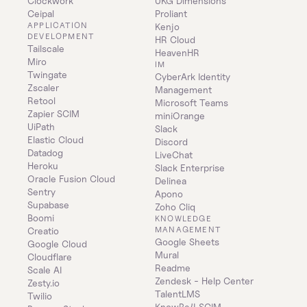
Clockwork
UKG Dimensions
Ceipal
Proliant
APPLICATION 
Kenjo
DEVELOPMENT
HR Cloud
Tailscale
HeavenHR
Miro
IM
Twingate
CyberArk Identity 
Zscaler
Management
Retool
Microsoft Teams
Zapier SCIM
miniOrange
UiPath
Slack
Elastic Cloud
Discord
Datadog
LiveChat
Heroku
Slack Enterprise
Oracle Fusion Cloud
Delinea
Sentry
Apono
Supabase
Zoho Cliq
Boomi
KNOWLEDGE 
MANAGEMENT
Creatio
Google Sheets
Google Cloud
Mural
Cloudflare
Readme
Scale AI
Zendesk - Help Center
Zesty.io
TalentLMS
Twilio
KnowBe4 SCIM