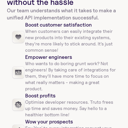
without the hassle
Our team understands what it takes to make a 
unified API implementation successful.
Boost customer satisfaction
When customers can easily integrate their 
new products into their existing systems, 
they’re more likely to stick around. It’s just 
common sense!
Empower engineers
Who wants to do boring grunt work? Not 
engineers! By taking care of integrations for 
them, they’ll have more time to focus on 
what really matters - making a great 
product.
Boost profits 
Optimise developer resources. Truto frees 
up time and saves money. Say hello to a 
healthier bottom line!
Wow your prospects