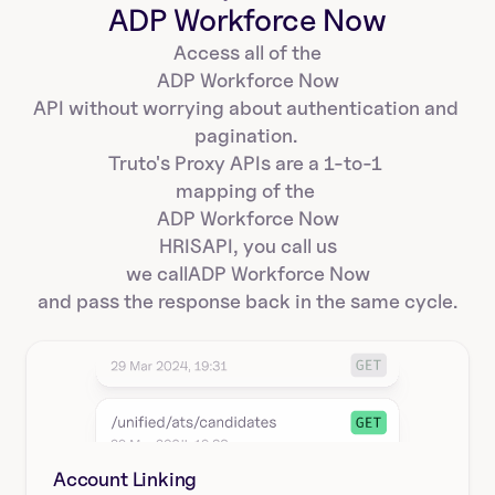
ADP Workforce Now
Access all of the
ADP Workforce Now
API without worrying about authentication and 
pagination. 
Truto's Proxy APIs are a 1-to-1 
mapping of the 
ADP Workforce Now
HRIS
API, you call us
we call
ADP Workforce Now
and pass the response back in the same cycle.
Account Linking