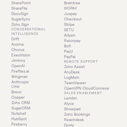
SharePoint
Braintree
ShareFile
IXOPAY
DocuSign
Juspay
SugarSync
Checkout
Zoho Sign
Stripe
CONVERSATIONAL 
SETU
INTELLIGENCE
Adyen
Drift
Razorpay
Avoma
Bolt
Chorus
PayU
ExecVision
PayPal
Jiminny
REMOTE SUPPORT
OpenAI
Zoho Assist
Fireflies.ai
AnyDesk
Wingman
LogMeIn
Anthropic
TeamViewer
CRM
OpenVPN CloudConnexa
Brevo
SALES ENABLEMENT
Copper
Lemlist
Zoho CRM
Alyce
SugarCRM
Showpad
Nutshell
Zoho Bookings
HubSpot
Reachdesk
Fireberry
Dooly