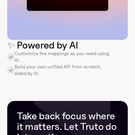
✨
 Powered by AI
Customize the mappings as you need using 
AI.
Build your own unified API from scratch, 
aided by AI.
Take back focus where 
it matters. Let Truto do 