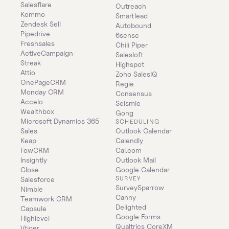
Salesflare
Outreach
Kommo
Smartlead
Zendesk Sell
Autobound
Pipedrive
6sense
Freshsales
Chili Piper
ActiveCampaign
Salesloft
Streak
Highspot
Attio
Zoho SalesIQ
OnePageCRM
Regie
Monday CRM
Consensus
Accelo
Seismic
Wealthbox
Gong
Microsoft Dynamics 365 
SCHEDULING
Sales
Outlook Calendar
Keap
Calendly
FowCRM
Cal.com
Insightly
Outlook Mail
Close
Google Calendar
SURVEY
Salesforce
SurveySparrow
Nimble
Canny
Teamwork CRM
Delighted
Capsule
Google Forms
Highlevel
Qualtrics CoreXM
Vtiger