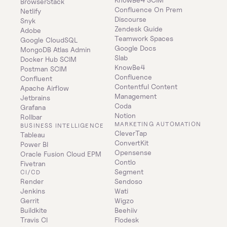
BrowserStack
Confluence On Prem 
Netlify
Discourse
Snyk
Zendesk Guide
Adobe
Teamwork Spaces
Google CloudSQL
Google Docs
MongoDB Atlas Admin
Slab
Docker Hub SCIM
KnowBe4
Postman SCIM
Confluence
Confluent
Contentful Content 
Apache Airflow
Management
Jetbrains
Coda
Grafana
Notion
Rollbar
MARKETING AUTOMATION
BUSINESS INTELLIGENCE
CleverTap
Tableau
ConvertKit
Power BI
Opensense
Oracle Fusion Cloud EPM
Contlo
Fivetran
Segment
CI/CD
Render
Sendoso
Jenkins
Wati
Gerrit
Wigzo
Buildkite
Beehiiv
Travis CI
Flodesk