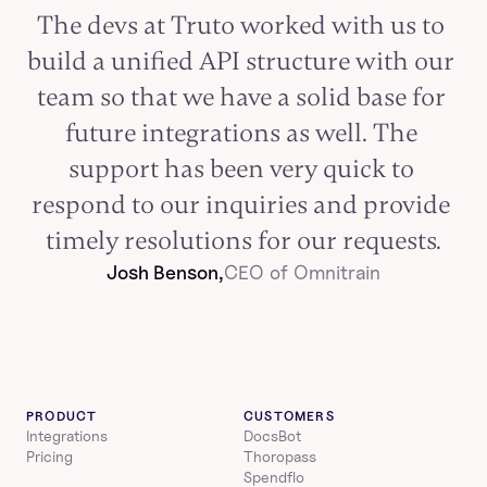
The devs at Truto worked with us to 
build a unified API structure with our 
team so that we have a solid base for 
future integrations as well. The 
support has been very quick to 
respond to our inquiries and provide 
timely resolutions for our requests.
Josh Benson,
CEO of Omnitrain
PRODUCT
CUSTOMERS
Integrations
DocsBot
Pricing
Thoropass
Spendflo