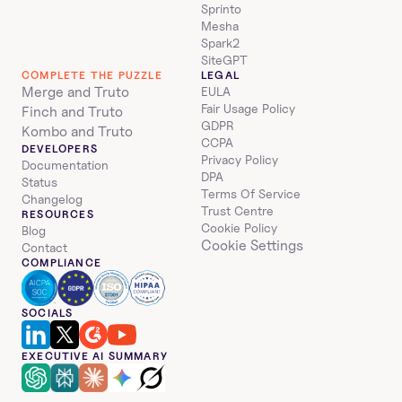
Sprinto
Mesha
Spark2
SiteGPT
COMPLETE THE PUZZLE
LEGAL
Merge and Truto
EULA
Fair Usage Policy
Finch and Truto
GDPR
Kombo and Truto
CCPA
DEVELOPERS
Privacy Policy
Documentation
DPA
Status
Terms Of Service
Changelog
Trust Centre
RESOURCES
Cookie Policy
Blog
Cookie Settings
Contact
COMPLIANCE
SOCIALS
EXECUTIVE AI SUMMARY