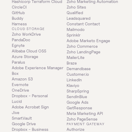
Hashicorp Terraform Cloud
Zoho Marketing Automation
CircleCI
Zoho Sites
GitHub
Qualified
Buddy
Leadsquared
Harness
Constant Contact
CLOUD STORAGE
Mailmodo
Zoho WorkDrive
Sprinklr
PandaDoc
Adobe Marketo Engage
Egnyte
Zoho Commerce
Alibaba Cloud OSS
Zoho LandingPage
Azure Storage
MailerLite
Paralus
Braze
Adobe Experience Manager
Demandbase
Box
Customer.io
Amazon S3
LinkedIn
Evernote
Klaviyo
OneDrive
SharpSpring
Dropbox - Personal
SendInBlue
Lucid
Google Ads
Adobe Acrobat Sign
GetResponse
Jive
Meta Marketing API
SmartVault
Zoho PageSense
Google Drive
PAYMENT GATEWAY
Dropbox - Business
Authorize