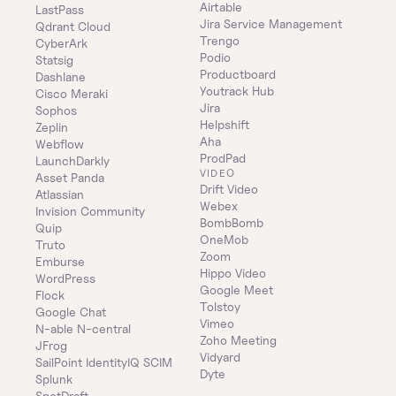
Airtable
LastPass
Jira Service Management
Qdrant Cloud
Trengo
CyberArk
Podio
Statsig
Productboard
Dashlane
Youtrack Hub
Cisco Meraki
Jira
Sophos
Helpshift
Zeplin
Aha
Webflow
ProdPad
LaunchDarkly
VIDEO
Asset Panda
Drift Video
Atlassian
Webex
Invision Community
BombBomb
Quip
OneMob
Truto
Zoom
Emburse
Hippo Video
WordPress
Google Meet
Flock
Tolstoy
Google Chat
Vimeo
N-able N-central
Zoho Meeting
JFrog
Vidyard
SailPoint IdentityIQ SCIM
Dyte
Splunk
SpotDraft