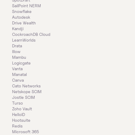
SailPoint NERM
Snowflake
Autodesk
Drive Wealth
Kandji
CockroachDB Cloud
LearnWorlds
Drata
Illow
Mambu
Logicgate
Vanta
Manatal
Canva
Cato Networks
Netskope SCIM
Jostle SCIM
Turso
Zoho Vault
HelloID
Hootsuite
Redis
Microsoft 365