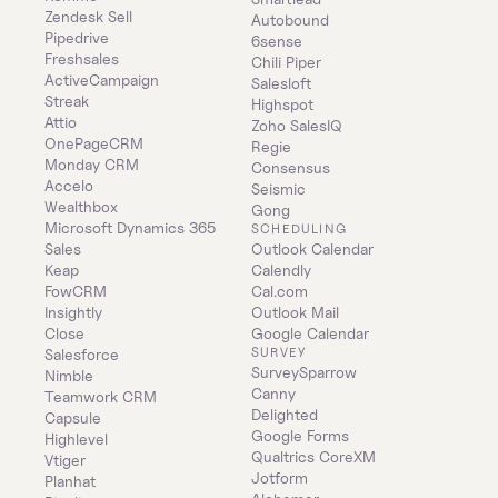
Zendesk Sell
Autobound
Pipedrive
6sense
Freshsales
Chili Piper
ActiveCampaign
Salesloft
Streak
Highspot
Attio
Zoho SalesIQ
OnePageCRM
Regie
Monday CRM
Consensus
Accelo
Seismic
Wealthbox
Gong
Microsoft Dynamics 365 
SCHEDULING
Sales
Outlook Calendar
Keap
Calendly
FowCRM
Cal.com
Insightly
Outlook Mail
Close
Google Calendar
SURVEY
Salesforce
SurveySparrow
Nimble
Canny
Teamwork CRM
Delighted
Capsule
Google Forms
Highlevel
Qualtrics CoreXM
Vtiger
Jotform
Planhat