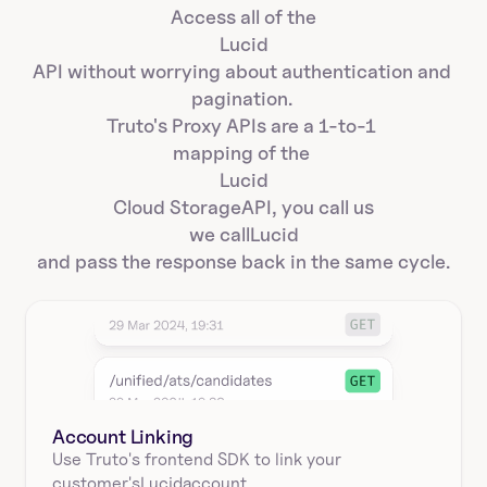
Access all of the
Lucid
API without worrying about authentication and 
pagination. 
Truto's Proxy APIs are a 1-to-1 
mapping of the 
Lucid
Cloud Storage
API, you call us
we call
Lucid
and pass the response back in the same cycle.
Account Linking
Use Truto's frontend SDK to link your
customer's
Lucid
account.