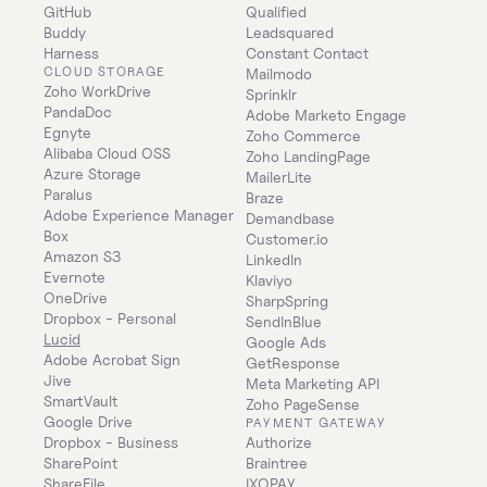
GitHub
Qualified
Buddy
Leadsquared
Harness
Constant Contact
CLOUD STORAGE
Mailmodo
Zoho WorkDrive
Sprinklr
PandaDoc
Adobe Marketo Engage
Egnyte
Zoho Commerce
Alibaba Cloud OSS
Zoho LandingPage
Azure Storage
MailerLite
Paralus
Braze
Adobe Experience Manager
Demandbase
Box
Customer.io
Amazon S3
LinkedIn
Evernote
Klaviyo
OneDrive
SharpSpring
Dropbox - Personal
SendInBlue
Lucid
Google Ads
Adobe Acrobat Sign
GetResponse
Jive
Meta Marketing API
SmartVault
Zoho PageSense
Google Drive
PAYMENT GATEWAY
Dropbox - Business
Authorize
SharePoint
Braintree
ShareFile
IXOPAY