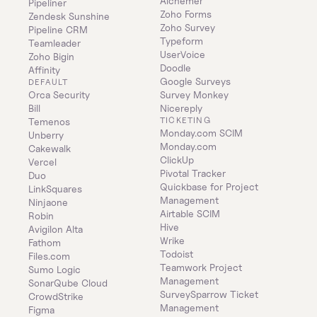
Alchemer
Pipeliner
Zoho Forms
Zendesk Sunshine
Zoho Survey
Pipeline CRM
Typeform
Teamleader
UserVoice
Zoho Bigin
Doodle
Affinity
Google Surveys
DEFAULT
Orca Security
Survey Monkey
Bill
Nicereply
TICKETING
Temenos
Monday.com SCIM
Unberry
Monday.com
Cakewalk
ClickUp
Vercel
Pivotal Tracker
Duo
Quickbase for Project 
LinkSquares
Management
Ninjaone
Airtable SCIM
Robin
Hive
Avigilon Alta
Wrike
Fathom
Todoist
Files.com
Teamwork Project 
Sumo Logic
Management
SonarQube Cloud
SurveySparrow Ticket 
CrowdStrike
Management
Figma