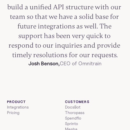
build a unified API structure with our 
team so that we have a solid base for 
future integrations as well. The 
support has been very quick to 
respond to our inquiries and provide 
timely resolutions for our requests.
Josh Benson,
CEO of Omnitrain
PRODUCT
CUSTOMERS
Integrations
DocsBot
Pricing
Thoropass
Spendflo
Sprinto
Mesha