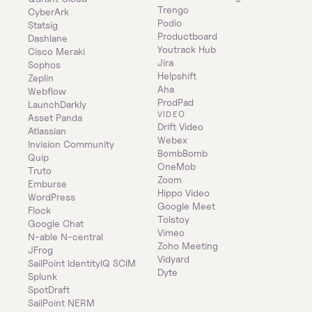
Trengo
CyberArk
Podio
Statsig
Productboard
Dashlane
Youtrack Hub
Cisco Meraki
Jira
Sophos
Helpshift
Zeplin
Aha
Webflow
ProdPad
LaunchDarkly
VIDEO
Asset Panda
Drift Video
Atlassian
Webex
Invision Community
BombBomb
Quip
OneMob
Truto
Zoom
Emburse
Hippo Video
WordPress
Google Meet
Flock
Tolstoy
Google Chat
Vimeo
N-able N-central
Zoho Meeting
JFrog
Vidyard
SailPoint IdentityIQ SCIM
Dyte
Splunk
SpotDraft
SailPoint NERM