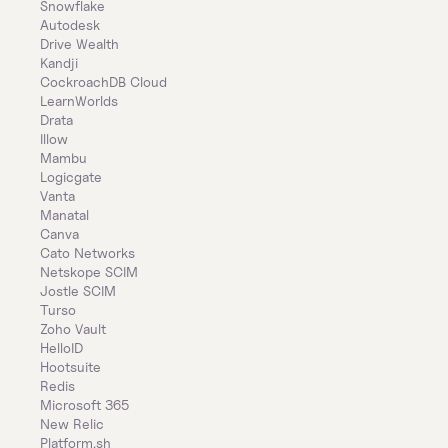
Snowflake
Autodesk
Drive Wealth
Kandji
CockroachDB Cloud
LearnWorlds
Drata
Illow
Mambu
Logicgate
Vanta
Manatal
Canva
Cato Networks
Netskope SCIM
Jostle SCIM
Turso
Zoho Vault
HelloID
Hootsuite
Redis
Microsoft 365
New Relic
Platform.sh