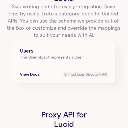
Skip writing code for every integration. Save 
time by using Truto's category-specific Unified 
APIs. You can use the schema we provide out of 
the box or customize and override the mappings 
to suit your needs with AI.
Users
The User object represents a User.
View Docs
Unified User Directory API
Proxy API for
Lucid