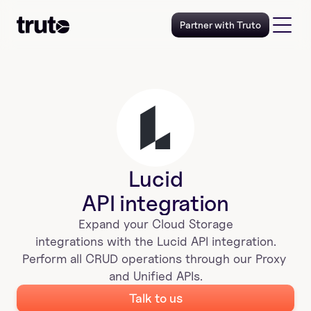
Partner with Truto
Lucid
API integration
Expand your 
Cloud Storage
 integrations with the 
Lucid
 API integration. 
Perform all CRUD operations through our Proxy 
and Unified APIs.
Talk to us