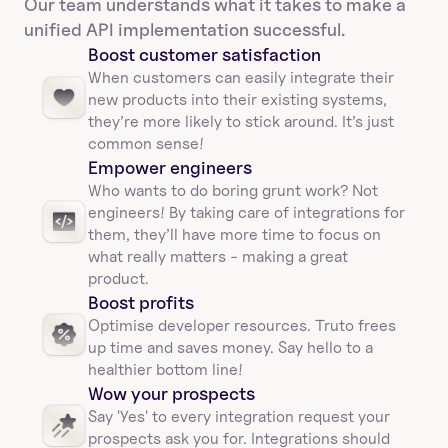
Our team understands what it takes to make a 
unified API implementation successful.
Boost customer satisfaction
When customers can easily integrate their 
new products into their existing systems, 
they’re more likely to stick around. It’s just 
common sense!
Empower engineers
Who wants to do boring grunt work? Not 
engineers! By taking care of integrations for 
them, they’ll have more time to focus on 
what really matters - making a great 
product.
Boost profits 
Optimise developer resources. Truto frees 
up time and saves money. Say hello to a 
healthier bottom line!
Wow your prospects
Say 'Yes' to every integration request your 
prospects ask you for. Integrations should 