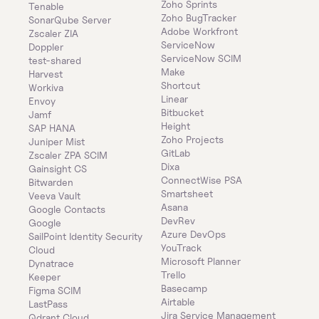
Zoho Sprints
Tenable
Zoho BugTracker
SonarQube Server
Adobe Workfront
Zscaler ZIA
ServiceNow
Doppler
ServiceNow SCIM
test-shared
Make
Harvest
Shortcut
Workiva
Linear
Envoy
Bitbucket
Jamf
Height
SAP HANA
Zoho Projects
Juniper Mist
GitLab
Zscaler ZPA SCIM
Dixa
Gainsight CS
ConnectWise PSA
Bitwarden
Smartsheet
Veeva Vault
Asana
Google Contacts
DevRev
Google
Azure DevOps
SailPoint Identity Security 
YouTrack
Cloud
Microsoft Planner
Dynatrace
Trello
Keeper 
Basecamp
Figma SCIM
Airtable
LastPass
Jira Service Management
Qdrant Cloud