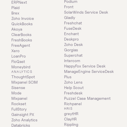
Podium
ERPNext
Front
Plaid
SolarWinds Service Desk
Brex
Gladly
Zoho Invoice
Freshchat
QuickBooks
FuseDesk
Akoya
Enchant
ClearBooks
Deskpro
FreshBooks
Zoho Desk
FreeAgent
Gorgias
Xero
Superchat
LoanPro
Intercom
FloQast
HappyFox Service Desk
Moneybird
ManageEngine ServiceDesk 
ANALYTICS
ThoughtSpot
Plus
Mixpanel SCIM
Zoho Lens
Sisense
Help Scout
Mode
Freshdesk
Mixpanel
Puzzel Case Management
Rockset
Richpanel
HRIS
FullStory
greytHR
Gainsight PX
ClayHR
Zoho Analytics
Rippling
Databricks