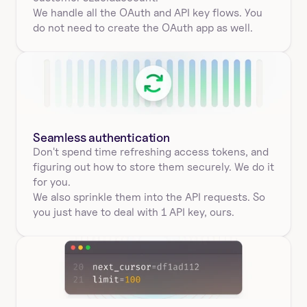
We handle all the OAuth and API key flows. You 
do not need to create the OAuth app as well.
Seamless authentication 
Don't spend time refreshing access tokens, and 
figuring out how to store them securely. We do it 
for you.
We also sprinkle them into the API requests. So 
you just have to deal with 1 API key, ours.