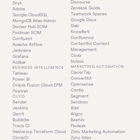
Discourse
Snyk
Zendesk Guide
Adobe
Teamwork Spaces
Google CloudSQL
Google Docs
MongoDB Atlas Admin
Slab
Docker Hub SCIM
KnowBe4
Postman SCIM
Confluence
Confluent
Contentful Content 
Apache Airflow
Management
Jetbrains
Coda
Grafana
Notion
Rollbar
MARKETING AUTOMATION
BUSINESS INTELLIGENCE
CleverTap
Tableau
ConvertKit
Power BI
Opensense
Oracle Fusion Cloud EPM
Contlo
Fivetran
Segment
CI/CD
Render
Sendoso
Jenkins
Wati
Gerrit
Wigzo
Buildkite
Beehiiv
Travis CI
Flodesk
Hashicorp Terraform Cloud
Zoho Marketing Automation
CircleCI
Zoho Sites