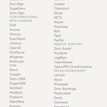
DocuSign
Juspay
SugarSync
Checkout
Zoho Sign
Stripe
CONVERSATIONAL 
SETU
INTELLIGENCE
Adyen
Drift
Razorpay
Avoma
Bolt
Chorus
PayU
ExecVision
PayPal
Jiminny
REMOTE SUPPORT
OpenAI
Zoho Assist
Fireflies.ai
AnyDesk
Wingman
LogMeIn
Anthropic
TeamViewer
CRM
OpenVPN CloudConnexa
Brevo
SALES ENABLEMENT
Copper
Lemlist
Zoho CRM
Alyce
SugarCRM
Showpad
Nutshell
Zoho Bookings
HubSpot
Reachdesk
Fireberry
Dooly
Salesflare
Outreach
Kommo
Smartlead