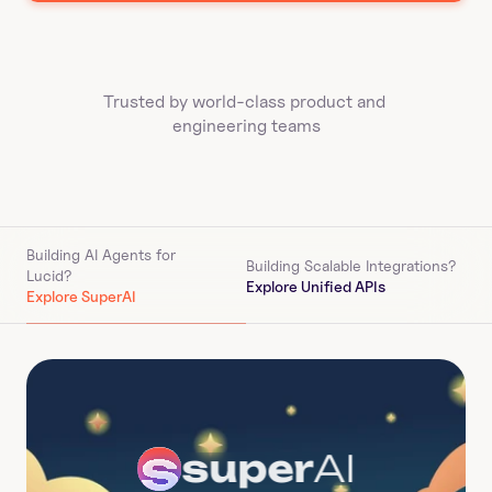
Trusted by world-class product and 
engineering teams
Building AI Agents for 
Building Scalable Integrations?
Lucid
?
Explore Unified APIs
Explore SuperAI
super
AI