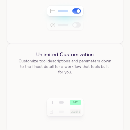
Unlimited Customization
Customize tool descriptions and parameters down 
to the finest detail for a workflow that feels built 
for you.