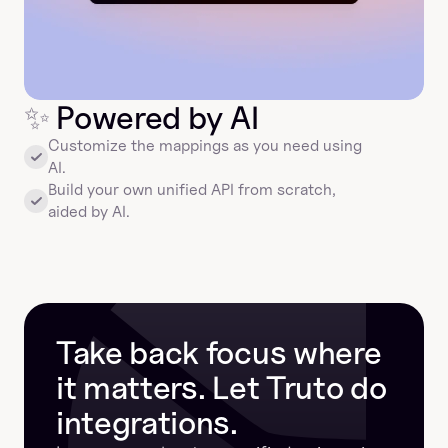
✨
 Powered by AI
Customize the mappings as you need using 
AI.
Build your own unified API from scratch, 
aided by AI.
Take back focus where 
it matters. Let Truto do 
integrations.