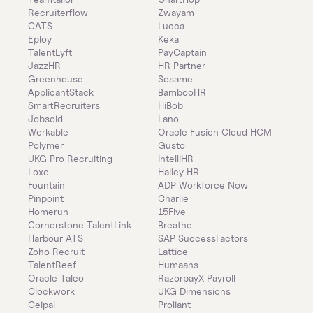
Recruiterflow
Zwayam
CATS
Lucca
Eploy
Keka
TalentLyft
PayCaptain
JazzHR
HR Partner
Greenhouse
Sesame
ApplicantStack
BambooHR
SmartRecruiters
HiBob
Jobsoid
Lano
Workable
Oracle Fusion Cloud HCM
Polymer
Gusto
UKG Pro Recruiting
IntelliHR
Loxo
Hailey HR
Fountain
ADP Workforce Now
Pinpoint
Charlie
Homerun
15Five
Cornerstone TalentLink
Breathe
Harbour ATS
SAP SuccessFactors
Zoho Recruit
Lattice
TalentReef
Humaans
Oracle Taleo
RazorpayX Payroll
Clockwork
UKG Dimensions
Ceipal
Proliant