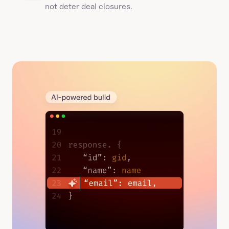
not deter deal closures. 