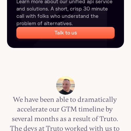
Learn more about our unified api service 
and solutions. A short, crisp 30 minute 
call with folks who understand the 
problem of alternatives.
Talk to us
We have been able to dramatically 
accelerate our GTM timeline by 
several months as a result of Truto. 
The devs at Truto worked with us to 