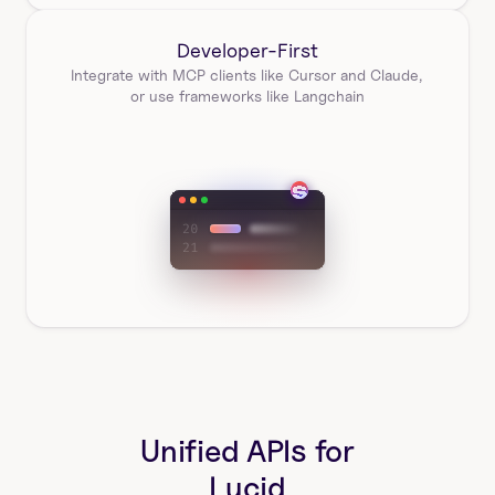
Developer-First
Integrate with MCP clients like Cursor and Claude, 
or use frameworks like Langchain
Unified APIs for
Lucid