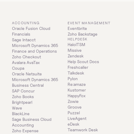
ACCOUNTING
EVENT MANAGEMENT
Oracle Fusion Cloud 
Eventbrite
Financials
Zoho Backstage
HELPDESK
Sage Intacct
HaloITSM
Microsoft Dynamics 365 
Missive
Finance and Operations
Zendesk
Zoho Checkout
Help Scout Docs
Avalara AvaTax
Freshcaller
Coupa
Talkdesk
Oracle Netsuite
Pylon
Microsoft Dynamics 365 
Re:amaze
Business Central
Kustomer
SAP Concur
HappyFox
Zoho Books
Zowie
Brightpearl
Groove
Wave
Puzzel
BlackLine
LiveAgent
Sage Business Cloud 
eDesk
Accounting
Teamwork Desk
Zoho Expense