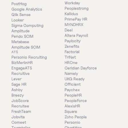
Workday
PostHog
Peoplestrong
Google Analytics
Kallidus
Qlik Sense
PrimePay HR
Looker
MYNDHRX
Sigma Computing
Deel
Amplitude
Altera Payroll
Pendo SCIM
Paylocity
Metabase
Zenefits
Amplitude SCIM
Factorial
ATS
Personio Recruiting
TriNet
BizMerlinHR
HROne
EngageATS
Ceridian Dayforce
Recruitive
Namely
Lever
UKG Ready
Sage HR
Officient
Ashby
Paychex
Breezy
PeopleHR
JobScore
PeopleForce
Recruitee
AlexisHR
FreshTeam
Square
Jobvite
Zoho People
Comeet
Personio
Teamtailor
ChartHop