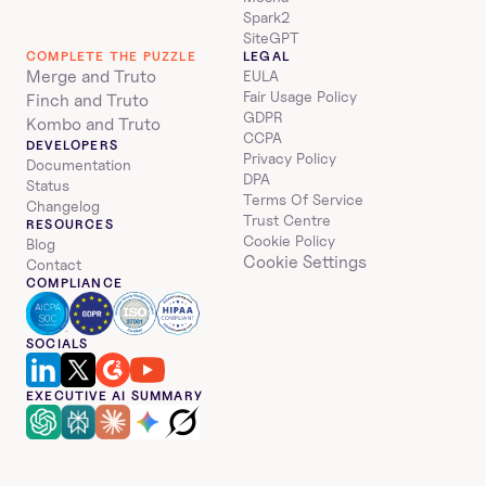
Spark2
SiteGPT
COMPLETE THE PUZZLE
LEGAL
Merge and Truto
EULA
Fair Usage Policy
Finch and Truto
GDPR
Kombo and Truto
CCPA
DEVELOPERS
Privacy Policy
Documentation
DPA
Status
Terms Of Service
Changelog
Trust Centre
RESOURCES
Cookie Policy
Blog
Cookie Settings
Contact
COMPLIANCE
SOCIALS
EXECUTIVE AI SUMMARY