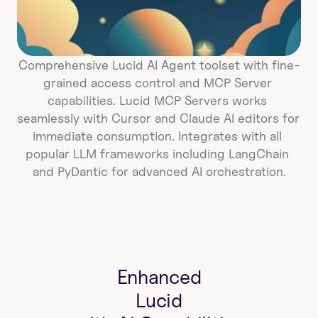
Comprehensive Lucid AI Agent toolset with fine-
grained access control and MCP Server 
capabilities. Lucid MCP Servers works 
seamlessly with Cursor and Claude AI editors for 
immediate consumption. Integrates with all 
popular LLM frameworks including LangChain 
and PyDantic for advanced AI orchestration.
Enhanced
Lucid