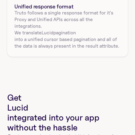
Unified response format
Truto follows a single response format for it's 
Proxy and Unified APIs across all the 
integrations.
We translate
Lucid
pagination
into a unified cursor based pagination and all of 
the data is always present in the result attribute.
Get
Lucid
integrated into your app
without the hassle