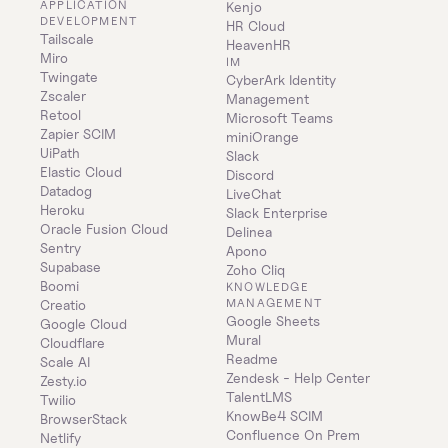
APPLICATION 
Kenjo
DEVELOPMENT
HR Cloud
Tailscale
HeavenHR
Miro
IM
Twingate
CyberArk Identity 
Zscaler
Management
Retool
Microsoft Teams
Zapier SCIM
miniOrange
UiPath
Slack
Elastic Cloud
Discord
Datadog
LiveChat
Heroku
Slack Enterprise
Oracle Fusion Cloud
Delinea
Sentry
Apono
Supabase
Zoho Cliq
Boomi
KNOWLEDGE 
MANAGEMENT
Creatio
Google Sheets
Google Cloud
Mural
Cloudflare
Readme
Scale AI
Zendesk - Help Center
Zesty.io
TalentLMS
Twilio
KnowBe4 SCIM
BrowserStack
Confluence On Prem 
Netlify