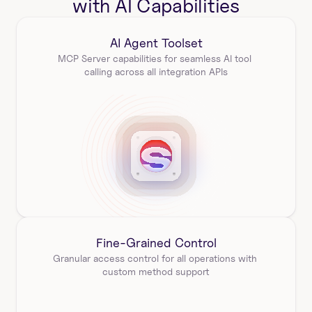
with AI Capabilities
AI Agent Toolset
MCP Server capabilities for seamless AI tool 
calling across all integration APIs
Fine-Grained Control
Granular access control for all operations with 
custom method support