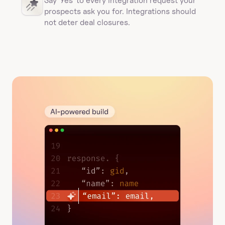
Say 'Yes' to every integration request your 
prospects ask you for. Integrations should 
not deter deal closures. 