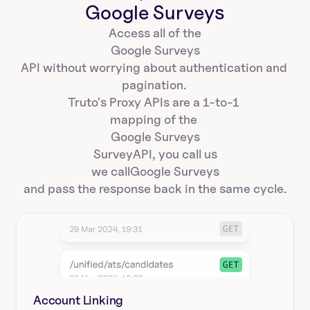
Google Surveys
Access all of the
Google Surveys
API without worrying about authentication and 
pagination. 
Truto's Proxy APIs are a 1-to-1 
mapping of the 
Google Surveys
Survey
API, you call us
we call
Google Surveys
and pass the response back in the same cycle.
Account Linking