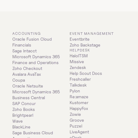
ACCOUNTING
EVENT MANAGEMENT
Oracle Fusion Cloud 
Eventbrite
Financials
Zoho Backstage
HELPDESK
Sage Intacct
HaloITSM
Microsoft Dynamics 365 
Missive
Finance and Operations
Zendesk
Zoho Checkout
Help Scout Docs
Avalara AvaTax
Freshcaller
Coupa
Talkdesk
Oracle Netsuite
Pylon
Microsoft Dynamics 365 
Re:amaze
Business Central
Kustomer
SAP Concur
HappyFox
Zoho Books
Zowie
Brightpearl
Groove
Wave
Puzzel
BlackLine
LiveAgent
Sage Business Cloud 
eDesk