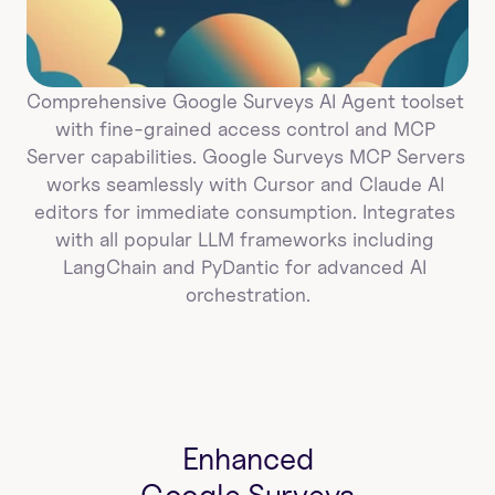
Comprehensive Google Surveys AI Agent toolset 
with fine-grained access control and MCP 
Server capabilities. Google Surveys MCP Servers 
works seamlessly with Cursor and Claude AI 
editors for immediate consumption. Integrates 
with all popular LLM frameworks including 
LangChain and PyDantic for advanced AI 
orchestration.
Enhanced