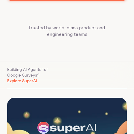
Trusted by world-class product and 
engineering teams
Building AI Agents for 
Google Surveys
?
Explore SuperAI
super
AI