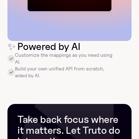
✨
 Powered by AI
Customize the mappings as you need using 
AI.
Build your own unified API from scratch, 
aided by AI.
Take back focus where 
it matters. Let Truto do 