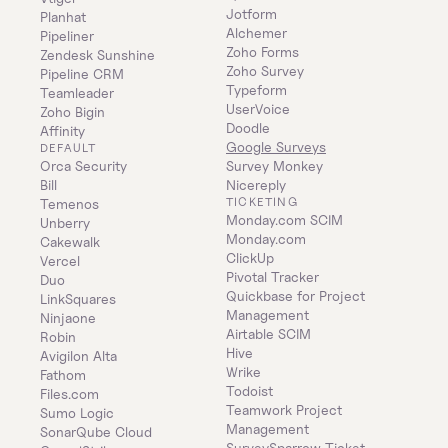
Jotform
Planhat
Alchemer
Pipeliner
Zoho Forms
Zendesk Sunshine
Zoho Survey
Pipeline CRM
Typeform
Teamleader
UserVoice
Zoho Bigin
Doodle
Affinity
Google Surveys
DEFAULT
Orca Security
Survey Monkey
Bill
Nicereply
TICKETING
Temenos
Monday.com SCIM
Unberry
Monday.com
Cakewalk
ClickUp
Vercel
Pivotal Tracker
Duo
Quickbase for Project 
LinkSquares
Management
Ninjaone
Airtable SCIM
Robin
Hive
Avigilon Alta
Wrike
Fathom
Todoist
Files.com
Teamwork Project 
Sumo Logic
Management
SonarQube Cloud
SurveySparrow Ticket 