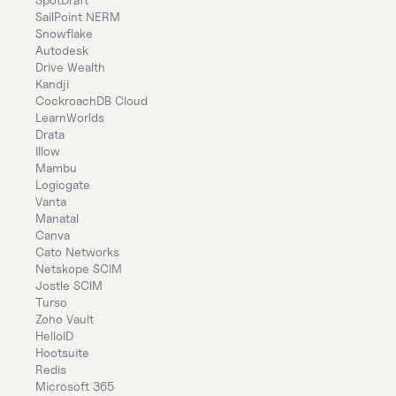
SailPoint NERM
Snowflake
Autodesk
Drive Wealth
Kandji
CockroachDB Cloud
LearnWorlds
Drata
Illow
Mambu
Logicgate
Vanta
Manatal
Canva
Cato Networks
Netskope SCIM
Jostle SCIM
Turso
Zoho Vault
HelloID
Hootsuite
Redis
Microsoft 365