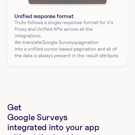
Unified response format
Truto follows a single response format for it's 
Proxy and Unified APIs across all the 
integrations.
We translate
Google Surveys
pagination
into a unified cursor based pagination and all of 
the data is always present in the result attribute.
Get
Google Surveys
integrated into your app