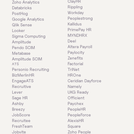
ClayHR
Zoho Analytics
Rippling
Databricks
Workday
PostHog
Peoplestrong
Google Analytics
Kallidus
Qlik Sense
PrimePay HR
Looker
MYNDHRX
Sigma Computing
Deel
Amplitude
Altera Payroll
Pendo SCIM
Paylocity
Metabase
Zenefits
Amplitude SCIM
Factorial
ATS
Personio Recruiting
TriNet
BizMerlinHR
HROne
EngageATS
Ceridian Dayforce
Recruitive
Namely
Lever
UKG Ready
Sage HR
Officient
Ashby
Paychex
Breezy
PeopleHR
JobScore
PeopleForce
Recruitee
AlexisHR
FreshTeam
Square
Jobvite
Zoho People