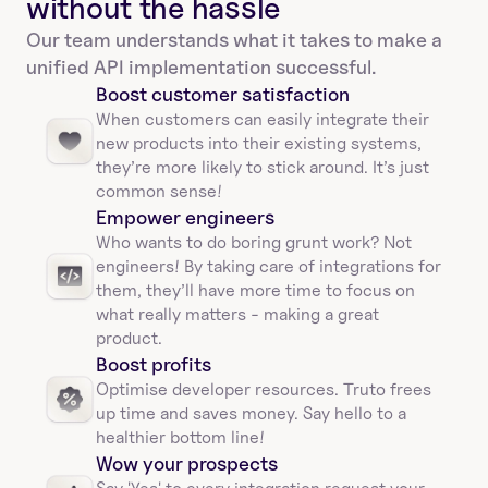
without the hassle
Our team understands what it takes to make a 
unified API implementation successful.
Boost customer satisfaction
When customers can easily integrate their 
new products into their existing systems, 
they’re more likely to stick around. It’s just 
common sense!
Empower engineers
Who wants to do boring grunt work? Not 
engineers! By taking care of integrations for 
them, they’ll have more time to focus on 
what really matters - making a great 
product.
Boost profits 
Optimise developer resources. Truto frees 
up time and saves money. Say hello to a 
healthier bottom line!
Wow your prospects