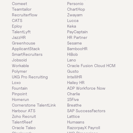
Comeet
Personio
Teamtailor
ChartHop
Recruiterflow
Zwayam
CATS
Lucca
Eploy
Keka
TalentLyft
PayCaptain
JazzHR
HR Partner
Greenhouse
Sesame
ApplicantStack
BambooHR
SmartRecruiters
HiBob
Jobsoid
Lano
Workable
Oracle Fusion Cloud HCM
Polymer
Gusto
UKG Pro Recruiting
IntelliHR
Loxo
Hailey HR
Fountain
ADP Workforce Now
Pinpoint
Charlie
Homerun
15Five
Cornerstone TalentLink
Breathe
Harbour ATS
SAP SuccessFactors
Zoho Recruit
Lattice
TalentReef
Humaans
Oracle Taleo
RazorpayX Payroll