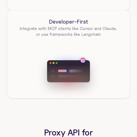
Developer-First
Integrate with MCP clients like Cursor and Claude, 
or use frameworks like Langchain
Proxy API for