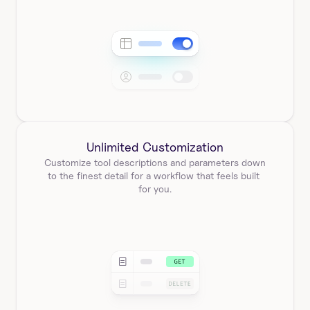
Unlimited Customization
Customize tool descriptions and parameters down 
to the finest detail for a workflow that feels built 
for you.