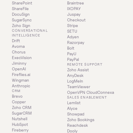
SharePoint
Braintree
ShareFile
IXOPAY
DocuSign
Juspay
SugarSync
Checkout
Zoho Sign
Stripe
CONVERSATIONAL 
SETU
INTELLIGENCE
Adyen
Drift
Razorpay
Avoma
Bolt
Chorus
PayU
ExecVision
PayPal
Jiminny
REMOTE SUPPORT
OpenAI
Zoho Assist
Fireflies.ai
AnyDesk
Wingman
LogMeIn
Anthropic
TeamViewer
CRM
OpenVPN CloudConnexa
Brevo
SALES ENABLEMENT
Copper
Lemlist
Zoho CRM
Alyce
SugarCRM
Showpad
Nutshell
Zoho Bookings
HubSpot
Reachdesk
Fireberry
Dooly