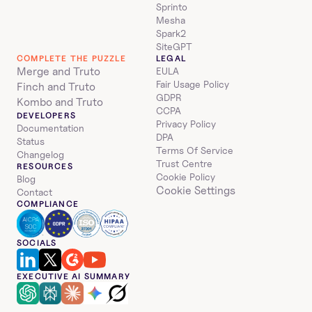
Sprinto
Mesha
Spark2
SiteGPT
COMPLETE THE PUZZLE
LEGAL
Merge and Truto
EULA
Fair Usage Policy
Finch and Truto
GDPR
Kombo and Truto
CCPA
DEVELOPERS
Privacy Policy
Documentation
DPA
Status
Terms Of Service
Changelog
Trust Centre
RESOURCES
Cookie Policy
Blog
Cookie Settings
Contact
COMPLIANCE
SOCIALS
EXECUTIVE AI SUMMARY