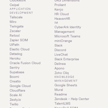
Clockwork
UKG Dimensions
Ceipal
Proliant
APPLICATION 
Kenjo
DEVELOPMENT
HR Cloud
Tailscale
HeavenHR
Miro
IM
Twingate
CyberArk Identity 
Zscaler
Management
Retool
Microsoft Teams
Zapier SCIM
miniOrange
UiPath
Slack
Elastic Cloud
Discord
Datadog
LiveChat
Heroku
Slack Enterprise
Oracle Fusion Cloud
Delinea
Sentry
Apono
Supabase
Zoho Cliq
Boomi
KNOWLEDGE 
MANAGEMENT
Creatio
Google Sheets
Google Cloud
Mural
Cloudflare
Readme
Scale AI
Zendesk - Help Center
Zesty.io
TalentLMS
Twilio
KnowBe4 SCIM