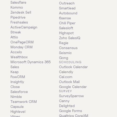
Salesflare
Outreach
Kommo
Smartlead
Zendesk Sell
Autobound
Pipedrive
6sense
Freshsales
Chili Piper
ActiveCampaign
Salesloft
Streak
Highspot
Attio
Zoho SalesIQ
OnePageCRM
Regie
Monday CRM
Consensus
Accelo
Seismic
Wealthbox
Gong
Microsoft Dynamics 365 
SCHEDULING
Sales
Outlook Calendar
Keap
Calendly
FowCRM
Cal.com
Insightly
Outlook Mail
Close
Google Calendar
SURVEY
Salesforce
SurveySparrow
Nimble
Canny
Teamwork CRM
Delighted
Capsule
Google Forms
Highlevel
Qualtrics CoreXM
Vtiger