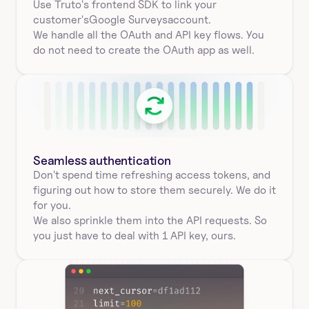
Use Truto's frontend SDK to link your
customer's
Google Surveys
account.
We handle all the OAuth and API key flows. You 
do not need to create the OAuth app as well.
Seamless authentication 
Don't spend time refreshing access tokens, and 
figuring out how to store them securely. We do it 
for you.
We also sprinkle them into the API requests. So 
you just have to deal with 1 API key, ours.