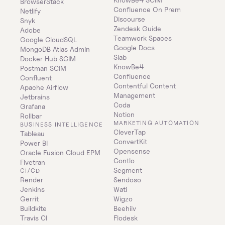
BrowserStack
Confluence On Prem 
Netlify
Discourse
Snyk
Zendesk Guide
Adobe
Teamwork Spaces
Google CloudSQL
Google Docs
MongoDB Atlas Admin
Slab
Docker Hub SCIM
KnowBe4
Postman SCIM
Confluence
Confluent
Contentful Content 
Apache Airflow
Management
Jetbrains
Coda
Grafana
Notion
Rollbar
MARKETING AUTOMATION
BUSINESS INTELLIGENCE
CleverTap
Tableau
ConvertKit
Power BI
Opensense
Oracle Fusion Cloud EPM
Contlo
Fivetran
Segment
CI/CD
Render
Sendoso
Jenkins
Wati
Gerrit
Wigzo
Buildkite
Beehiiv
Travis CI
Flodesk