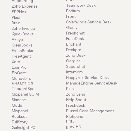
Accounting
Teamwork Desk
Zoho Expense
Podium
ERPNext
Front
Plaid
SolarWinds Service Desk
Brex
Gladly
Zoho Invoice
Freshchat
QuickBooks
FuseDesk
Akoya
Enchant
ClearBooks
Deskpro
FreshBooks
Zoho Desk
FreeAgent
Gorgias
Xero
Superchat
LoanPro
Intercom
FloQast
HappyFox Service Desk
Moneybird
ManageEngine ServiceDesk 
ANALYTICS
ThoughtSpot
Plus
Mixpanel SCIM
Zoho Lens
Sisense
Help Scout
Mode
Freshdesk
Mixpanel
Puzzel Case Management
Rockset
Richpanel
HRIS
FullStory
greytHR
Gainsight PX