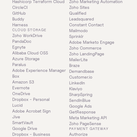
Hashicorp Terraform Cloud
Zoho Marketing Automation
CircleCI
Zoho Sites
GitHub
Qualified
Buddy
Leadsquared
Harness
Constant Contact
CLOUD STORAGE
Mailmodo
Zoho WorkDrive
Sprinklr
PandaDoc
Adobe Marketo Engage
Egnyte
Zoho Commerce
Alibaba Cloud OSS
Zoho LandingPage
Azure Storage
MailerLite
Paralus
Braze
Adobe Experience Manager
Demandbase
Box
Customer.io
Amazon S3
LinkedIn
Evernote
Klaviyo
OneDrive
SharpSpring
Dropbox - Personal
SendInBlue
Lucid
Google Ads
Adobe Acrobat Sign
GetResponse
Jive
Meta Marketing API
SmartVault
Zoho PageSense
Google Drive
PAYMENT GATEWAY
Dropbox - Business
Authorize