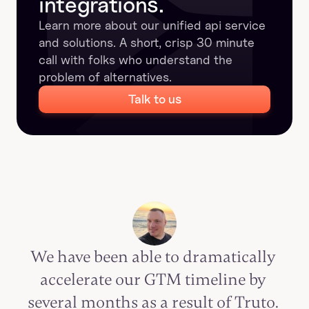
integrations.
Learn more about our unified api service 
and solutions. A short, crisp 30 minute 
call with folks who understand the 
problem of alternatives.
Talk to us
We have been able to dramatically 
accelerate our GTM timeline by 
several months as a result of Truto. 