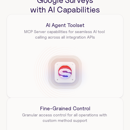
Google Surveys
with AI Capabilities
AI Agent Toolset
MCP Server capabilities for seamless AI tool 
calling across all integration APIs
Fine-Grained Control
Granular access control for all operations with 
custom method support