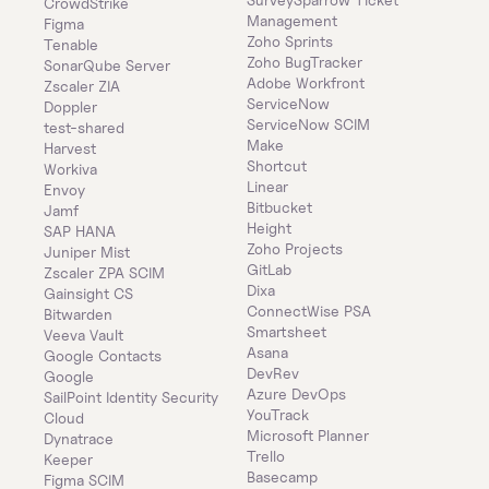
CrowdStrike
Management
Figma
Zoho Sprints
Tenable
Zoho BugTracker
SonarQube Server
Adobe Workfront
Zscaler ZIA
ServiceNow
Doppler
ServiceNow SCIM
test-shared
Make
Harvest
Shortcut
Workiva
Linear
Envoy
Bitbucket
Jamf
Height
SAP HANA
Zoho Projects
Juniper Mist
GitLab
Zscaler ZPA SCIM
Dixa
Gainsight CS
ConnectWise PSA
Bitwarden
Smartsheet
Veeva Vault
Asana
Google Contacts
DevRev
Google
Azure DevOps
SailPoint Identity Security 
YouTrack
Cloud
Microsoft Planner
Dynatrace
Trello
Keeper 
Basecamp
Figma SCIM