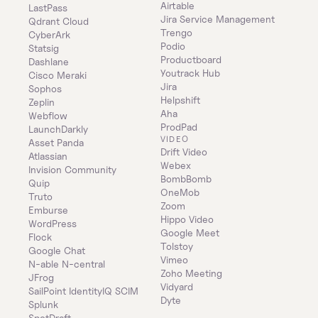
Airtable
LastPass
Jira Service Management
Qdrant Cloud
Trengo
CyberArk
Podio
Statsig
Productboard
Dashlane
Youtrack Hub
Cisco Meraki
Jira
Sophos
Helpshift
Zeplin
Aha
Webflow
ProdPad
LaunchDarkly
VIDEO
Asset Panda
Drift Video
Atlassian
Webex
Invision Community
BombBomb
Quip
OneMob
Truto
Zoom
Emburse
Hippo Video
WordPress
Google Meet
Flock
Tolstoy
Google Chat
Vimeo
N-able N-central
Zoho Meeting
JFrog
Vidyard
SailPoint IdentityIQ SCIM
Dyte
Splunk
SpotDraft