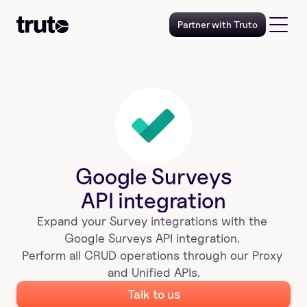
Partner with Truto
Google Surveys
API integration
Expand your 
Survey
 integrations with the 
Google Surveys
 API integration. 
Perform all CRUD operations through our Proxy 
and Unified APIs.
Talk to us