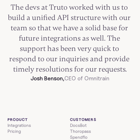
The devs at Truto worked with us to 
build a unified API structure with our 
team so that we have a solid base for 
future integrations as well. The 
support has been very quick to 
respond to our inquiries and provide 
timely resolutions for our requests.
Josh Benson,
CEO of Omnitrain
PRODUCT
CUSTOMERS
Integrations
DocsBot
Pricing
Thoropass
Spendflo