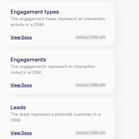
Engagement types
The engagement types represent an interaction 
activity in a CRM.
View Docs
Unified CRM API
Engagements
The engagements represent an interaction 
noted in a CRM.
View Docs
Unified CRM API
Leads
The leads represent a potential customer in a 
CRM.
View Docs
Unified CRM API