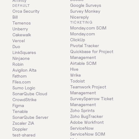
Affinity
Google Surveys
DEFAULT
Orca Security
Survey Monkey
Bill
Nicereply
TICKETING
Temenos
Monday.com SCIM
Unberry
Monday.com
Cakewalk
ClickUp
Vercel
Pivotal Tracker
Duo
Quickbase for Project 
LinkSquares
Management
Ninjaone
Airtable SCIM
Robin
Hive
Avigilon Alta
Wrike
Fathom
Todoist
Files.com
Teamwork Project 
Sumo Logic
Management
SonarQube Cloud
SurveySparrow Ticket 
CrowdStrike
Management
Figma
Zoho Sprints
Tenable
Zoho BugTracker
SonarQube Server
Adobe Workfront
Zscaler ZIA
ServiceNow
Doppler
ServiceNow SCIM
test-shared