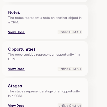
Notes
The notes represent a note on another object in 
a CRM.
View Docs
Unified CRM API
Opportunities
The opportunities represent an opportunity in a 
CRM.
View Docs
Unified CRM API
Stages
The stages represent a stage of an opportunity 
in a CRM.
View Docs
Unified CRM API