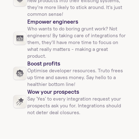
new products into their existing systems, 
they’re more likely to stick around. It’s just 
common sense!
Empower engineers
Who wants to do boring grunt work? Not 
engineers! By taking care of integrations for 
them, they’ll have more time to focus on 
what really matters - making a great 
product.
Boost profits 
Optimise developer resources. Truto frees 
up time and saves money. Say hello to a 
healthier bottom line!
Wow your prospects
Say 'Yes' to every integration request your 
prospects ask you for. Integrations should 
not deter deal closures. 