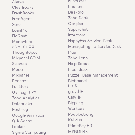
FuseDesk
Akoya
Enchant
ClearBooks
Deskpro
FreshBooks
Zoho Desk
FreeAgent
Gorgias
Xero
Superchat
LoanPro
Intercom
FloQast
HappyFox Service Desk
Moneybird
ManageEngine ServiceDesk 
ANALYTICS
ThoughtSpot
Plus
Mixpanel SCIM
Zoho Lens
Sisense
Help Scout
Mode
Freshdesk
Mixpanel
Puzzel Case Management
Rockset
Richpanel
HRIS
FullStory
greytHR
Gainsight PX
ClayHR
Zoho Analytics
Rippling
Databricks
Workday
PostHog
Peoplestrong
Google Analytics
Kallidus
Qlik Sense
PrimePay HR
Looker
MYNDHRX
Sigma Computing