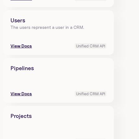
Users
The users represent a user in a CRM.
View Docs
Unified CRM API
Pipelines
View Docs
Unified CRM API
Projects