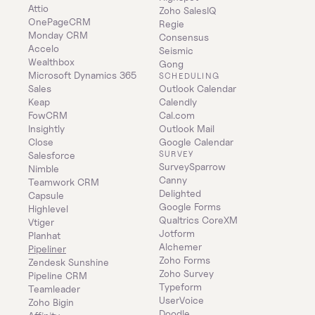
Attio
Zoho SalesIQ
OnePageCRM
Regie
Monday CRM
Consensus
Accelo
Seismic
Wealthbox
Gong
Microsoft Dynamics 365 
SCHEDULING
Sales
Outlook Calendar
Keap
Calendly
FowCRM
Cal.com
Insightly
Outlook Mail
Close
Google Calendar
SURVEY
Salesforce
SurveySparrow
Nimble
Canny
Teamwork CRM
Delighted
Capsule
Google Forms
Highlevel
Qualtrics CoreXM
Vtiger
Jotform
Planhat
Alchemer
Pipeliner
Zoho Forms
Zendesk Sunshine
Zoho Survey
Pipeline CRM
Typeform
Teamleader
UserVoice
Zoho Bigin
Doodle