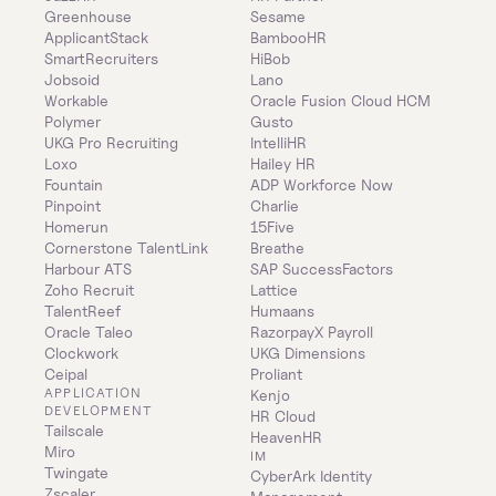
Greenhouse
Sesame
ApplicantStack
BambooHR
SmartRecruiters
HiBob
Jobsoid
Lano
Workable
Oracle Fusion Cloud HCM
Polymer
Gusto
UKG Pro Recruiting
IntelliHR
Loxo
Hailey HR
Fountain
ADP Workforce Now
Pinpoint
Charlie
Homerun
15Five
Cornerstone TalentLink
Breathe
Harbour ATS
SAP SuccessFactors
Zoho Recruit
Lattice
TalentReef
Humaans
Oracle Taleo
RazorpayX Payroll
Clockwork
UKG Dimensions
Ceipal
Proliant
APPLICATION 
Kenjo
DEVELOPMENT
HR Cloud
Tailscale
HeavenHR
Miro
IM
Twingate
CyberArk Identity 
Zscaler