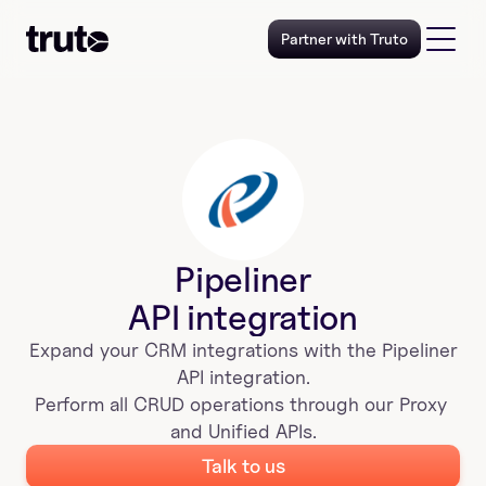
Partner with Truto
Pipeliner
API integration
Expand your 
CRM
 integrations with the 
Pipeliner
 API integration. 
Perform all CRUD operations through our Proxy 
and Unified APIs.
Talk to us