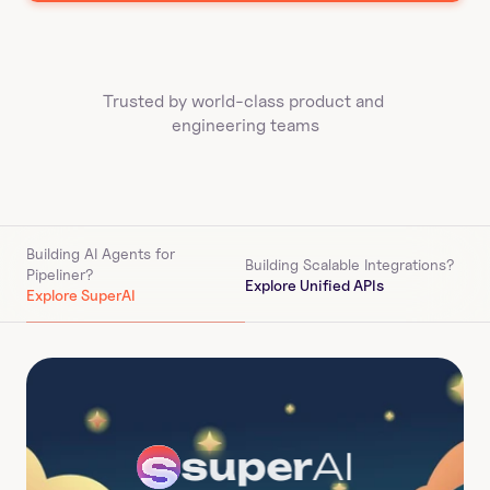
Trusted by world-class product and 
engineering teams
Building AI Agents for 
Building Scalable Integrations?
Pipeliner
?
Explore Unified APIs
Explore SuperAI
super
AI