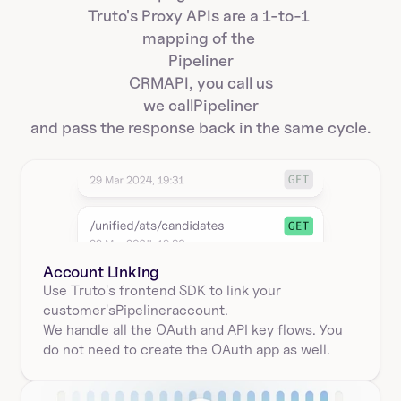
Truto's Proxy APIs are a 1-to-1 
mapping of the 
Pipeliner
CRM
API, you call us
we call
Pipeliner
and pass the response back in the same cycle.
Account Linking
Use Truto's frontend SDK to link your
customer's
Pipeliner
account.
We handle all the OAuth and API key flows. You 
do not need to create the OAuth app as well.