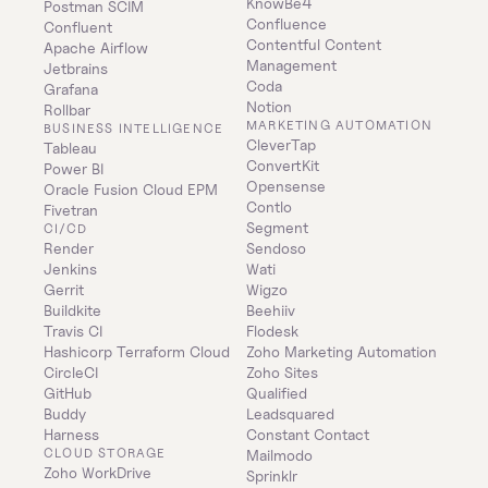
KnowBe4
Postman SCIM
Confluence
Confluent
Contentful Content 
Apache Airflow
Management
Jetbrains
Coda
Grafana
Notion
Rollbar
MARKETING AUTOMATION
BUSINESS INTELLIGENCE
CleverTap
Tableau
ConvertKit
Power BI
Opensense
Oracle Fusion Cloud EPM
Contlo
Fivetran
Segment
CI/CD
Render
Sendoso
Jenkins
Wati
Gerrit
Wigzo
Buildkite
Beehiiv
Travis CI
Flodesk
Hashicorp Terraform Cloud
Zoho Marketing Automation
CircleCI
Zoho Sites
GitHub
Qualified
Buddy
Leadsquared
Harness
Constant Contact
CLOUD STORAGE
Mailmodo
Zoho WorkDrive
Sprinklr