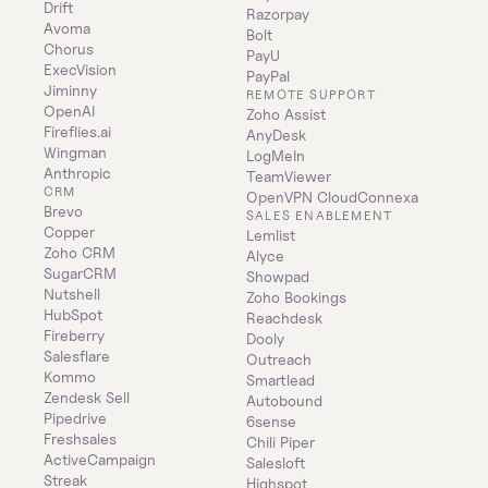
Drift
Razorpay
Avoma
Bolt
Chorus
PayU
ExecVision
PayPal
Jiminny
REMOTE SUPPORT
OpenAI
Zoho Assist
Fireflies.ai
AnyDesk
Wingman
LogMeIn
Anthropic
TeamViewer
CRM
OpenVPN CloudConnexa
Brevo
SALES ENABLEMENT
Copper
Lemlist
Zoho CRM
Alyce
SugarCRM
Showpad
Nutshell
Zoho Bookings
HubSpot
Reachdesk
Fireberry
Dooly
Salesflare
Outreach
Kommo
Smartlead
Zendesk Sell
Autobound
Pipedrive
6sense
Freshsales
Chili Piper
ActiveCampaign
Salesloft
Streak
Highspot