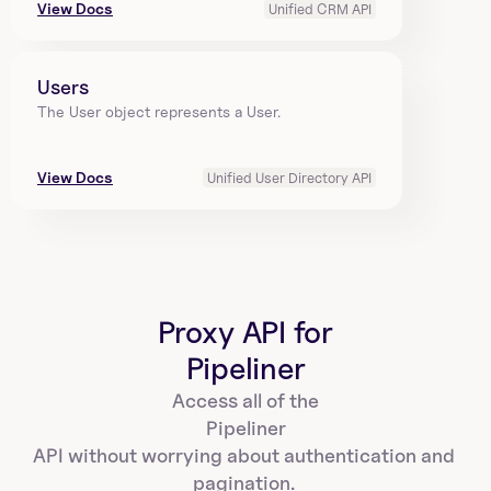
View Docs
Unified CRM API
Users
The User object represents a User.
View Docs
Unified User Directory API
Proxy API for
Pipeliner
Access all of the
Pipeliner
API without worrying about authentication and 
pagination. 