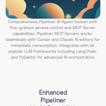
Comprehensive Pipeliner AI Agent toolset with 
fine-grained access control and MCP Server 
capabilities. Pipeliner MCP Servers works 
seamlessly with Cursor and Claude AI editors for 
immediate consumption. Integrates with all 
popular LLM frameworks including LangChain 
and PyDantic for advanced AI orchestration.
Enhanced
Pipeliner