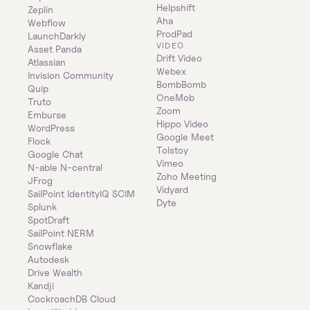
Helpshift
Zeplin
Aha
Webflow
ProdPad
LaunchDarkly
VIDEO
Asset Panda
Drift Video
Atlassian
Webex
Invision Community
BombBomb
Quip
OneMob
Truto
Zoom
Emburse
Hippo Video
WordPress
Google Meet
Flock
Tolstoy
Google Chat
Vimeo
N-able N-central
Zoho Meeting
JFrog
Vidyard
SailPoint IdentityIQ SCIM
Dyte
Splunk
SpotDraft
SailPoint NERM
Snowflake
Autodesk
Drive Wealth
Kandji
CockroachDB Cloud