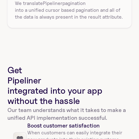
We translate
Pipeliner
pagination
into a unified cursor based pagination and all of 
the data is always present in the result attribute.
Get
Pipeliner
integrated into your app
without the hassle
Our team understands what it takes to make a 
unified API implementation successful.
Boost customer satisfaction
When customers can easily integrate their 