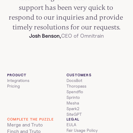
support has been very quick to 
respond to our inquiries and provide 
timely resolutions for our requests.
Josh Benson,
CEO of Omnitrain
PRODUCT
CUSTOMERS
Integrations
DocsBot
Pricing
Thoropass
Spendflo
Sprinto
Mesha
Spark2
SiteGPT
COMPLETE THE PUZZLE
LEGAL
Merge and Truto
EULA
Fair Usage Policy
Finch and Truto