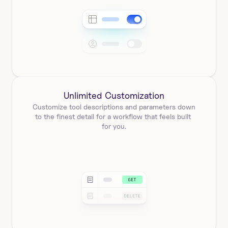
Unlimited Customization
Customize tool descriptions and parameters down 
to the finest detail for a workflow that feels built 
for you.