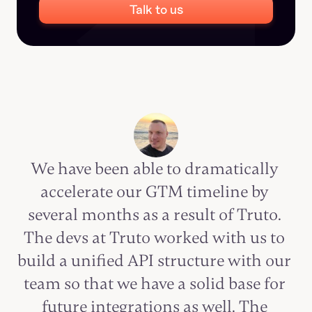
Talk to us
We have been able to dramatically 
accelerate our GTM timeline by 
several months as a result of Truto. 
The devs at Truto worked with us to 
build a unified API structure with our 
team so that we have a solid base for 
future integrations as well. The 