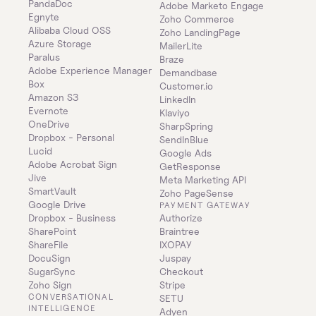
PandaDoc
Adobe Marketo Engage
Egnyte
Zoho Commerce
Alibaba Cloud OSS
Zoho LandingPage
Azure Storage
MailerLite
Paralus
Braze
Adobe Experience Manager
Demandbase
Box
Customer.io
Amazon S3
LinkedIn
Evernote
Klaviyo
OneDrive
SharpSpring
Dropbox - Personal
SendInBlue
Lucid
Google Ads
Adobe Acrobat Sign
GetResponse
Jive
Meta Marketing API
SmartVault
Zoho PageSense
Google Drive
PAYMENT GATEWAY
Dropbox - Business
Authorize
SharePoint
Braintree
ShareFile
IXOPAY
DocuSign
Juspay
SugarSync
Checkout
Zoho Sign
Stripe
CONVERSATIONAL 
SETU
INTELLIGENCE
Adyen