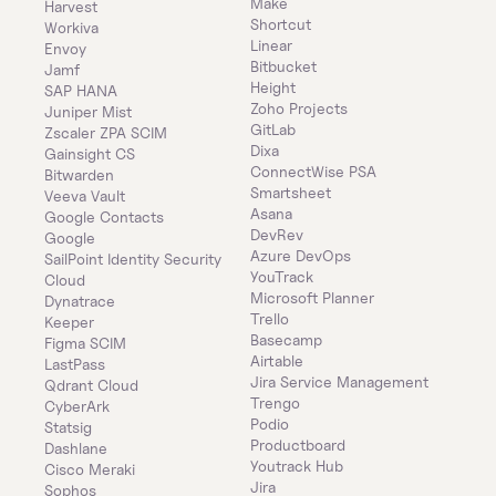
Make
Harvest
Shortcut
Workiva
Linear
Envoy
Bitbucket
Jamf
Height
SAP HANA
Zoho Projects
Juniper Mist
GitLab
Zscaler ZPA SCIM
Dixa
Gainsight CS
ConnectWise PSA
Bitwarden
Smartsheet
Veeva Vault
Asana
Google Contacts
DevRev
Google
Azure DevOps
SailPoint Identity Security 
YouTrack
Cloud
Microsoft Planner
Dynatrace
Trello
Keeper 
Basecamp
Figma SCIM
Airtable
LastPass
Jira Service Management
Qdrant Cloud
Trengo
CyberArk
Podio
Statsig
Productboard
Dashlane
Youtrack Hub
Cisco Meraki
Jira
Sophos