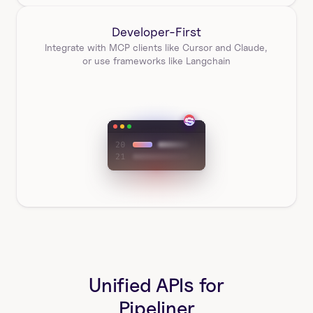
Developer-First
Integrate with MCP clients like Cursor and Claude, 
or use frameworks like Langchain
Unified APIs for
Pipeliner