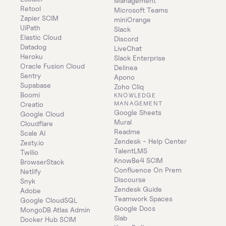
Management
Retool
Microsoft Teams
Zapier SCIM
miniOrange
UiPath
Slack
Elastic Cloud
Discord
Datadog
LiveChat
Heroku
Slack Enterprise
Oracle Fusion Cloud
Delinea
Sentry
Apono
Supabase
Zoho Cliq
Boomi
KNOWLEDGE 
MANAGEMENT
Creatio
Google Sheets
Google Cloud
Mural
Cloudflare
Readme
Scale AI
Zendesk - Help Center
Zesty.io
TalentLMS
Twilio
KnowBe4 SCIM
BrowserStack
Confluence On Prem 
Netlify
Discourse
Snyk
Zendesk Guide
Adobe
Teamwork Spaces
Google CloudSQL
Google Docs
MongoDB Atlas Admin
Slab
Docker Hub SCIM