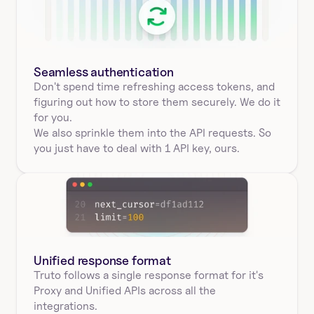
Seamless authentication 
Don't spend time refreshing access tokens, and 
figuring out how to store them securely. We do it 
for you.
We also sprinkle them into the API requests. So 
you just have to deal with 1 API key, ours.
Unified response format
Truto follows a single response format for it's 
Proxy and Unified APIs across all the 
integrations.