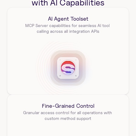
with AI Capabilities
AI Agent Toolset
MCP Server capabilities for seamless AI tool 
calling across all integration APIs
Fine-Grained Control
Granular access control for all operations with 
custom method support