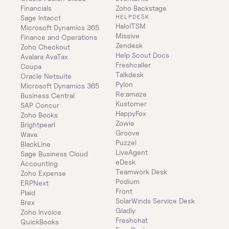
Financials
Zoho Backstage
HELPDESK
Sage Intacct
HaloITSM
Microsoft Dynamics 365 
Missive
Finance and Operations
Zendesk
Zoho Checkout
Help Scout Docs
Avalara AvaTax
Freshcaller
Coupa
Talkdesk
Oracle Netsuite
Pylon
Microsoft Dynamics 365 
Re:amaze
Business Central
Kustomer
SAP Concur
HappyFox
Zoho Books
Zowie
Brightpearl
Groove
Wave
Puzzel
BlackLine
LiveAgent
Sage Business Cloud 
eDesk
Accounting
Teamwork Desk
Zoho Expense
Podium
ERPNext
Front
Plaid
SolarWinds Service Desk
Brex
Gladly
Zoho Invoice
Freshchat
QuickBooks