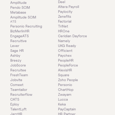
Deel
Amplitude
Altera Payroll
Pendo SCIM
Paylocity
Metabase
Zenefits
Amplitude SCIM
Factorial
ATS
Personio Recruiting
TriNet
BizMerlinHR
HROne
EngageATS
Ceridian Dayforce
Recruitive
Namely
Lever
UKG Ready
Sage HR
Officient
Ashby
Paychex
Breezy
PeopleHR
JobScore
PeopleForce
Recruitee
AlexisHR
FreshTeam
Square
Jobvite
Zoho People
Comeet
Personio
Teamtailor
ChartHop
Recruiterflow
Zwayam
CATS
Lucca
Eploy
Keka
TalentLyft
PayCaptain
JazzHR
HR Partner