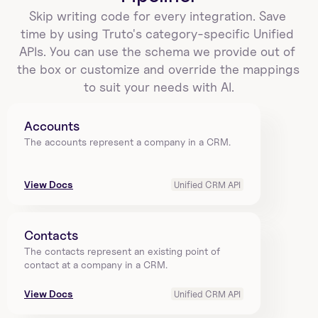
Skip writing code for every integration. Save 
time by using Truto's category-specific Unified 
APIs. You can use the schema we provide out of 
the box or customize and override the mappings 
to suit your needs with AI.
Accounts
The accounts represent a company in a CRM.
View Docs
Unified CRM API
Contacts
The contacts represent an existing point of 
contact at a company in a CRM.
View Docs
Unified CRM API