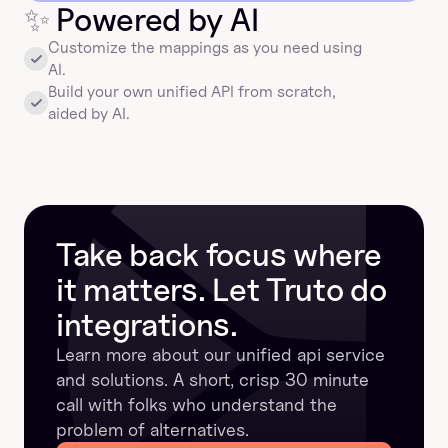
✨
 Powered by AI
Customize the mappings as you need using 
AI.
Build your own unified API from scratch, 
aided by AI.
Take back focus where 
it matters. Let Truto do 
integrations.
Learn more about our unified api service 
and solutions. A short, crisp 30 minute 
call with folks who understand the 
problem of alternatives.