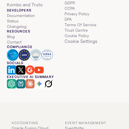
GDPR
Kombo and Truto
CCPA
DEVELOPERS
Privacy Policy
Documentation
DPA
Status
Terms Of Service
Changelog
Trust Centre
RESOURCES
Cookie Policy
Blog
Cookie Settings
Contact
COMPLIANCE
SOCIALS
EXECUTIVE AI SUMMARY
ACCOUNTING
EVENT MANAGEMENT
Oracle Fusion Cloud 
Eventbrite