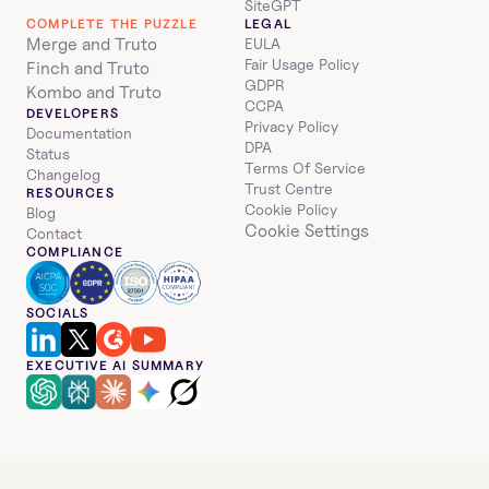
SiteGPT
COMPLETE THE PUZZLE
LEGAL
Merge and Truto
EULA
Fair Usage Policy
Finch and Truto
GDPR
Kombo and Truto
CCPA
DEVELOPERS
Privacy Policy
Documentation
DPA
Status
Terms Of Service
Changelog
Trust Centre
RESOURCES
Cookie Policy
Blog
Cookie Settings
Contact
COMPLIANCE
SOCIALS
EXECUTIVE AI SUMMARY