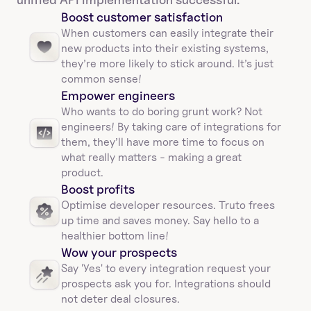
Boost customer satisfaction
When customers can easily integrate their 
new products into their existing systems, 
they’re more likely to stick around. It’s just 
common sense!
Empower engineers
Who wants to do boring grunt work? Not 
engineers! By taking care of integrations for 
them, they’ll have more time to focus on 
what really matters - making a great 
product.
Boost profits 
Optimise developer resources. Truto frees 
up time and saves money. Say hello to a 
healthier bottom line!
Wow your prospects
Say 'Yes' to every integration request your 
prospects ask you for. Integrations should 
not deter deal closures. 