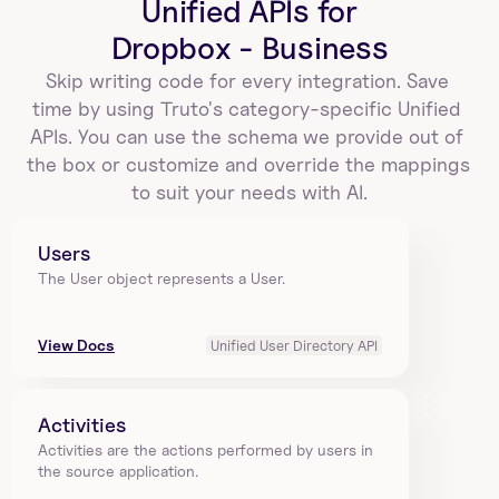
Unified APIs for
Dropbox - Business
Skip writing code for every integration. Save 
time by using Truto's category-specific Unified 
APIs. You can use the schema we provide out of 
the box or customize and override the mappings 
to suit your needs with AI.
Users
The User object represents a User.
View Docs
Unified User Directory API
Activities
Activities are the actions performed by users in 
the source application.