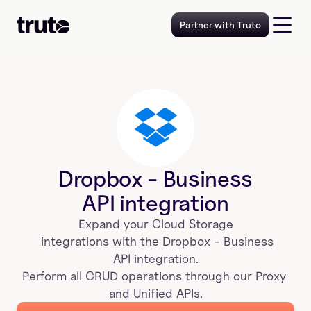
Partner with Truto
Dropbox - Business
API integration
Expand your 
Cloud Storage
 integrations with the 
Dropbox - Business
 API integration. 
Perform all CRUD operations through our Proxy 
and Unified APIs.