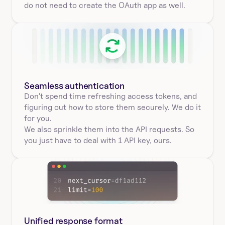
do not need to create the OAuth app as well.
Seamless authentication 
Don't spend time refreshing access tokens, and 
figuring out how to store them securely. We do it 
for you.
We also sprinkle them into the API requests. So 
you just have to deal with 1 API key, ours.
Unified response format