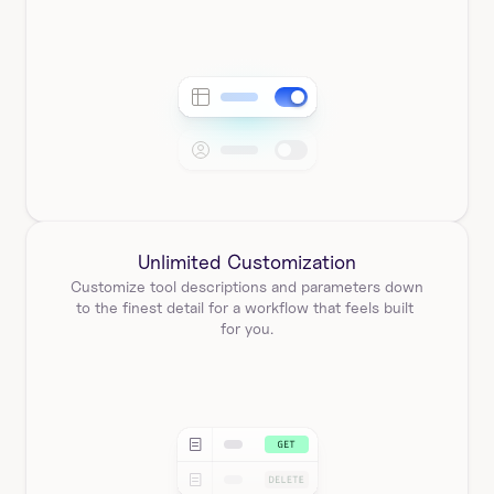
Unlimited Customization
Customize tool descriptions and parameters down 
to the finest detail for a workflow that feels built 
for you.