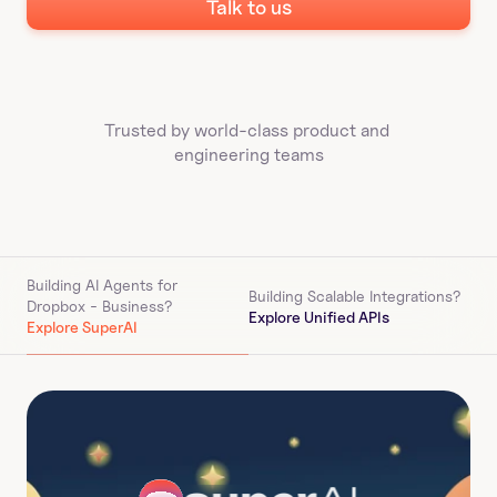
Talk to us
Trusted by world-class product and 
engineering teams
Building AI Agents for 
Building Scalable Integrations?
Dropbox - Business
?
Explore Unified APIs
Explore SuperAI