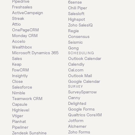
Pipedrive
6sense
Freshsales
Chili Piper
ActiveCampaign
Salesloft
Streak
Highspot
Attio
Zoho SalesIQ
OnePageCRM
Regie
Monday CRM
Consensus
Accelo
Seismic
Wealthbox
Gong
Microsoft Dynamics 365 
SCHEDULING
Sales
Outlook Calendar
Keap
Calendly
FowCRM
Cal.com
Insightly
Outlook Mail
Close
Google Calendar
SURVEY
Salesforce
SurveySparrow
Nimble
Canny
Teamwork CRM
Delighted
Capsule
Google Forms
Highlevel
Qualtrics CoreXM
Vtiger
Jotform
Planhat
Alchemer
Pipeliner
Zoho Forms
Zendesk Sunshine