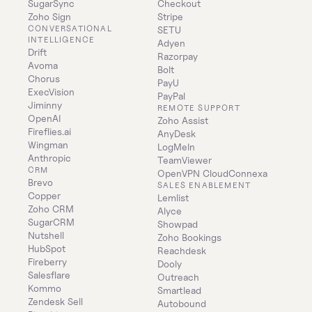
SugarSync
Checkout
Zoho Sign
Stripe
CONVERSATIONAL 
SETU
INTELLIGENCE
Adyen
Drift
Razorpay
Avoma
Bolt
Chorus
PayU
ExecVision
PayPal
Jiminny
REMOTE SUPPORT
OpenAI
Zoho Assist
Fireflies.ai
AnyDesk
Wingman
LogMeIn
Anthropic
TeamViewer
CRM
OpenVPN CloudConnexa
Brevo
SALES ENABLEMENT
Copper
Lemlist
Zoho CRM
Alyce
SugarCRM
Showpad
Nutshell
Zoho Bookings
HubSpot
Reachdesk
Fireberry
Dooly
Salesflare
Outreach
Kommo
Smartlead
Zendesk Sell
Autobound