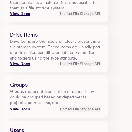
Users could have multiple Drives accessible to 
them in a file storage system.
View Docs
Unified File Storage API
Drive items
Drive Items are the files and folders present in a 
file storage system. These items are usually part 
of a Drive. You can differentiate between files 
and folders using the type attribute.
View Docs
Unified File Storage API
Groups
Groups represent a collection of users. They 
could be grouped based on departments, 
projects, permissions, etc.
View Docs
Unified File Storage API
Users