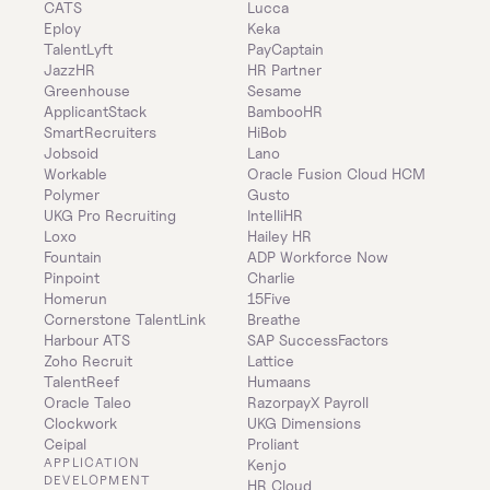
CATS
Lucca
Eploy
Keka
TalentLyft
PayCaptain
JazzHR
HR Partner
Greenhouse
Sesame
ApplicantStack
BambooHR
SmartRecruiters
HiBob
Jobsoid
Lano
Workable
Oracle Fusion Cloud HCM
Polymer
Gusto
UKG Pro Recruiting
IntelliHR
Loxo
Hailey HR
Fountain
ADP Workforce Now
Pinpoint
Charlie
Homerun
15Five
Cornerstone TalentLink
Breathe
Harbour ATS
SAP SuccessFactors
Zoho Recruit
Lattice
TalentReef
Humaans
Oracle Taleo
RazorpayX Payroll
Clockwork
UKG Dimensions
Ceipal
Proliant
APPLICATION 
Kenjo
DEVELOPMENT
HR Cloud