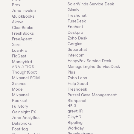
SolarWinds Service Desk
Brex
Gladly
Zoho Invoice
Freshchat
QuickBooks
FuseDesk
Akoya
Enchant
ClearBooks
Deskpro
FreshBooks
Zoho Desk
FreeAgent
Gorgias
Xero
Superchat
LoanPro
Intercom
FloQast
HappyFox Service Desk
Moneybird
ManageEngine ServiceDesk 
ANALYTICS
ThoughtSpot
Plus
Mixpanel SCIM
Zoho Lens
Sisense
Help Scout
Mode
Freshdesk
Mixpanel
Puzzel Case Management
Rockset
Richpanel
HRIS
FullStory
greytHR
Gainsight PX
ClayHR
Zoho Analytics
Rippling
Databricks
Workday
PostHog
Peoplestrong