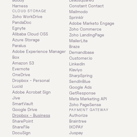
Harness
Constant Contact
CLOUD STORAGE
Mailmodo
Zoho WorkDrive
Sprinklr
PandaDoc
Adobe Marketo Engage
Egnyte
Zoho Commerce
Alibaba Cloud OSS
Zoho LandingPage
Azure Storage
MailerLite
Paralus
Braze
Adobe Experience Manager
Demandbase
Box
Customer.io
Amazon S3
LinkedIn
Evernote
Klaviyo
OneDrive
SharpSpring
Dropbox - Personal
SendInBlue
Lucid
Google Ads
Adobe Acrobat Sign
GetResponse
Jive
Meta Marketing API
SmartVault
Zoho PageSense
Google Drive
PAYMENT GATEWAY
Dropbox - Business
Authorize
SharePoint
Braintree
ShareFile
IXOPAY
DocuSign
Juspay