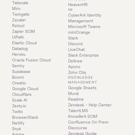
Tailscale
HeavenHR
Miro
IM
Twingate
CyberArk Identity 
Zscaler
Management
Retool
Microsoft Teams
Zapier SCIM
miniOrange
UiPath
Slack
Elastic Cloud
Discord
Datadog
LiveChat
Heroku
Slack Enterprise
Oracle Fusion Cloud
Delinea
Sentry
Apono
Supabase
Zoho Cliq
Boomi
KNOWLEDGE 
MANAGEMENT
Creatio
Google Sheets
Google Cloud
Mural
Cloudflare
Readme
Scale AI
Zendesk - Help Center
Zesty.io
TalentLMS
Twilio
KnowBe4 SCIM
BrowserStack
Confluence On Prem 
Netlify
Discourse
Snyk
Zendesk Guide
Adobe