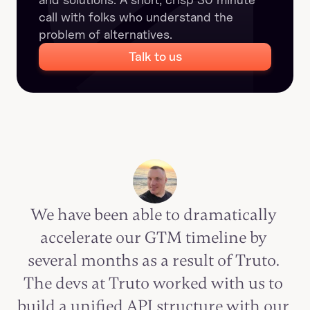
call with folks who understand the 
problem of alternatives.
Talk to us
We have been able to dramatically 
accelerate our GTM timeline by 
several months as a result of Truto. 
The devs at Truto worked with us to 
build a unified API structure with our 