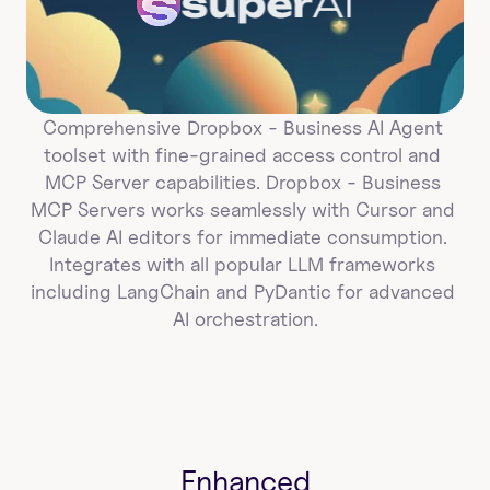
super
AI
Comprehensive Dropbox - Business AI Agent 
toolset with fine-grained access control and 
MCP Server capabilities. Dropbox - Business 
MCP Servers works seamlessly with Cursor and 
Claude AI editors for immediate consumption. 
Integrates with all popular LLM frameworks 
including LangChain and PyDantic for advanced 
AI orchestration.
Enhanced