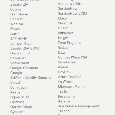
Adobe Workfront
Zscaler ZIA
ServiceNow
Doppler
ServiceNow SCIM
test-shared
Make
Harvest
Shortcut
Workiva
Linear
Envoy
Bitbucket
Jamf
Height
SAP HANA
Zoho Projects
Juniper Mist
GitLab
Zscaler ZPA SCIM
Dixa
Gainsight CS
ConnectWise PSA
Bitwarden
Smartsheet
Veeva Vault
Asana
Google Contacts
DevRev
Google
Azure DevOps
SailPoint Identity Security 
YouTrack
Cloud
Microsoft Planner
Dynatrace
Trello
Keeper 
Basecamp
Figma SCIM
Airtable
LastPass
Jira Service Management
Qdrant Cloud
Trengo
CyberArk