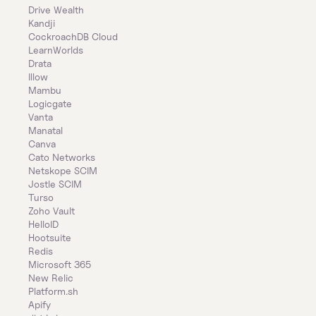
Drive Wealth
Kandji
CockroachDB Cloud
LearnWorlds
Drata
Illow
Mambu
Logicgate
Vanta
Manatal
Canva
Cato Networks
Netskope SCIM
Jostle SCIM
Turso
Zoho Vault
HelloID
Hootsuite
Redis
Microsoft 365
New Relic
Platform.sh
Apify