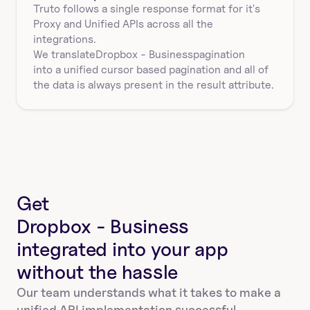
Truto follows a single response format for it's 
Proxy and Unified APIs across all the 
integrations.
We translate
Dropbox - Business
pagination
into a unified cursor based pagination and all of 
the data is always present in the result attribute.
Get
Dropbox - Business
integrated into your app
without the hassle
Our team understands what it takes to make a 
unified API implementation successful.