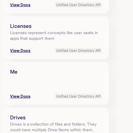
View Docs
Unified User Directory API
Licenses
Licenses represent concepts like user seats in 
apps that support them
View Docs
Unified User Directory API
Me
View Docs
Unified User Directory API
Drives
Drives is a collection of files and folders. They 
could have multiple Drive Items within them. 