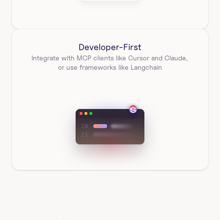
Developer-First
Integrate with MCP clients like Cursor and Claude, 
or use frameworks like Langchain