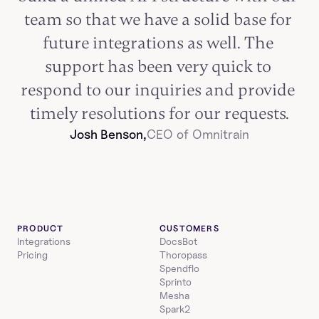
team so that we have a solid base for 
future integrations as well. The 
support has been very quick to 
respond to our inquiries and provide 
timely resolutions for our requests.
Josh Benson,
CEO of Omnitrain
PRODUCT
CUSTOMERS
Integrations
DocsBot
Pricing
Thoropass
Spendflo
Sprinto
Mesha
Spark2