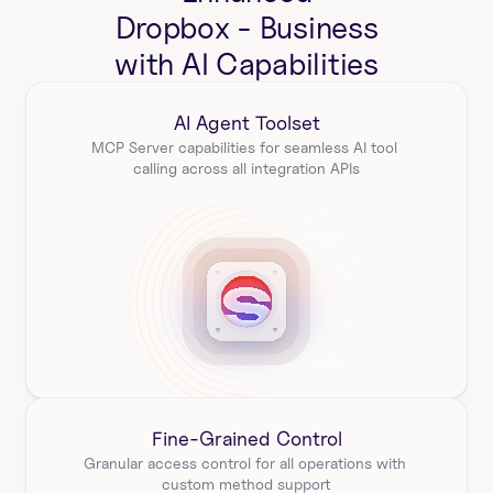
Dropbox - Business
with AI Capabilities
AI Agent Toolset
MCP Server capabilities for seamless AI tool 
calling across all integration APIs
Fine-Grained Control
Granular access control for all operations with 
custom method support