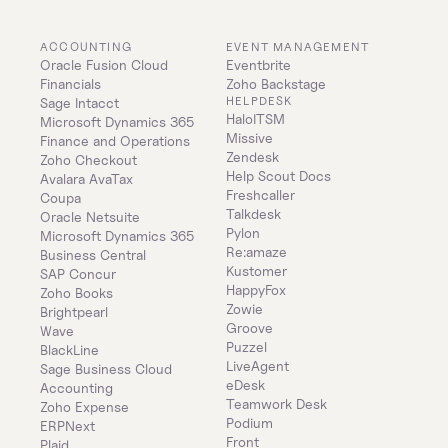
ACCOUNTING
EVENT MANAGEMENT
Oracle Fusion Cloud 
Eventbrite
Financials
Zoho Backstage
HELPDESK
Sage Intacct
HaloITSM
Microsoft Dynamics 365 
Missive
Finance and Operations
Zendesk
Zoho Checkout
Help Scout Docs
Avalara AvaTax
Freshcaller
Coupa
Talkdesk
Oracle Netsuite
Pylon
Microsoft Dynamics 365 
Re:amaze
Business Central
Kustomer
SAP Concur
HappyFox
Zoho Books
Zowie
Brightpearl
Groove
Wave
Puzzel
BlackLine
LiveAgent
Sage Business Cloud 
eDesk
Accounting
Teamwork Desk
Zoho Expense
Podium
ERPNext
Front
Plaid