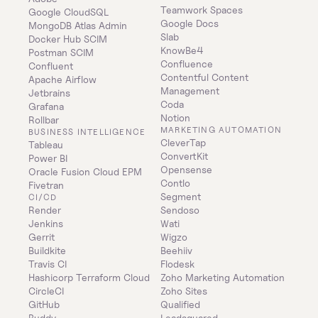
Teamwork Spaces
Google CloudSQL
Google Docs
MongoDB Atlas Admin
Slab
Docker Hub SCIM
KnowBe4
Postman SCIM
Confluence
Confluent
Contentful Content 
Apache Airflow
Management
Jetbrains
Coda
Grafana
Notion
Rollbar
MARKETING AUTOMATION
BUSINESS INTELLIGENCE
CleverTap
Tableau
ConvertKit
Power BI
Opensense
Oracle Fusion Cloud EPM
Contlo
Fivetran
Segment
CI/CD
Render
Sendoso
Jenkins
Wati
Gerrit
Wigzo
Buildkite
Beehiiv
Travis CI
Flodesk
Hashicorp Terraform Cloud
Zoho Marketing Automation
CircleCI
Zoho Sites
GitHub
Qualified
Buddy
Leadsquared