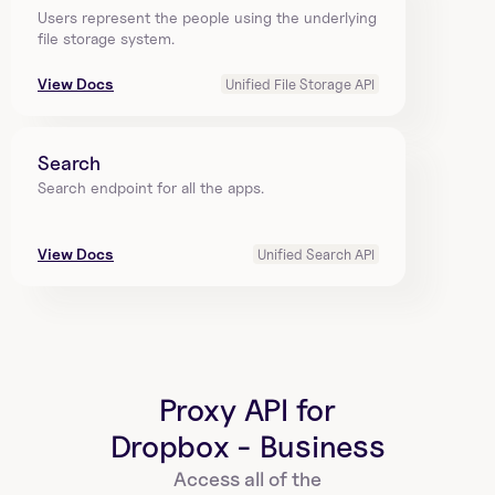
Users represent the people using the underlying 
file storage system.
View Docs
Unified File Storage API
Search
Search endpoint for all the apps.
View Docs
Unified Search API
Proxy API for
Dropbox - Business
Access all of the