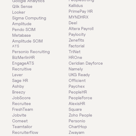
Google Analytics
Kallidus
Qlik Sense
PrimePay HR
Looker
MYNDHRX
Sigma Computing
Deel
Amplitude
Altera Payroll
Pendo SCIM
Paylocity
Metabase
Zenefits
Amplitude SCIM
Factorial
ATS
Personio Recruiting
TriNet
BizMerlinHR
HROne
EngageATS
Ceridian Dayforce
Recruitive
Namely
Lever
UKG Ready
Sage HR
Officient
Ashby
Paychex
Breezy
PeopleHR
JobScore
PeopleForce
Recruitee
AlexisHR
FreshTeam
Square
Jobvite
Zoho People
Comeet
Personio
Teamtailor
ChartHop
Recruiterflow
Zwayam