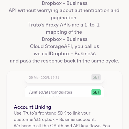
Dropbox - Business
API without worrying about authentication and 
pagination. 
Truto's Proxy APIs are a 1-to-1 
mapping of the 
Dropbox - Business
Cloud Storage
API, you call us
we call
Dropbox - Business
and pass the response back in the same cycle.
Account Linking
Use Truto's frontend SDK to link your
customer's
Dropbox - Business
account.
We handle all the OAuth and API key flows. You 