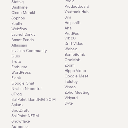
Podio
Statsig
Productboard
Dashlane
Youtrack Hub
Cisco Meraki
Jira
Sophos
Helpshift
Zeplin
Aha
Webflow
ProdPad
LaunchDarkly
VIDEO
Asset Panda
Drift Video
Atlassian
Webex
Invision Community
BombBomb
Quip
OneMob
Truto
Zoom
Emburse
Hippo Video
WordPress
Google Meet
Flock
Tolstoy
Google Chat
Vimeo
N-able N-central
Zoho Meeting
JFrog
Vidyard
SailPoint IdentityIQ SCIM
Dyte
Splunk
SpotDraft
SailPoint NERM
Snowflake
Autodesk