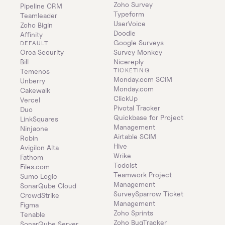
Zoho Survey
Pipeline CRM
Typeform
Teamleader
UserVoice
Zoho Bigin
Doodle
Affinity
Google Surveys
DEFAULT
Orca Security
Survey Monkey
Bill
Nicereply
TICKETING
Temenos
Monday.com SCIM
Unberry
Monday.com
Cakewalk
ClickUp
Vercel
Pivotal Tracker
Duo
Quickbase for Project 
LinkSquares
Management
Ninjaone
Airtable SCIM
Robin
Hive
Avigilon Alta
Wrike
Fathom
Todoist
Files.com
Teamwork Project 
Sumo Logic
Management
SonarQube Cloud
SurveySparrow Ticket 
CrowdStrike
Management
Figma
Zoho Sprints
Tenable
Zoho BugTracker
SonarQube Server