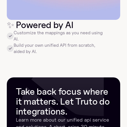
✨
 Powered by AI
Customize the mappings as you need using 
AI.
Build your own unified API from scratch, 
aided by AI.
Take back focus where 
it matters. Let Truto do 
integrations.
Learn more about our unified api service 
and solutions. A short, crisp 30 minute 