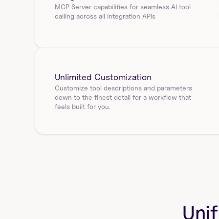
MCP Server capabilities for seamless AI tool 
calling across all integration APIs
Unlimited Customization
Customize tool descriptions and parameters 
down to the finest detail for a workflow that 
feels built for you.
Unif