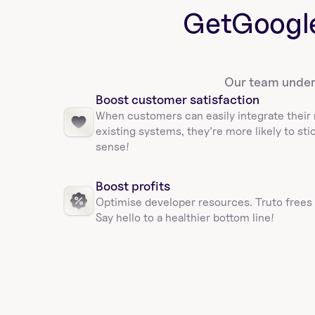
Get
Googl
Our team unders
Boost customer satisfaction
When customers can easily integrate their 
existing systems, they’re more likely to sti
sense!
Boost profits 
Optimise developer resources. Truto frees
Say hello to a healthier bottom line!