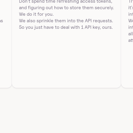
Don't spend time refreshing access tokens, 
Tr
and figuring out how to store them securely. 
it
 
We do it for you.
in
s 
We also sprinkle them into the API requests. 
We
So you just have to deal with 1 API key, ours.
in
al
at