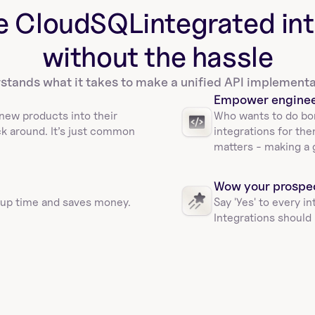
e CloudSQL
integrated in
without the hassle
tands what it takes to make a unified API implementa
Empower engine
new products into their 
Who wants to do bor
ck around. It’s just common 
integrations for the
matters - making a 
Wow your prospe
 up time and saves money. 
Say 'Yes' to every i
Integrations should 