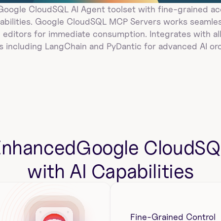
ogle CloudSQL AI Agent toolset with fine-grained acc
bilities. Google CloudSQL MCP Servers works seamless
 editors for immediate consumption. Integrates with all
 including LangChain and PyDantic for advanced AI orc
Enhanced
Google CloudSQ
with AI Capabilities
Fine-Grained Control