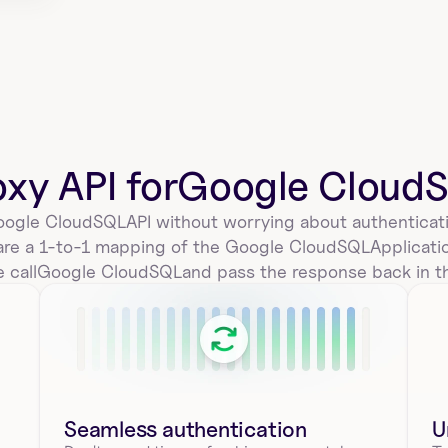
oxy API for
Google Cloud
ogle CloudSQL
API without worrying about authenticati
are a 1-to-1 mapping of the 
Google CloudSQL
Applicat
 call
Google CloudSQL
and pass the response back in t
Seamless authentication 
U