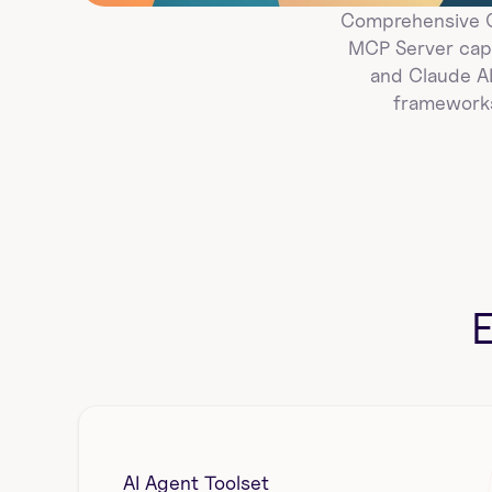
Comprehensive Go
MCP Server capa
and Claude AI
frameworks
AI Agent Toolset