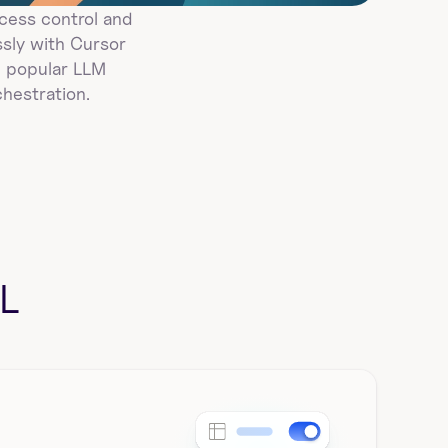
ess control and 
ly with Cursor 
 popular LLM 
hestration.
L