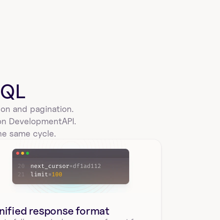
SQL
on and pagination. 
ion Development
API.
he same cycle.
nified response format