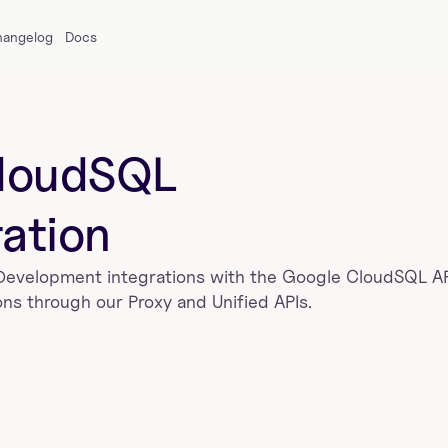
hangelog
Docs
loudSQL
ration
 Development
 integrations with the 
Google CloudSQL
 A
ns through our Proxy and Unified APIs.