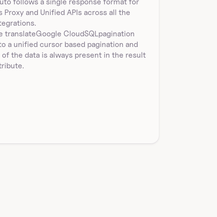
uto follows a single response format for 
's Proxy and Unified APIs across all the 
tegrations.
 translate
Google CloudSQL
pagination
to a unified cursor based pagination and 
l of the data is always present in the result 
tribute.