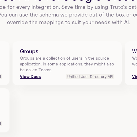
de for every integration. Save time by using Truto's cat
 You can use the schema we provide out of the box or c
override the mappings to suit your needs with AI.
Groups
W
Groups are a collection of users in the source 
Wo
application. In some applications, they might also 
wo
be called Teams.
View Docs
Vi
I
Unified User Directory API
I