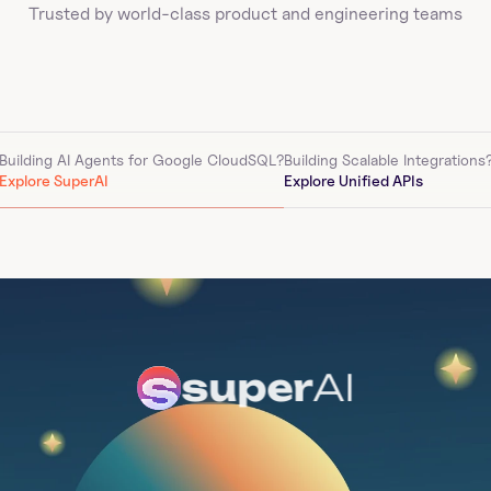
Trusted by world-class product and engineering teams
Building AI Agents for 
Google CloudSQL
?
Building Scalable Integrations
Explore SuperAI
Explore Unified APIs
super
AI