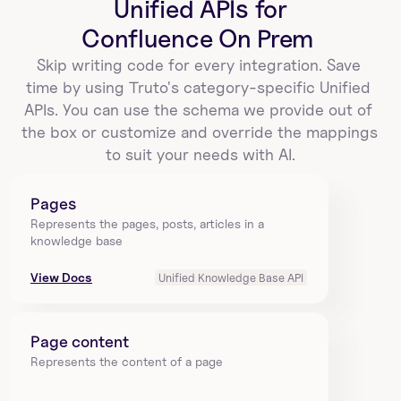
Unified APIs for
Confluence On Prem 
Skip writing code for every integration. Save 
time by using Truto's category-specific Unified 
APIs. You can use the schema we provide out of 
the box or customize and override the mappings 
to suit your needs with AI.
Pages
Represents the pages, posts, articles in a 
knowledge base
View Docs
Unified Knowledge Base API
Page content
Represents the content of a page