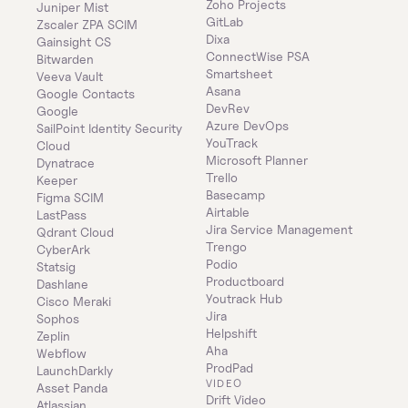
Zoho Projects
Juniper Mist
GitLab
Zscaler ZPA SCIM
Dixa
Gainsight CS
ConnectWise PSA
Bitwarden
Smartsheet
Veeva Vault
Asana
Google Contacts
DevRev
Google
Azure DevOps
SailPoint Identity Security 
YouTrack
Cloud
Microsoft Planner
Dynatrace
Trello
Keeper 
Basecamp
Figma SCIM
Airtable
LastPass
Jira Service Management
Qdrant Cloud
Trengo
CyberArk
Podio
Statsig
Productboard
Dashlane
Youtrack Hub
Cisco Meraki
Jira
Sophos
Helpshift
Zeplin
Aha
Webflow
ProdPad
LaunchDarkly
VIDEO
Asset Panda
Drift Video
Atlassian