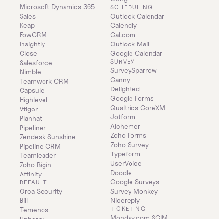
Microsoft Dynamics 365 
SCHEDULING
Sales
Outlook Calendar
Keap
Calendly
FowCRM
Cal.com
Insightly
Outlook Mail
Close
Google Calendar
SURVEY
Salesforce
SurveySparrow
Nimble
Canny
Teamwork CRM
Delighted
Capsule
Google Forms
Highlevel
Qualtrics CoreXM
Vtiger
Jotform
Planhat
Alchemer
Pipeliner
Zoho Forms
Zendesk Sunshine
Zoho Survey
Pipeline CRM
Typeform
Teamleader
UserVoice
Zoho Bigin
Doodle
Affinity
Google Surveys
DEFAULT
Orca Security
Survey Monkey
Bill
Nicereply
TICKETING
Temenos
Monday.com SCIM
Unberry