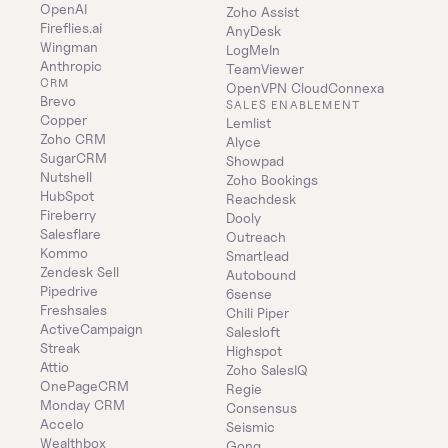
OpenAI
Zoho Assist
Fireflies.ai
AnyDesk
Wingman
LogMeIn
Anthropic
TeamViewer
CRM
OpenVPN CloudConnexa
Brevo
SALES ENABLEMENT
Copper
Lemlist
Zoho CRM
Alyce
SugarCRM
Showpad
Nutshell
Zoho Bookings
HubSpot
Reachdesk
Fireberry
Dooly
Salesflare
Outreach
Kommo
Smartlead
Zendesk Sell
Autobound
Pipedrive
6sense
Freshsales
Chili Piper
ActiveCampaign
Salesloft
Streak
Highspot
Attio
Zoho SalesIQ
OnePageCRM
Regie
Monday CRM
Consensus
Accelo
Seismic
Wealthbox
Gong