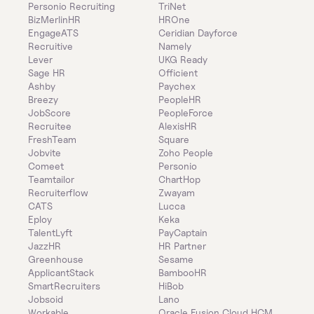
Personio Recruiting
TriNet
BizMerlinHR
HROne
EngageATS
Ceridian Dayforce
Recruitive
Namely
Lever
UKG Ready
Sage HR
Officient
Ashby
Paychex
Breezy
PeopleHR
JobScore
PeopleForce
Recruitee
AlexisHR
FreshTeam
Square
Jobvite
Zoho People
Comeet
Personio
Teamtailor
ChartHop
Recruiterflow
Zwayam
CATS
Lucca
Eploy
Keka
TalentLyft
PayCaptain
JazzHR
HR Partner
Greenhouse
Sesame
ApplicantStack
BambooHR
SmartRecruiters
HiBob
Jobsoid
Lano
Workable
Oracle Fusion Cloud HCM