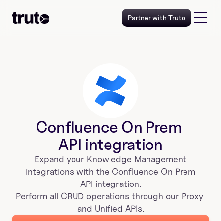
Partner with Truto
Confluence On Prem 
API integration
Expand your 
Knowledge Management
 integrations with the 
Confluence On Prem 
 API integration. 
Perform all CRUD operations through our Proxy 
and Unified APIs.