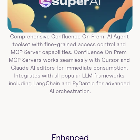
super
AI
Comprehensive Confluence On Prem  AI Agent 
toolset with fine-grained access control and 
MCP Server capabilities. Confluence On Prem  
MCP Servers works seamlessly with Cursor and 
Claude AI editors for immediate consumption. 
Integrates with all popular LLM frameworks 
including LangChain and PyDantic for advanced 
AI orchestration.
Enhanced