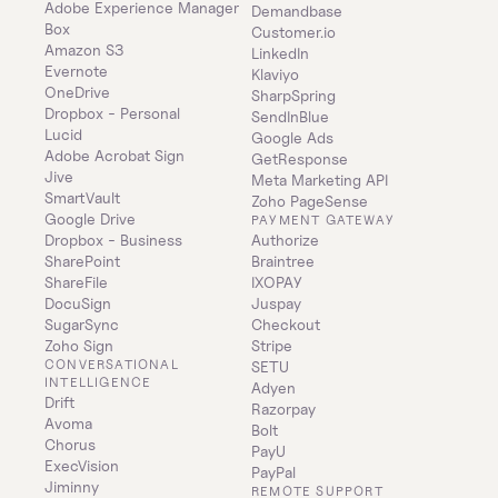
Adobe Experience Manager
Demandbase
Box
Customer.io
Amazon S3
LinkedIn
Evernote
Klaviyo
OneDrive
SharpSpring
Dropbox - Personal
SendInBlue
Lucid
Google Ads
Adobe Acrobat Sign
GetResponse
Jive
Meta Marketing API
SmartVault
Zoho PageSense
Google Drive
PAYMENT GATEWAY
Dropbox - Business
Authorize
SharePoint
Braintree
ShareFile
IXOPAY
DocuSign
Juspay
SugarSync
Checkout
Zoho Sign
Stripe
CONVERSATIONAL 
SETU
INTELLIGENCE
Adyen
Drift
Razorpay
Avoma
Bolt
Chorus
PayU
ExecVision
PayPal
Jiminny
REMOTE SUPPORT