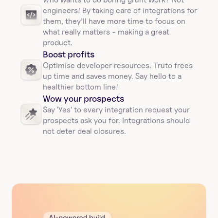
engineers! By taking care of integrations for 
them, they’ll have more time to focus on 
what really matters - making a great 
product.
Boost profits 
Optimise developer resources. Truto frees 
up time and saves money. Say hello to a 
healthier bottom line!
Wow your prospects
Say 'Yes' to every integration request your 
prospects ask you for. Integrations should 
not deter deal closures. 