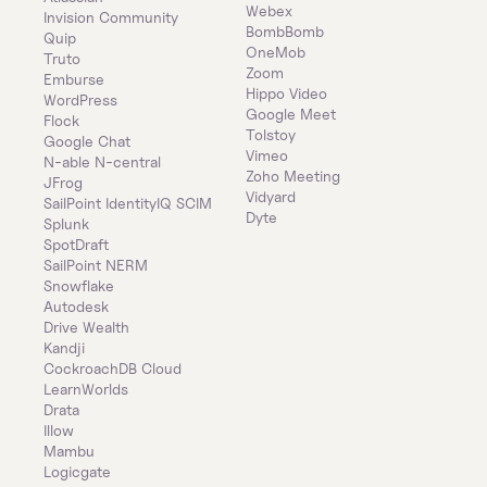
Webex
Invision Community
BombBomb
Quip
OneMob
Truto
Zoom
Emburse
Hippo Video
WordPress
Google Meet
Flock
Tolstoy
Google Chat
Vimeo
N-able N-central
Zoho Meeting
JFrog
Vidyard
SailPoint IdentityIQ SCIM
Dyte
Splunk
SpotDraft
SailPoint NERM
Snowflake
Autodesk
Drive Wealth
Kandji
CockroachDB Cloud
LearnWorlds
Drata
Illow
Mambu
Logicgate