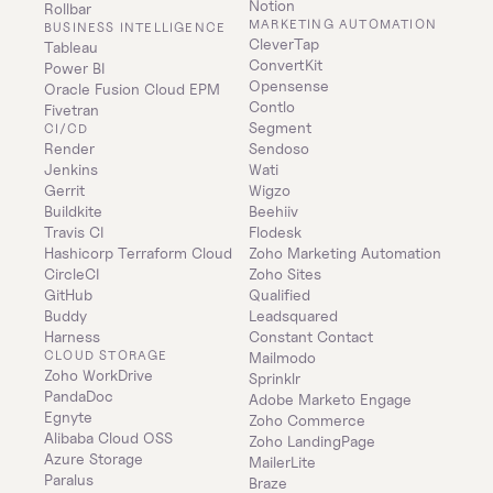
Notion
Rollbar
MARKETING AUTOMATION
BUSINESS INTELLIGENCE
CleverTap
Tableau
ConvertKit
Power BI
Opensense
Oracle Fusion Cloud EPM
Contlo
Fivetran
Segment
CI/CD
Render
Sendoso
Jenkins
Wati
Gerrit
Wigzo
Buildkite
Beehiiv
Travis CI
Flodesk
Hashicorp Terraform Cloud
Zoho Marketing Automation
CircleCI
Zoho Sites
GitHub
Qualified
Buddy
Leadsquared
Harness
Constant Contact
CLOUD STORAGE
Mailmodo
Zoho WorkDrive
Sprinklr
PandaDoc
Adobe Marketo Engage
Egnyte
Zoho Commerce
Alibaba Cloud OSS
Zoho LandingPage
Azure Storage
MailerLite
Paralus
Braze