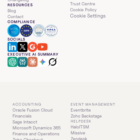
Trust Centre
RESOURCES
Cookie Policy
Blog
Cookie Settings
Contact
COMPLIANCE
SOCIALS
EXECUTIVE AI SUMMARY
ACCOUNTING
EVENT MANAGEMENT
Oracle Fusion Cloud 
Eventbrite
Financials
Zoho Backstage
HELPDESK
Sage Intacct
HaloITSM
Microsoft Dynamics 365 
Missive
Finance and Operations
Zendesk
Zoho Checkout