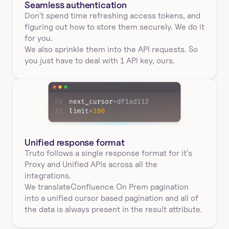
Seamless authentication 
Don't spend time refreshing access tokens, and 
figuring out how to store them securely. We do it 
for you.
We also sprinkle them into the API requests. So 
you just have to deal with 1 API key, ours.
Unified response format
Truto follows a single response format for it's 
Proxy and Unified APIs across all the 
integrations.
We translate
Confluence On Prem 
pagination
into a unified cursor based pagination and all of 
the data is always present in the result attribute.