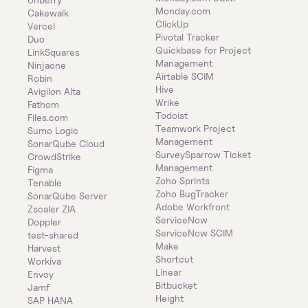
Monday.com
Cakewalk
ClickUp
Vercel
Pivotal Tracker
Duo
Quickbase for Project 
LinkSquares
Management
Ninjaone
Airtable SCIM
Robin
Hive
Avigilon Alta
Wrike
Fathom
Todoist
Files.com
Teamwork Project 
Sumo Logic
Management
SonarQube Cloud
SurveySparrow Ticket 
CrowdStrike
Management
Figma
Zoho Sprints
Tenable
Zoho BugTracker
SonarQube Server
Adobe Workfront
Zscaler ZIA
ServiceNow
Doppler
ServiceNow SCIM
test-shared
Make
Harvest
Shortcut
Workiva
Linear
Envoy
Bitbucket
Jamf
Height
SAP HANA