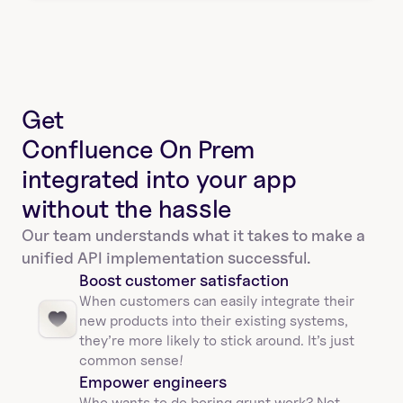
Get
Confluence On Prem 
integrated into your app
without the hassle
Our team understands what it takes to make a 
unified API implementation successful.
Boost customer satisfaction
When customers can easily integrate their 
new products into their existing systems, 
they’re more likely to stick around. It’s just 
common sense!
Empower engineers
Who wants to do boring grunt work? Not 