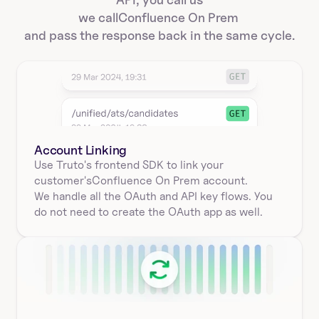
we call
Confluence On Prem 
and pass the response back in the same cycle.
Account Linking
Use Truto's frontend SDK to link your
customer's
Confluence On Prem 
account.
We handle all the OAuth and API key flows. You 
do not need to create the OAuth app as well.