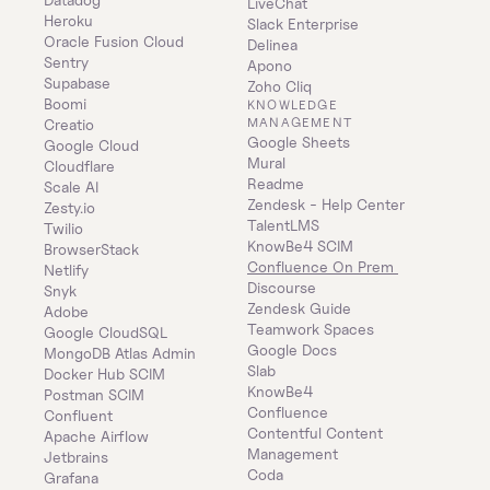
LiveChat
Heroku
Slack Enterprise
Oracle Fusion Cloud
Delinea
Sentry
Apono
Supabase
Zoho Cliq
Boomi
KNOWLEDGE 
MANAGEMENT
Creatio
Google Sheets
Google Cloud
Mural
Cloudflare
Readme
Scale AI
Zendesk - Help Center
Zesty.io
TalentLMS
Twilio
KnowBe4 SCIM
BrowserStack
Confluence On Prem 
Netlify
Discourse
Snyk
Zendesk Guide
Adobe
Teamwork Spaces
Google CloudSQL
Google Docs
MongoDB Atlas Admin
Slab
Docker Hub SCIM
KnowBe4
Postman SCIM
Confluence
Confluent
Contentful Content 
Apache Airflow
Management
Jetbrains
Coda
Grafana