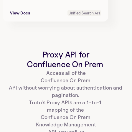
View Docs
Unified Search API
Proxy API for
Confluence On Prem 
Access all of the
Confluence On Prem 
API without worrying about authentication and 
pagination. 
Truto's Proxy APIs are a 1-to-1 
mapping of the 
Confluence On Prem 
Knowledge Management
API, you call us