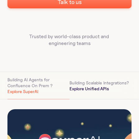
Talk to us
Trusted by world-class product and 
engineering teams
Building AI Agents for 
Building Scalable Integrations?
Confluence On Prem 
?
Explore Unified APIs
Explore SuperAI