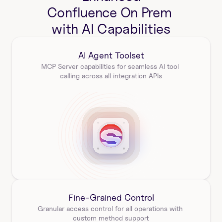
Confluence On Prem 
with AI Capabilities
AI Agent Toolset
MCP Server capabilities for seamless AI tool 
calling across all integration APIs
Fine-Grained Control
Granular access control for all operations with 
custom method support