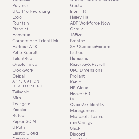
Polymer
Gusto
UKG Pro Recruiting
IntelliHR
Loxo
Hailey HR
Fountain
ADP Workforce Now
Pinpoint
Charlie
Homerun
15Five
Cornerstone TalentLink
Breathe
Harbour ATS
SAP SuccessFactors
Zoho Recruit
Lattice
TalentReef
Humaans
Oracle Taleo
RazorpayX Payroll
Clockwork
UKG Dimensions
Ceipal
Proliant
APPLICATION 
Kenjo
DEVELOPMENT
HR Cloud
Tailscale
HeavenHR
Miro
IM
Twingate
CyberArk Identity 
Zscaler
Management
Retool
Microsoft Teams
Zapier SCIM
miniOrange
UiPath
Slack
Elastic Cloud
Discord
Datadog