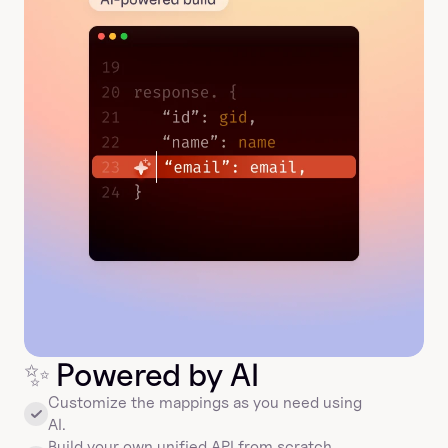
✨
 Powered by AI
Customize the mappings as you need using 
AI.
Build your own unified API from scratch, 