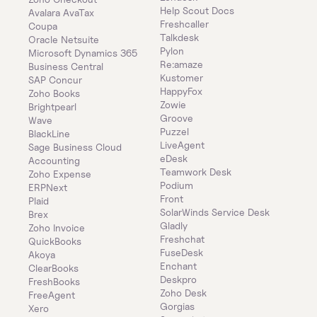
Help Scout Docs
Avalara AvaTax
Freshcaller
Coupa
Talkdesk
Oracle Netsuite
Pylon
Microsoft Dynamics 365 
Re:amaze
Business Central
Kustomer
SAP Concur
HappyFox
Zoho Books
Zowie
Brightpearl
Groove
Wave
Puzzel
BlackLine
LiveAgent
Sage Business Cloud 
eDesk
Accounting
Teamwork Desk
Zoho Expense
Podium
ERPNext
Front
Plaid
SolarWinds Service Desk
Brex
Gladly
Zoho Invoice
Freshchat
QuickBooks
FuseDesk
Akoya
Enchant
ClearBooks
Deskpro
FreshBooks
Zoho Desk
FreeAgent
Gorgias
Xero