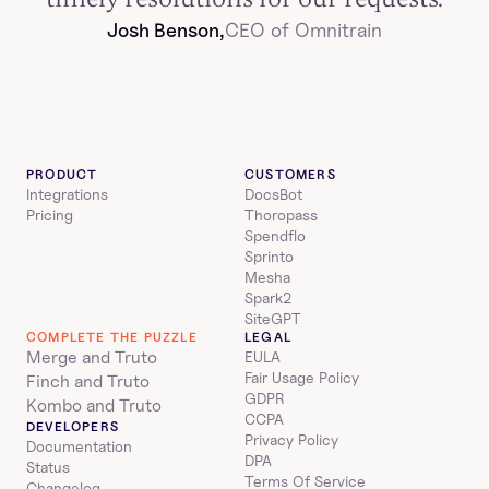
Josh Benson,
CEO of Omnitrain
PRODUCT
CUSTOMERS
Integrations
DocsBot
Pricing
Thoropass
Spendflo
Sprinto
Mesha
Spark2
SiteGPT
COMPLETE THE PUZZLE
LEGAL
Merge and Truto
EULA
Fair Usage Policy
Finch and Truto
GDPR
Kombo and Truto
CCPA
DEVELOPERS
Privacy Policy
Documentation
DPA
Status
Terms Of Service
Changelog