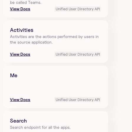
be called Teams.
View Docs
Unified User Directory API
Activities
Activities are the actions performed by users in 
the source application.
View Docs
Unified User Directory API
Me
View Docs
Unified User Directory API
Search
Search endpoint for all the apps.