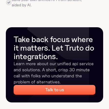
aided by AI.
Take back focus where 
it matters. Let Truto do 
integrations.
Learn more about our unified api service 
and solutions. A short, crisp 30 minute 
call with folks who understand the 
problem of alternatives.
Talk to us