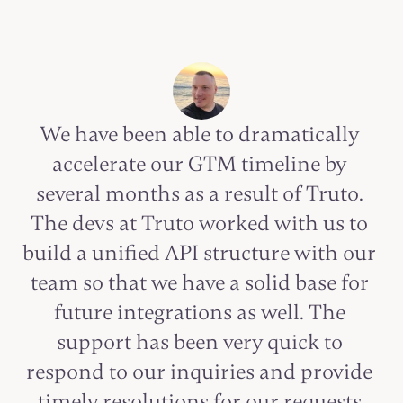
We have been able to dramatically 
accelerate our GTM timeline by 
several months as a result of Truto. 
The devs at Truto worked with us to 
build a unified API structure with our 
team so that we have a solid base for 
future integrations as well. The 
support has been very quick to 
respond to our inquiries and provide 
timely resolutions for our requests.