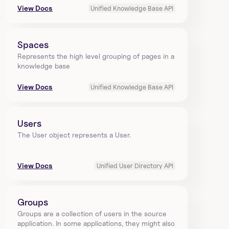
View Docs
Unified Knowledge Base API
Spaces
Represents the high level grouping of pages in a 
knowledge base
View Docs
Unified Knowledge Base API
Users
The User object represents a User.
View Docs
Unified User Directory API
Groups
Groups are a collection of users in the source 
application. In some applications, they might also 