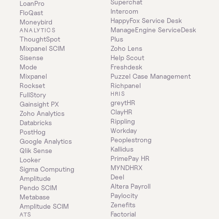
Superchat
LoanPro
Intercom
FloQast
HappyFox Service Desk
Moneybird
ManageEngine ServiceDesk 
ANALYTICS
ThoughtSpot
Plus
Mixpanel SCIM
Zoho Lens
Sisense
Help Scout
Mode
Freshdesk
Mixpanel
Puzzel Case Management
Rockset
Richpanel
HRIS
FullStory
greytHR
Gainsight PX
ClayHR
Zoho Analytics
Rippling
Databricks
Workday
PostHog
Peoplestrong
Google Analytics
Kallidus
Qlik Sense
PrimePay HR
Looker
MYNDHRX
Sigma Computing
Deel
Amplitude
Altera Payroll
Pendo SCIM
Paylocity
Metabase
Zenefits
Amplitude SCIM
Factorial
ATS