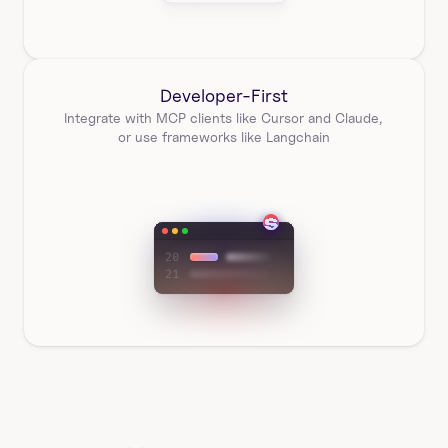
Developer-First
Integrate with MCP clients like Cursor and Claude, 
or use frameworks like Langchain