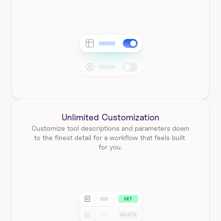
Unlimited Customization
Customize tool descriptions and parameters down 
to the finest detail for a workflow that feels built 
for you.