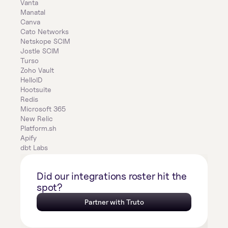
Vanta
Manatal
Canva
Cato Networks
Netskope SCIM
Jostle SCIM
Turso
Zoho Vault
HelloID
Hootsuite
Redis
Microsoft 365
New Relic
Platform.sh
Apify
dbt Labs
Did our integrations roster hit the 
spot?
Partner with Truto