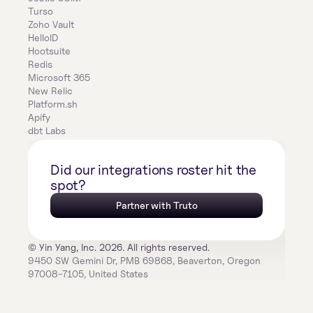
Turso
Zoho Vault
HelloID
Hootsuite
Redis
Microsoft 365
New Relic
Platform.sh
Apify
dbt Labs
Did our integrations roster hit the 
spot?
Partner with Truto
© Yin Yang, Inc. 2026. All rights reserved.
9450 SW Gemini Dr, PMB 69868, Beaverton, Oregon 
97008-7105, United States