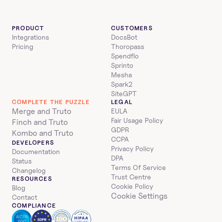
PRODUCT
CUSTOMERS
Integrations
DocsBot
Pricing
Thoropass
Spendflo
Sprinto
Mesha
Spark2
SiteGPT
COMPLETE THE PUZZLE
LEGAL
Merge and Truto
EULA
Fair Usage Policy
Finch and Truto
GDPR
Kombo and Truto
CCPA
DEVELOPERS
Privacy Policy
Documentation
DPA
Status
Terms Of Service
Changelog
Trust Centre
RESOURCES
Cookie Policy
Blog
Cookie Settings
Contact
COMPLIANCE