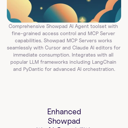
Comprehensive Showpad AI Agent toolset with 
fine-grained access control and MCP Server 
capabilities. Showpad MCP Servers works 
seamlessly with Cursor and Claude AI editors for 
immediate consumption. Integrates with all 
popular LLM frameworks including LangChain 
and PyDantic for advanced AI orchestration.
Enhanced
Showpad