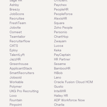
Sage HR
Officient
Ashby
Paychex
Breezy
PeopleHR
JobScore
PeopleForce
Recruitee
AlexisHR
FreshTeam
Square
Jobvite
Zoho People
Comeet
Personio
Teamtailor
ChartHop
Recruiterflow
Zwayam
CATS
Lucca
Eploy
Keka
TalentLyft
PayCaptain
JazzHR
HR Partner
Greenhouse
Sesame
ApplicantStack
BambooHR
SmartRecruiters
HiBob
Jobsoid
Lano
Workable
Oracle Fusion Cloud HCM
Polymer
Gusto
UKG Pro Recruiting
IntelliHR
Loxo
Hailey HR
Fountain
ADP Workforce Now
Pinpoint
Charlie