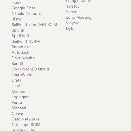
Google Meet
Flock
Tolstoy
Google Chat
Vimeo
N-able N-central
Zoho Meeting
JFrog
Vidyard
SailPoint IdentityIQ SCIM
Dyte
Splunk
SpotDraft
SailPoint NERM
Snowflake
Autodesk
Drive Wealth
Kandji
CockroachDB Cloud
LearnWorlds
Drata
Illow
Mambu
Logicgate
Vanta
Manatal
Canva
Cato Networks
Netskope SCIM
Jostle SCIM