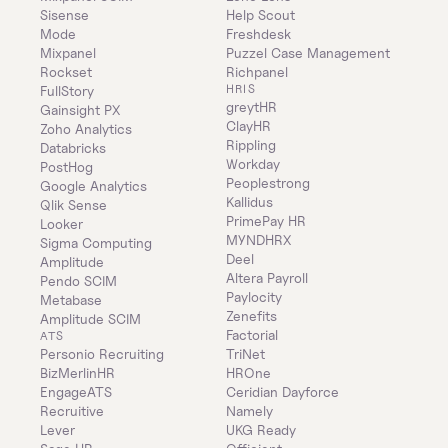
Sisense
Help Scout
Mode
Freshdesk
Mixpanel
Puzzel Case Management
Rockset
Richpanel
HRIS
FullStory
greytHR
Gainsight PX
ClayHR
Zoho Analytics
Rippling
Databricks
Workday
PostHog
Peoplestrong
Google Analytics
Kallidus
Qlik Sense
PrimePay HR
Looker
MYNDHRX
Sigma Computing
Deel
Amplitude
Altera Payroll
Pendo SCIM
Paylocity
Metabase
Zenefits
Amplitude SCIM
Factorial
ATS
Personio Recruiting
TriNet
BizMerlinHR
HROne
EngageATS
Ceridian Dayforce
Recruitive
Namely
Lever
UKG Ready