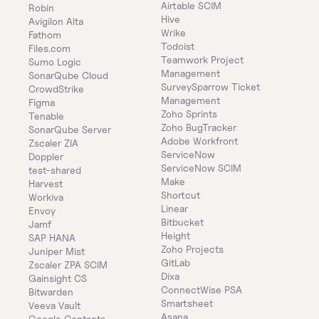
Airtable SCIM
Robin
Hive
Avigilon Alta
Wrike
Fathom
Todoist
Files.com
Teamwork Project 
Sumo Logic
Management
SonarQube Cloud
SurveySparrow Ticket 
CrowdStrike
Management
Figma
Zoho Sprints
Tenable
Zoho BugTracker
SonarQube Server
Adobe Workfront
Zscaler ZIA
ServiceNow
Doppler
ServiceNow SCIM
test-shared
Make
Harvest
Shortcut
Workiva
Linear
Envoy
Bitbucket
Jamf
Height
SAP HANA
Zoho Projects
Juniper Mist
GitLab
Zscaler ZPA SCIM
Dixa
Gainsight CS
ConnectWise PSA
Bitwarden
Smartsheet
Veeva Vault
Asana
Google Contacts