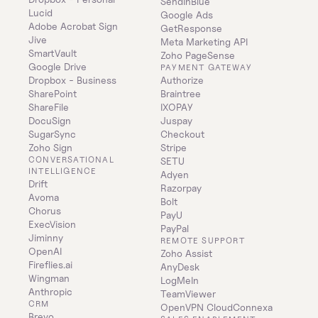
SendInBlue
Lucid
Google Ads
Adobe Acrobat Sign
GetResponse
Jive
Meta Marketing API
SmartVault
Zoho PageSense
Google Drive
PAYMENT GATEWAY
Dropbox - Business
Authorize
SharePoint
Braintree
ShareFile
IXOPAY
DocuSign
Juspay
SugarSync
Checkout
Zoho Sign
Stripe
CONVERSATIONAL 
SETU
INTELLIGENCE
Adyen
Drift
Razorpay
Avoma
Bolt
Chorus
PayU
ExecVision
PayPal
Jiminny
REMOTE SUPPORT
OpenAI
Zoho Assist
Fireflies.ai
AnyDesk
Wingman
LogMeIn
Anthropic
TeamViewer
CRM
OpenVPN CloudConnexa
Brevo