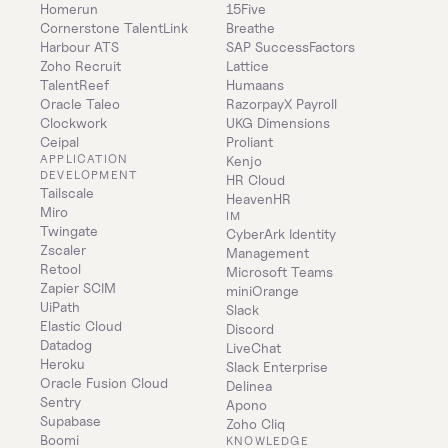
Homerun
15Five
Cornerstone TalentLink
Breathe
Harbour ATS
SAP SuccessFactors
Zoho Recruit
Lattice
TalentReef
Humaans
Oracle Taleo
RazorpayX Payroll
Clockwork
UKG Dimensions
Ceipal
Proliant
APPLICATION 
Kenjo
DEVELOPMENT
HR Cloud
Tailscale
HeavenHR
Miro
IM
Twingate
CyberArk Identity 
Zscaler
Management
Retool
Microsoft Teams
Zapier SCIM
miniOrange
UiPath
Slack
Elastic Cloud
Discord
Datadog
LiveChat
Heroku
Slack Enterprise
Oracle Fusion Cloud
Delinea
Sentry
Apono
Supabase
Zoho Cliq
Boomi
KNOWLEDGE 