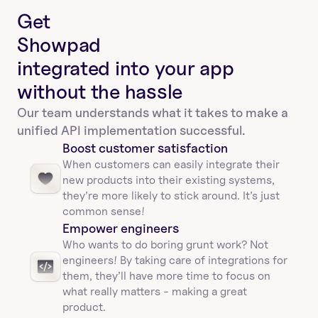
Get
Showpad
integrated into your app
without the hassle
Our team understands what it takes to make a 
unified API implementation successful.
Boost customer satisfaction
When customers can easily integrate their 
new products into their existing systems, 
they’re more likely to stick around. It’s just 
common sense!
Empower engineers
Who wants to do boring grunt work? Not 
engineers! By taking care of integrations for 
them, they’ll have more time to focus on 
what really matters - making a great 
product.