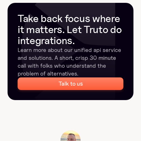
Take back focus where 
it matters. Let Truto do 
integrations.
Learn more about our unified api service 
and solutions. A short, crisp 30 minute 
call with folks who understand the 
problem of alternatives.
Talk to us