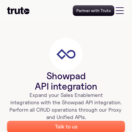
Partner with Truto
Showpad
API integration
Expand your 
Sales Enablement
 integrations with the 
Showpad
 API integration. 
Perform all CRUD operations through our Proxy 
and Unified APIs.
Talk to us