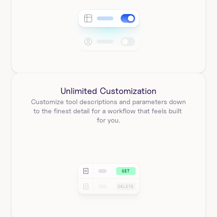
Unlimited Customization
Customize tool descriptions and parameters down 
to the finest detail for a workflow that feels built 
for you.