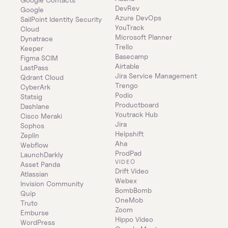
DevRev
Google
Azure DevOps
SailPoint Identity Security 
YouTrack
Cloud
Microsoft Planner
Dynatrace
Trello
Keeper 
Basecamp
Figma SCIM
Airtable
LastPass
Jira Service Management
Qdrant Cloud
Trengo
CyberArk
Podio
Statsig
Productboard
Dashlane
Youtrack Hub
Cisco Meraki
Jira
Sophos
Helpshift
Zeplin
Aha
Webflow
ProdPad
LaunchDarkly
VIDEO
Asset Panda
Drift Video
Atlassian
Webex
Invision Community
BombBomb
Quip
OneMob
Truto
Zoom
Emburse
Hippo Video
WordPress