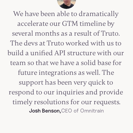
We have been able to dramatically 
accelerate our GTM timeline by 
several months as a result of Truto. 
The devs at Truto worked with us to 
build a unified API structure with our 
team so that we have a solid base for 
future integrations as well. The 
support has been very quick to 
respond to our inquiries and provide 
timely resolutions for our requests.
Josh Benson,
CEO of Omnitrain