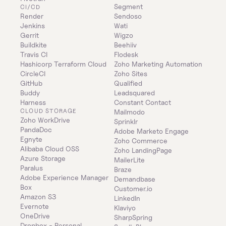
Segment
CI/CD
Render
Sendoso
Jenkins
Wati
Gerrit
Wigzo
Buildkite
Beehiiv
Travis CI
Flodesk
Hashicorp Terraform Cloud
Zoho Marketing Automation
CircleCI
Zoho Sites
GitHub
Qualified
Buddy
Leadsquared
Harness
Constant Contact
CLOUD STORAGE
Mailmodo
Zoho WorkDrive
Sprinklr
PandaDoc
Adobe Marketo Engage
Egnyte
Zoho Commerce
Alibaba Cloud OSS
Zoho LandingPage
Azure Storage
MailerLite
Paralus
Braze
Adobe Experience Manager
Demandbase
Box
Customer.io
Amazon S3
LinkedIn
Evernote
Klaviyo
OneDrive
SharpSpring
Dropbox - Personal