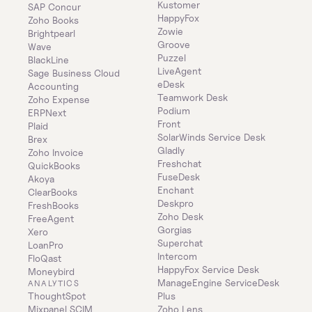
Kustomer
SAP Concur
HappyFox
Zoho Books
Zowie
Brightpearl
Groove
Wave
Puzzel
BlackLine
LiveAgent
Sage Business Cloud 
eDesk
Accounting
Teamwork Desk
Zoho Expense
Podium
ERPNext
Front
Plaid
SolarWinds Service Desk
Brex
Gladly
Zoho Invoice
Freshchat
QuickBooks
FuseDesk
Akoya
Enchant
ClearBooks
Deskpro
FreshBooks
Zoho Desk
FreeAgent
Gorgias
Xero
Superchat
LoanPro
Intercom
FloQast
HappyFox Service Desk
Moneybird
ManageEngine ServiceDesk 
ANALYTICS
ThoughtSpot
Plus
Mixpanel SCIM
Zoho Lens