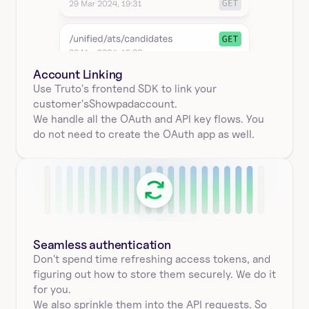
Account Linking
Use Truto's frontend SDK to link your
customer's
Showpad
account.
We handle all the OAuth and API key flows. You 
do not need to create the OAuth app as well.
Seamless authentication 
Don't spend time refreshing access tokens, and 
figuring out how to store them securely. We do it 
for you.
We also sprinkle them into the API requests. So 