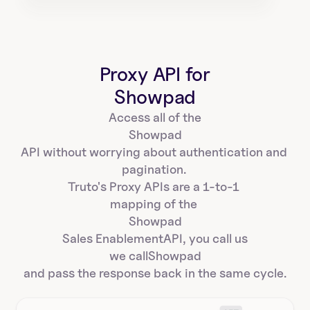
Proxy API for
Showpad
Access all of the
Showpad
API without worrying about authentication and 
pagination. 
Truto's Proxy APIs are a 1-to-1 
mapping of the 
Showpad
Sales Enablement
API, you call us
we call
Showpad
and pass the response back in the same cycle.