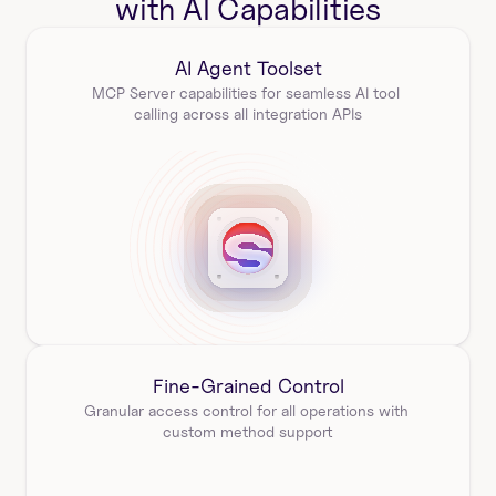
with AI Capabilities
AI Agent Toolset
MCP Server capabilities for seamless AI tool 
calling across all integration APIs
Fine-Grained Control
Granular access control for all operations with 
custom method support