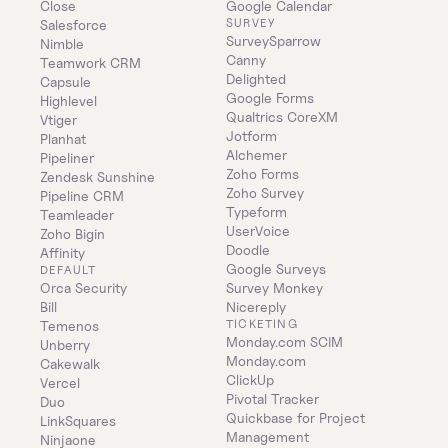
Close
Google Calendar
SURVEY
Salesforce
SurveySparrow
Nimble
Canny
Teamwork CRM
Delighted
Capsule
Google Forms
Highlevel
Qualtrics CoreXM
Vtiger
Jotform
Planhat
Alchemer
Pipeliner
Zoho Forms
Zendesk Sunshine
Zoho Survey
Pipeline CRM
Typeform
Teamleader
UserVoice
Zoho Bigin
Doodle
Affinity
Google Surveys
DEFAULT
Orca Security
Survey Monkey
Bill
Nicereply
TICKETING
Temenos
Monday.com SCIM
Unberry
Monday.com
Cakewalk
ClickUp
Vercel
Pivotal Tracker
Duo
Quickbase for Project 
LinkSquares
Management
Ninjaone