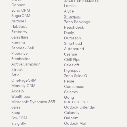
SALES ENABLEMENT
Copper
Lemlist
Zoho CRM
Alyce
SugarCRM
Showpad
Nutshell
Zoho Bookings
HubSpot
Reachdesk
Fireberry
Dooly
Salesflare
Outreach
Kommo
Smartlead
Zendesk Sell
Autobound
Pipedrive
6sense
Freshsales
Chili Piper
ActiveCampaign
Salesloft
Streak
Highspot
Attio
Zoho SalesIQ
OnePageCRM
Regie
Monday CRM
Consensus
Accelo
Seismic
Wealthbox
Gong
Microsoft Dynamics 365 
SCHEDULING
Sales
Outlook Calendar
Keap
Calendly
FowCRM
Cal.com
Insightly
Outlook Mail