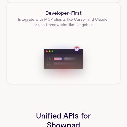
Developer-First
Integrate with MCP clients like Cursor and Claude, 
or use frameworks like Langchain
Unified APIs for
Showpad