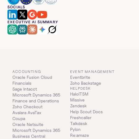
SOCIALS
EXECUTIVE AI SUMMARY
ACCOUNTING
EVENT MANAGEMENT
Oracle Fusion Cloud 
Eventbrite
Financials
Zoho Backstage
HELPDESK
Sage Intacct
HaloITSM
Microsoft Dynamics 365 
Missive
Finance and Operations
Zendesk
Zoho Checkout
Help Scout Docs
Avalara AvaTax
Freshcaller
Coupa
Talkdesk
Oracle Netsuite
Pylon
Microsoft Dynamics 365 
Re:amaze
Business Central