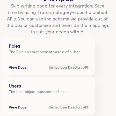
Skip writing code for every integration. Save 
time by using Truto's category-specific Unified 
APIs. You can use the schema we provide out of 
the box or customize and override the mappings 
to suit your needs with AI.
Roles
The Role object represents a role of a User.
View Docs
Unified User Directory API
Users
The User object represents a User.
View Docs
Unified User Directory API