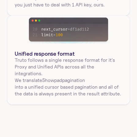
you just have to deal with 1 API key, ours.
Unified response format
Truto follows a single response format for it's 
Proxy and Unified APIs across all the 
integrations.
We translate
Showpad
pagination
into a unified cursor based pagination and all of 
the data is always present in the result attribute.