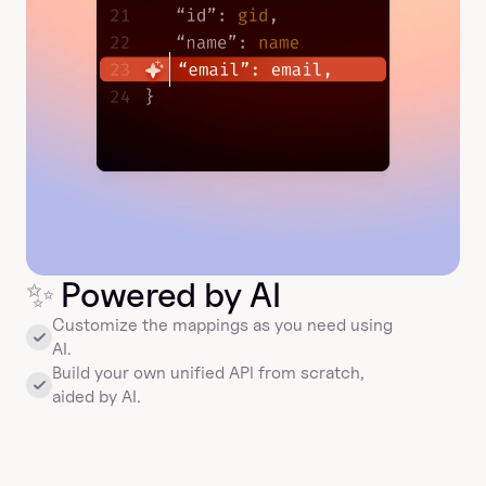
✨
 Powered by AI
Customize the mappings as you need using 
AI.
Build your own unified API from scratch, 
aided by AI.