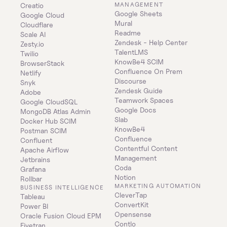
MANAGEMENT
Creatio
Google Sheets
Google Cloud
Mural
Cloudflare
Readme
Scale AI
Zendesk - Help Center
Zesty.io
TalentLMS
Twilio
KnowBe4 SCIM
BrowserStack
Confluence On Prem 
Netlify
Discourse
Snyk
Zendesk Guide
Adobe
Teamwork Spaces
Google CloudSQL
Google Docs
MongoDB Atlas Admin
Slab
Docker Hub SCIM
KnowBe4
Postman SCIM
Confluence
Confluent
Contentful Content 
Apache Airflow
Management
Jetbrains
Coda
Grafana
Notion
Rollbar
MARKETING AUTOMATION
BUSINESS INTELLIGENCE
CleverTap
Tableau
ConvertKit
Power BI
Opensense
Oracle Fusion Cloud EPM
Contlo
Fivetran