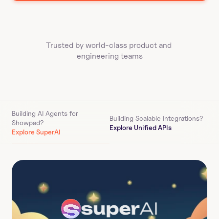
Trusted by world-class product and 
engineering teams
Building AI Agents for 
Building Scalable Integrations?
Showpad
?
Explore Unified APIs
Explore SuperAI
super
AI