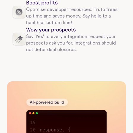
Boost profits 
Optimise developer resources. Truto frees 
up time and saves money. Say hello to a 
healthier bottom line!
Wow your prospects
Say 'Yes' to every integration request your 
prospects ask you for. Integrations should 
not deter deal closures. 