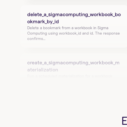
delete_a_sigmacomputing_workbook_bo
okmark_by_id
Delete a bookmark from a workbook in Sigma 
Computing using workbook_id and id. The response 
confirms…
create_a_sigmacomputing_workbook_m
aterialization
Run a scheduled materialization for a workbook 
element using workbookId and sheetId. Returns 
materia…
list_all_sigmacomputing_workbook_mate
rializations
List materialization schedules for a workbook in 