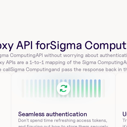
delete_a_sigmacomputing_workbook_e
mbed_by_id
Delete an embed from a workbook in Sigma 
Computing. Requires workbook_id and id. Use this to 
oxy API for
Sigma Comput
remove…
gma Computing
API without worrying about authenticati
xy APIs are a 1-to-1 mapping of the 
Sigma Computing
A
list_all_sigmacomputing_workbook_emb
 call
Sigma Computing
and pass the response back in t
eds
Get embeds for a workbook in Sigma Computing 
using workbookId. Returns embedId, embedUrl, 
public sta…
Seamless authentication 
U
sigmacomputing_workbooks_duplicate_
Don't spend time refreshing access tokens, 
Tr
tagged
and figuring out how to store them securely. 
it