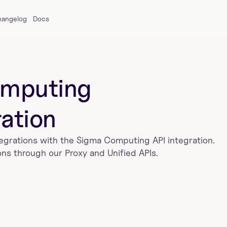
hangelog
Docs
mputing
ration
tegrations with the 
Sigma Computing
 API integration. 
ns through our Proxy and Unified APIs.