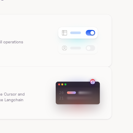
workbook element in Sigma Computing using 
workbook_id and…
list_all_sigmacomputing_workbook_page
s
l operations 
t
List workbook pages for a workbook in Sigma 
Computing using workbook_id. Returns pageId, 
name, and h…
list_all_sigmacomputing_workbook_tags
Get tags for a workbook in Sigma Computing using 
ke Cursor and 
workbookId. Returns versionTagId, name, 
ike Langchain
sourceWorkb…