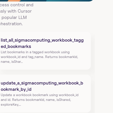
ess control and 
ly with Cursor 
 popular LLM 
hestration.
list_all_sigmacomputing_workbook_tagg
ed_bookmarks
List bookmarks in a tagged workbook using 
workbook_id and tag_name. Returns bookmarkId, 
name, isShar…
update_a_sigmacomputing_workbook_b
ookmark_by_id
Update a workbook bookmark using workbook_id 
and id. Returns bookmarkId, name, isShared, 
exploreKey,…