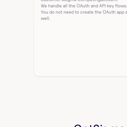
List SQL queries in a workbook by workbookId in 
We handle all the OAuth and API key flows.
Sigma Computing. Returns elementId, name, sql, and 
You do not need to create the OAuth app a
e…
well.
sigmacomputing_workbooks_source
Get the data source of a workbook in Sigma 
Computing by workbook id. Returns an array of 
sources wit…
delete_a_sigmacomputing_users_user_at
tribute_by_id
Delete a specific user attribute for a user in Sigma 
Computing. Requires userAttributeId as id and u…