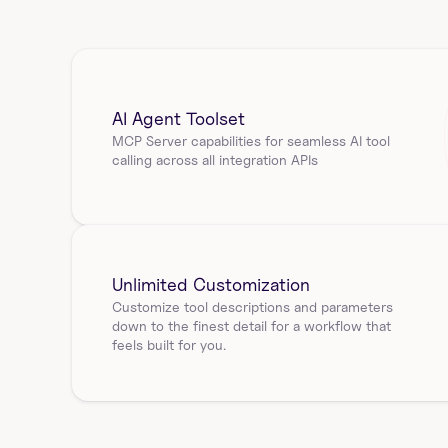
Sigma Computing using workbook id. Returns 
sheetId,…
sigmacomputing_workbook_elements_s
AI Agent Toolset
ql_query
MCP Server capabilities for seamless AI tool 
calling across all integration APIs
Get the SQL query for a workbook element in Sigma 
Computing using workbook_id and id. Returns 
elemen…
sigmacomputing_workbook_pages_elem
Unlimited Customization
ents
Customize tool descriptions and parameters 
down to the finest detail for a workflow that 
List elements in a workbook page using workbook_id 
feels built for you.
and id. Returns elementId, name, type, columns, v…