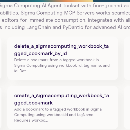
gma Computing AI Agent toolset with fine-grained acc
bilities. Sigma Computing MCP Servers works seamless
 editors for immediate consumption. Integrates with all
 including LangChain and PyDantic for advanced AI orc
delete_a_sigmacomputing_workbook_ta
gged_bookmark_by_id
Delete a bookmark from a tagged workbook in 
Sigma Computing using workbook_id, tag_name, and 
id. Ret…
create_a_sigmacomputing_workbook_ta
gged_bookmark
Add a bookmark to a tagged workbook in Sigma 
Computing using workbookId and tagName. 
Requires workbo…