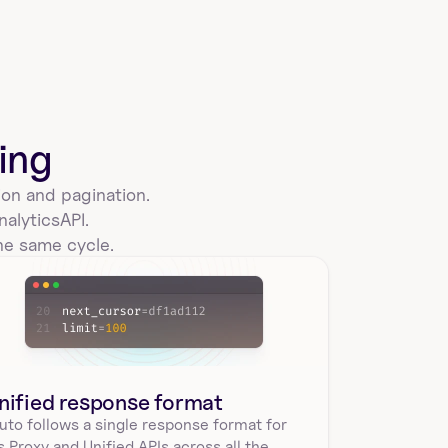
sigmacomputing_workbooks_controls
List all controls for a specific workbook in Sigma 
Computing using workbookId. Returns control 
name…
ing
on and pagination. 
nalytics
API.
sigmacomputing_workbooks_swap
he same cycle.
Swap the data sources used by a workbook in Sigma 
Computing. Requires workbook id. Returns 
unswapped…
nified response format
create_a_sigmacomputing_workbook
uto follows a single response format for 
Create a new empty workbook in Sigma Computing 
's Proxy and Unified APIs across all the 
with required parameters folderId and name. 