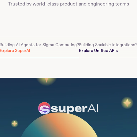
Trusted by world-class product and engineering teams
Building AI Agents for 
Sigma Computing
?
Building Scalable Integrations
Explore SuperAI
Explore Unified APIs
super
AI