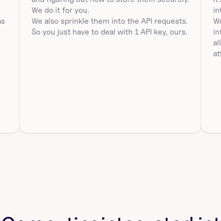
Duplicate a tagged workbook using workbookId and 
 
We do it for you.
in
versionTag in Sigma Computing. Requires 
s 
We also sprinkle them into the API requests. 
We
destination…
So you just have to deal with 1 API key, ours.
in
al
at
sigmacomputing_workbooks_version_hi
story
Get version history for a workbook in Sigma 
Computing using id. Returns entries with version, 
publis…
list_all_sigmacomputing_workbooks
List all workbooks in Sigma Computing. Returns 
workbookId, workbookUrlId, name, url, path, 
latestVer…