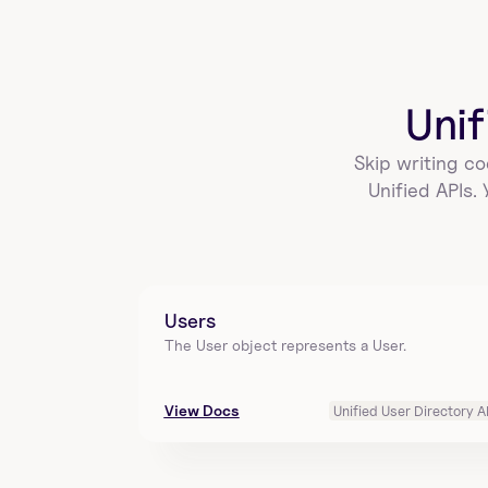
create_a_sigmacomputing_workbook_ta
g
Add a version tag to a workbook in Sigma 
Computing using workbookId and tag. Returns 
versionTagId, t…
Unif
Skip writing co
create_a_sigmacomputing_workbook_ex
Unified APIs.
port_schedule
Add a schedule to export data from the workbook 
identified by id in Sigma Computing. Requires 
target…
Users
The User object represents a User.
list_all_sigmacomputing_workbook_expo
rt_schedules
View Docs
Unified User Directory A
List all scheduled workbook exports for a specified 
workbook in Sigma Computing. Requires 
workbook_i…