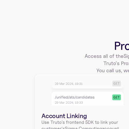
create_a_sigmacomputing_workbook_e
mbed
Create an embed for a workbook in Sigma 
Computing using workbookId, embedType, 
Pr
sourceType, and sourc…
Access all of the
Si
Truto's Pro
sigmacomputing_workbooks_save_temp
You call us, we
late
Create a workbook template from an existing 
workbook in Sigma Computing using workbookId. 
Returns te…
Account Linking
sigmacomputing_workbooks_sql_querie
Use Truto's frontend SDK to link your
s
customer's
Sigma Computing
account.