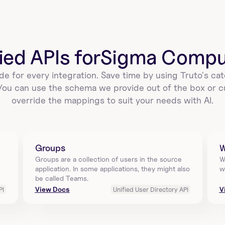
delete_a_sigmacomputing_workbook_ex
port_schedule_by_id
Delete a scheduled export for a workbook in Sigma 
Computing using workbook_id and id. This 
prevents…
ied APIs for
Sigma Compu
de for every integration. Save time by using Truto's cat
 You can use the schema we provide out of the box or c
update_a_sigmacomputing_workbook_e
override the mappings to suit your needs with AI.
xport_schedule_by_id
Update a schedule of a workbook to export data on 
a periodic basis in Sigma Computing. Requires 
work…
Groups
W
Groups are a collection of users in the source 
W
application. In some applications, they might also 
w
get_single_sigmacomputing_workbook_
be called Teams.
export_by_id
View Docs
V
PI
Unified User Directory API
Download the exported file using queryId in Sigma 
Computing. The export must be ready before 
downloa…