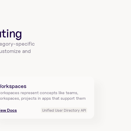
create_a_sigmacomputing_workbook_gr
ant
Grant permissions on a specific workbook using 
workbookId in Sigma Computing. Requires grants 
array…
ting
egory-specific 
ustomize and 
sigmacomputing_workbook_export_data
Create an export file from a workbook using 
workbookId in Sigma Computing. Returns queryId to 
downlo…
orkspaces
orkspaces represent concepts like teams, 
orkspaces, projects in apps that support them
create_a_sigmacomputing_workbook_ex
port
iew Docs
Unified User Directory API
Export a workbook by workbookId in Sigma 
Computing to specified targets with config 
including title,…