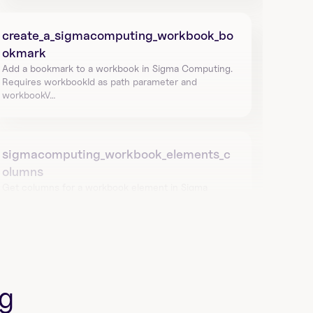
create_a_sigmacomputing_workbook_bo
okmark
Add a bookmark to a workbook in Sigma Computing. 
Requires workbookId as path parameter and 
workbookV…
sigmacomputing_workbook_elements_c
olumns
Get columns for a workbook element in Sigma 
Computing using workbook_id and id. Returns 
columnId and…
list_all_sigmacomputing_workbook_elem
g
ents
Get lineage and dependencies of a specific 