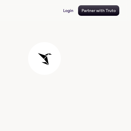
Login
Partner with Truto