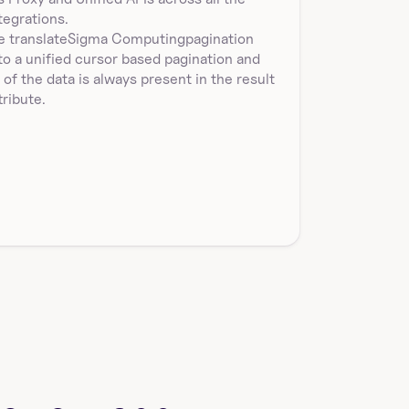
Returns w…
tegrations.
 translate
Sigma Computing
pagination
to a unified cursor based pagination and 
l of the data is always present in the result 
tribute.
sigmacomputing_workbooks_duplicate
Duplicate a workbook by specifying workbookId and 
destinationFolderId in Sigma Computing. Returns th…
get_single_sigmacomputing_workbook_
by_id
Get a workbook by id in Sigma Computing. Returns 
workbookId, workbookUrlId, name, url, path, latestV…