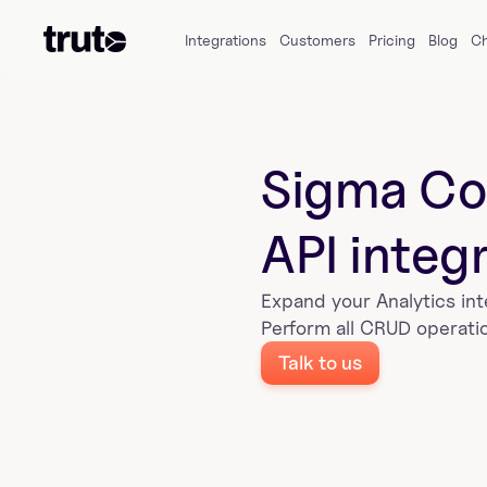
Integrations
Customers
Pricing
Blog
C
Sigma Co
API integ
Expand your 
Analytics
 in
Perform all CRUD operatio
Talk to us