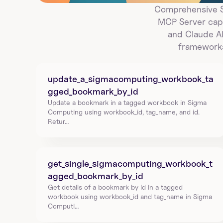
Comprehensive Si
MCP Server capa
and Claude AI
frameworks
update_a_sigmacomputing_workbook_ta
gged_bookmark_by_id
Update a bookmark in a tagged workbook in Sigma 
Computing using workbook_id, tag_name, and id. 
Retur…
get_single_sigmacomputing_workbook_t
agged_bookmark_by_id
Get details of a bookmark by id in a tagged 
workbook using workbook_id and tag_name in Sigma 
Computi…