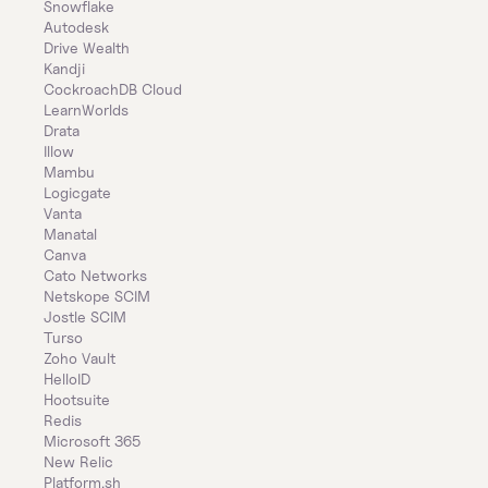
Snowflake
Autodesk
Drive Wealth
Kandji
CockroachDB Cloud
LearnWorlds
Drata
Illow
Mambu
Logicgate
Vanta
Manatal
Canva
Cato Networks
Netskope SCIM
Jostle SCIM
Turso
Zoho Vault
HelloID
Hootsuite
Redis
Microsoft 365
New Relic
Platform.sh