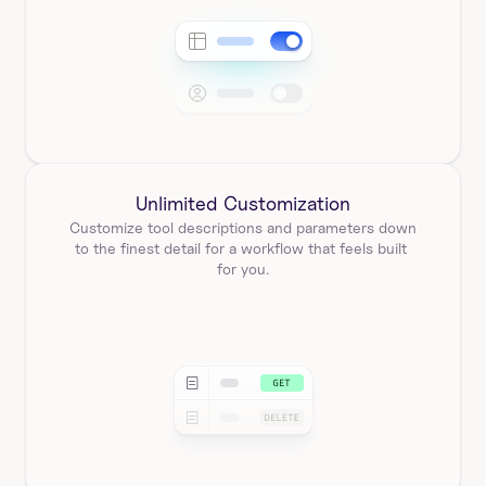
Unlimited Customization
Customize tool descriptions and parameters down 
to the finest detail for a workflow that feels built 
for you.