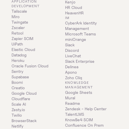
APPLICATION 
Kenjo
DEVELOPMENT
HR Cloud
Tailscale
HeavenHR
Miro
IM
Twingate
CyberArk Identity 
Zscaler
Management
Retool
Microsoft Teams
Zapier SCIM
miniOrange
UiPath
Slack
Elastic Cloud
Discord
Datadog
LiveChat
Heroku
Slack Enterprise
Oracle Fusion Cloud
Delinea
Sentry
Apono
Supabase
Zoho Cliq
Boomi
KNOWLEDGE 
MANAGEMENT
Creatio
Google Sheets
Google Cloud
Mural
Cloudflare
Readme
Scale AI
Zendesk - Help Center
Zesty.io
TalentLMS
Twilio
KnowBe4 SCIM
BrowserStack
Confluence On Prem 
Netlify