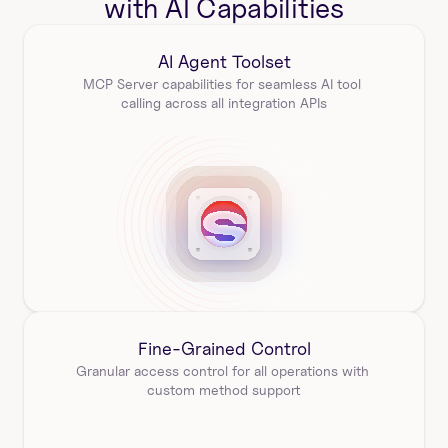
with AI Capabilities
AI Agent Toolset
MCP Server capabilities for seamless AI tool 
calling across all integration APIs
Fine-Grained Control
Granular access control for all operations with 
custom method support