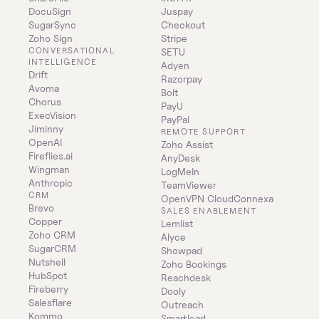
DocuSign
Juspay
SugarSync
Checkout
Zoho Sign
Stripe
CONVERSATIONAL 
SETU
INTELLIGENCE
Adyen
Drift
Razorpay
Avoma
Bolt
Chorus
PayU
ExecVision
PayPal
Jiminny
REMOTE SUPPORT
OpenAI
Zoho Assist
Fireflies.ai
AnyDesk
Wingman
LogMeIn
Anthropic
TeamViewer
CRM
OpenVPN CloudConnexa
Brevo
SALES ENABLEMENT
Copper
Lemlist
Zoho CRM
Alyce
SugarCRM
Showpad
Nutshell
Zoho Bookings
HubSpot
Reachdesk
Fireberry
Dooly
Salesflare
Outreach
Kommo
Smartlead