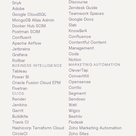
Discourse
Snyk
Zendesk Guide
Adobe
Teamwork Spaces
Google CloudSQL
Google Docs
MongoDB Atlas Admin
Slab
Docker Hub SCIM
KnowBe4
Postman SCIM
Confluence
Confluent
Contentful Content 
Apache Airflow
Management
Jetbrains
Coda
Grafana
Notion
Rollbar
MARKETING AUTOMATION
BUSINESS INTELLIGENCE
CleverTap
Tableau
ConvertKit
Power BI
Opensense
Oracle Fusion Cloud EPM
Contlo
Fivetran
Segment
CI/CD
Render
Sendoso
Jenkins
Wati
Gerrit
Wigzo
Buildkite
Beehiiv
Travis CI
Flodesk
Hashicorp Terraform Cloud
Zoho Marketing Automation
CircleCI
Zoho Sites