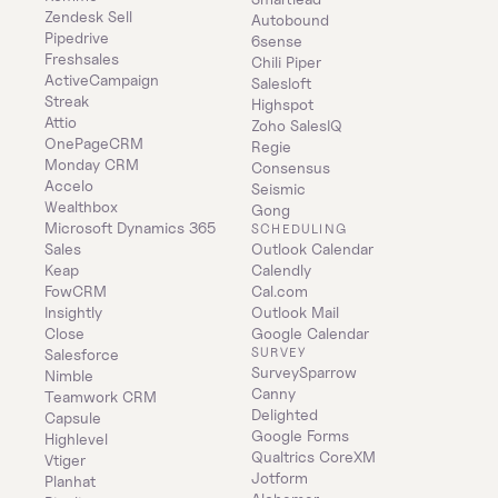
Zendesk Sell
Autobound
Pipedrive
6sense
Freshsales
Chili Piper
ActiveCampaign
Salesloft
Streak
Highspot
Attio
Zoho SalesIQ
OnePageCRM
Regie
Monday CRM
Consensus
Accelo
Seismic
Wealthbox
Gong
Microsoft Dynamics 365 
SCHEDULING
Sales
Outlook Calendar
Keap
Calendly
FowCRM
Cal.com
Insightly
Outlook Mail
Close
Google Calendar
SURVEY
Salesforce
SurveySparrow
Nimble
Canny
Teamwork CRM
Delighted
Capsule
Google Forms
Highlevel
Qualtrics CoreXM
Vtiger
Jotform
Planhat