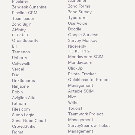
Alchemer
Pipeliner
Zoho Forms
Zendesk Sunshine
Zoho Survey
Pipeline CRM
Typeform
Teamleader
UserVoice
Zoho Bigin
Doodle
Affinity
Google Surveys
DEFAULT
Orca Security
Survey Monkey
Bill
Nicereply
TICKETING
Temenos
Monday.com SCIM
Unberry
Monday.com
Cakewalk
ClickUp
Vercel
Pivotal Tracker
Duo
Quickbase for Project 
LinkSquares
Management
Ninjaone
Airtable SCIM
Robin
Hive
Avigilon Alta
Wrike
Fathom
Todoist
Files.com
Teamwork Project 
Sumo Logic
Management
SonarQube Cloud
SurveySparrow Ticket 
CrowdStrike
Management
Figma