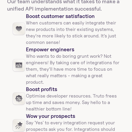
Our team understands what it takes to make a 
unified API implementation successful.
Boost customer satisfaction
When customers can easily integrate their 
new products into their existing systems, 
they’re more likely to stick around. It’s just 
common sense!
Empower engineers
Who wants to do boring grunt work? Not 
engineers! By taking care of integrations for 
them, they’ll have more time to focus on 
what really matters - making a great 
product.
Boost profits 
Optimise developer resources. Truto frees 
up time and saves money. Say hello to a 
healthier bottom line!
Wow your prospects
Say 'Yes' to every integration request your 
prospects ask you for. Integrations should 