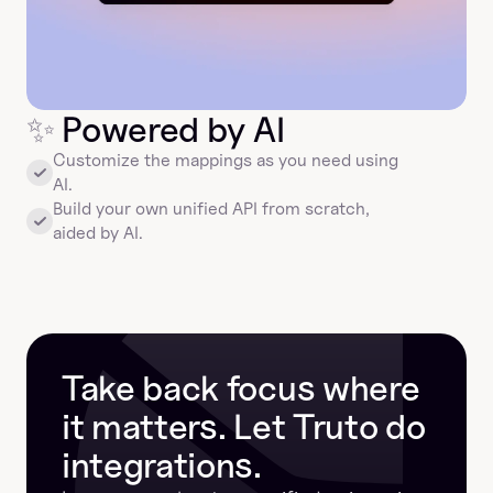
✨
 Powered by AI
Customize the mappings as you need using 
AI.
Build your own unified API from scratch, 
aided by AI.
Take back focus where 
it matters. Let Truto do 
integrations.