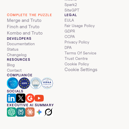
Spark2
SiteGPT
COMPLETE THE PUZZLE
LEGAL
Merge and Truto
EULA
Fair Usage Policy
Finch and Truto
GDPR
Kombo and Truto
CCPA
DEVELOPERS
Privacy Policy
Documentation
DPA
Status
Terms Of Service
Changelog
Trust Centre
RESOURCES
Cookie Policy
Blog
Cookie Settings
Contact
COMPLIANCE
SOCIALS
EXECUTIVE AI SUMMARY