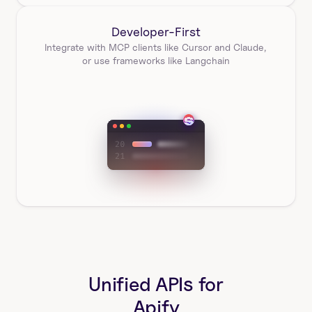
Developer-First
Integrate with MCP clients like Cursor and Claude, 
or use frameworks like Langchain
Unified APIs for
Apify