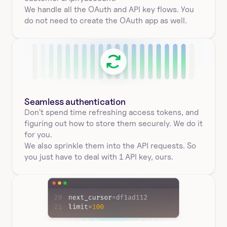
We handle all the OAuth and API key flows. You 
do not need to create the OAuth app as well.
Seamless authentication 
Don't spend time refreshing access tokens, and 
figuring out how to store them securely. We do it 
for you.
We also sprinkle them into the API requests. So 
you just have to deal with 1 API key, ours.