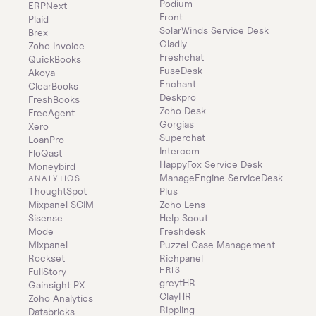
Podium
ERPNext
Front
Plaid
SolarWinds Service Desk
Brex
Gladly
Zoho Invoice
Freshchat
QuickBooks
FuseDesk
Akoya
Enchant
ClearBooks
Deskpro
FreshBooks
Zoho Desk
FreeAgent
Gorgias
Xero
Superchat
LoanPro
Intercom
FloQast
HappyFox Service Desk
Moneybird
ManageEngine ServiceDesk 
ANALYTICS
ThoughtSpot
Plus
Mixpanel SCIM
Zoho Lens
Sisense
Help Scout
Mode
Freshdesk
Mixpanel
Puzzel Case Management
Rockset
Richpanel
HRIS
FullStory
greytHR
Gainsight PX
ClayHR
Zoho Analytics
Rippling
Databricks