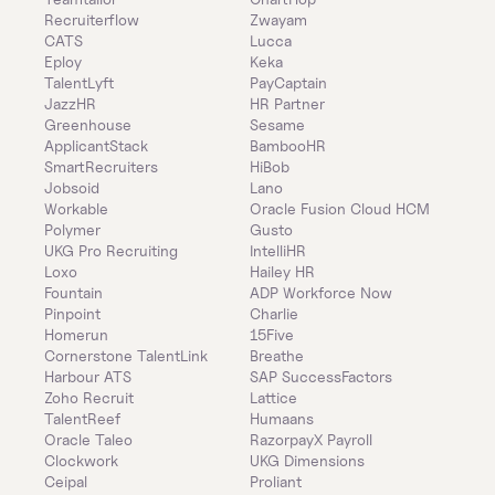
Recruiterflow
Zwayam
CATS
Lucca
Eploy
Keka
TalentLyft
PayCaptain
JazzHR
HR Partner
Greenhouse
Sesame
ApplicantStack
BambooHR
SmartRecruiters
HiBob
Jobsoid
Lano
Workable
Oracle Fusion Cloud HCM
Polymer
Gusto
UKG Pro Recruiting
IntelliHR
Loxo
Hailey HR
Fountain
ADP Workforce Now
Pinpoint
Charlie
Homerun
15Five
Cornerstone TalentLink
Breathe
Harbour ATS
SAP SuccessFactors
Zoho Recruit
Lattice
TalentReef
Humaans
Oracle Taleo
RazorpayX Payroll
Clockwork
UKG Dimensions
Ceipal
Proliant