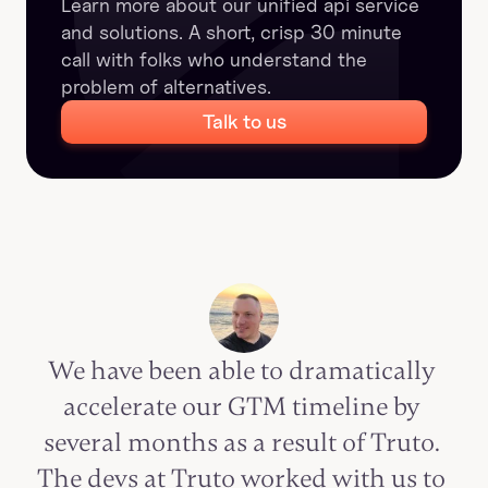
Learn more about our unified api service 
and solutions. A short, crisp 30 minute 
call with folks who understand the 
problem of alternatives.
Talk to us
We have been able to dramatically 
accelerate our GTM timeline by 
several months as a result of Truto. 
The devs at Truto worked with us to 