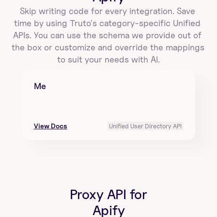
Skip writing code for every integration. Save 
time by using Truto's category-specific Unified 
APIs. You can use the schema we provide out of 
the box or customize and override the mappings 
to suit your needs with AI.
Me
View Docs
Unified User Directory API
Proxy API for
Apify