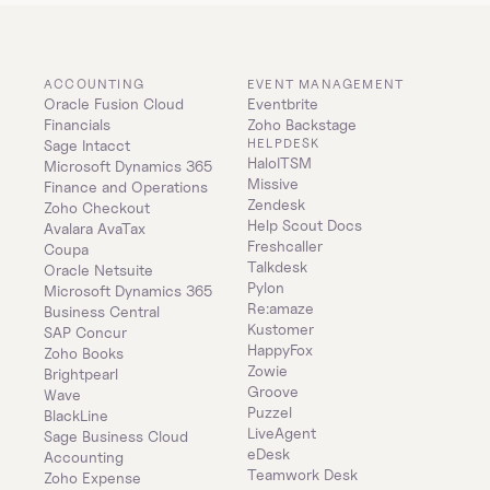
ACCOUNTING
EVENT MANAGEMENT
Oracle Fusion Cloud 
Eventbrite
Financials
Zoho Backstage
HELPDESK
Sage Intacct
HaloITSM
Microsoft Dynamics 365 
Missive
Finance and Operations
Zendesk
Zoho Checkout
Help Scout Docs
Avalara AvaTax
Freshcaller
Coupa
Talkdesk
Oracle Netsuite
Pylon
Microsoft Dynamics 365 
Re:amaze
Business Central
Kustomer
SAP Concur
HappyFox
Zoho Books
Zowie
Brightpearl
Groove
Wave
Puzzel
BlackLine
LiveAgent
Sage Business Cloud 
eDesk
Accounting
Teamwork Desk
Zoho Expense