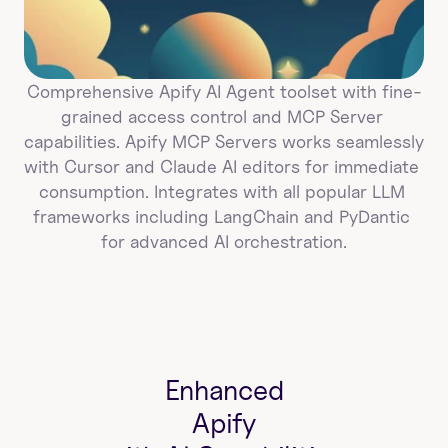
Comprehensive Apify AI Agent toolset with fine-
grained access control and MCP Server 
capabilities. Apify MCP Servers works seamlessly 
with Cursor and Claude AI editors for immediate 
consumption. Integrates with all popular LLM 
frameworks including LangChain and PyDantic 
for advanced AI orchestration.
Enhanced
Apify