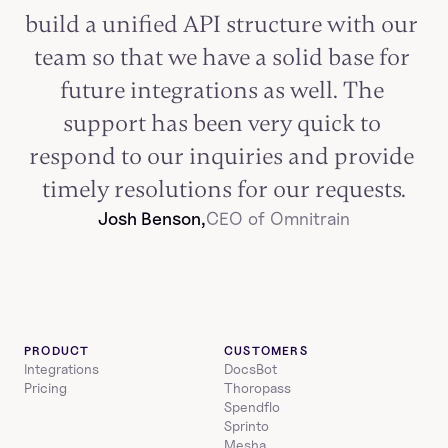
build a unified API structure with our 
team so that we have a solid base for 
future integrations as well. The 
support has been very quick to 
respond to our inquiries and provide 
timely resolutions for our requests.
Josh Benson,
CEO of Omnitrain
PRODUCT
CUSTOMERS
Integrations
DocsBot
Pricing
Thoropass
Spendflo
Sprinto
Mesha