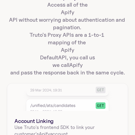
Access all of the
Apify
API without worrying about authentication and 
pagination. 
Truto's Proxy APIs are a 1-to-1 
mapping of the 
Apify
Default
API, you call us
we call
Apify
and pass the response back in the same cycle.
Account Linking
Use Truto's frontend SDK to link your
customer's
Apify
account.