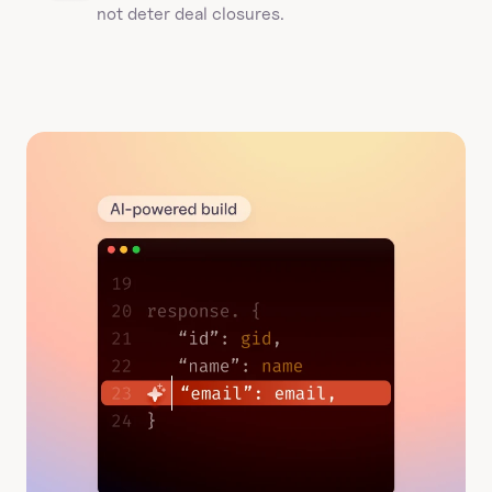
not deter deal closures. 