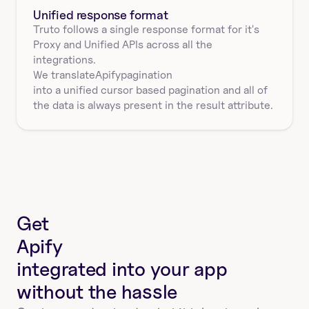
Unified response format
Truto follows a single response format for it's 
Proxy and Unified APIs across all the 
integrations.
We translate
Apify
pagination
into a unified cursor based pagination and all of 
the data is always present in the result attribute.
Get
Apify
integrated into your app
without the hassle