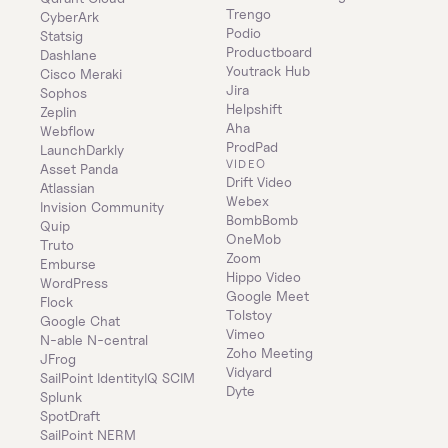
Trengo
CyberArk
Podio
Statsig
Productboard
Dashlane
Youtrack Hub
Cisco Meraki
Jira
Sophos
Helpshift
Zeplin
Aha
Webflow
ProdPad
LaunchDarkly
VIDEO
Asset Panda
Drift Video
Atlassian
Webex
Invision Community
BombBomb
Quip
OneMob
Truto
Zoom
Emburse
Hippo Video
WordPress
Google Meet
Flock
Tolstoy
Google Chat
Vimeo
N-able N-central
Zoho Meeting
JFrog
Vidyard
SailPoint IdentityIQ SCIM
Dyte
Splunk
SpotDraft
SailPoint NERM