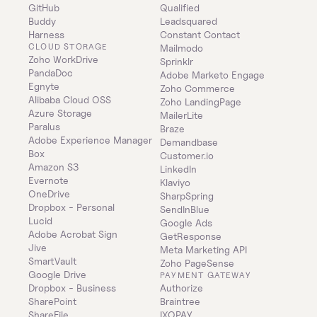
GitHub
Qualified
Buddy
Leadsquared
Harness
Constant Contact
CLOUD STORAGE
Mailmodo
Zoho WorkDrive
Sprinklr
PandaDoc
Adobe Marketo Engage
Egnyte
Zoho Commerce
Alibaba Cloud OSS
Zoho LandingPage
Azure Storage
MailerLite
Paralus
Braze
Adobe Experience Manager
Demandbase
Box
Customer.io
Amazon S3
LinkedIn
Evernote
Klaviyo
OneDrive
SharpSpring
Dropbox - Personal
SendInBlue
Lucid
Google Ads
Adobe Acrobat Sign
GetResponse
Jive
Meta Marketing API
SmartVault
Zoho PageSense
Google Drive
PAYMENT GATEWAY
Dropbox - Business
Authorize
SharePoint
Braintree
ShareFile
IXOPAY