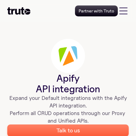
Partner with Truto
Apify
API integration
Expand your 
Default
 integrations with the 
Apify
 API integration. 
Perform all CRUD operations through our Proxy 
and Unified APIs.
Talk to us