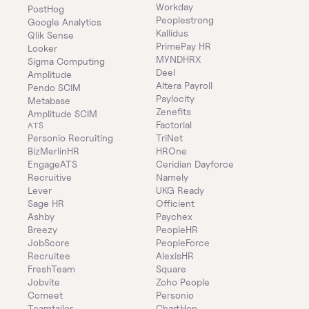
Workday
PostHog
Peoplestrong
Google Analytics
Kallidus
Qlik Sense
PrimePay HR
Looker
MYNDHRX
Sigma Computing
Deel
Amplitude
Altera Payroll
Pendo SCIM
Paylocity
Metabase
Zenefits
Amplitude SCIM
Factorial
ATS
Personio Recruiting
TriNet
BizMerlinHR
HROne
EngageATS
Ceridian Dayforce
Recruitive
Namely
Lever
UKG Ready
Sage HR
Officient
Ashby
Paychex
Breezy
PeopleHR
JobScore
PeopleForce
Recruitee
AlexisHR
FreshTeam
Square
Jobvite
Zoho People
Comeet
Personio
Teamtailor
ChartHop