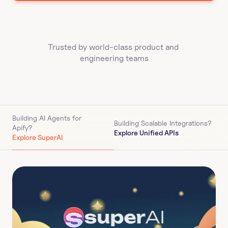
Trusted by world-class product and 
engineering teams
Building AI Agents for 
Building Scalable Integrations?
Apify
?
Explore Unified APIs
Explore SuperAI
super
AI