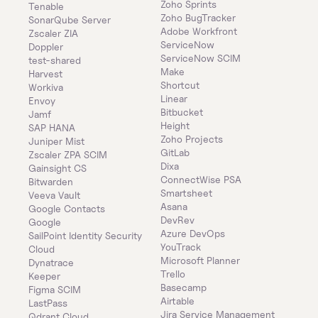
Zoho Sprints
Tenable
Zoho BugTracker
SonarQube Server
Adobe Workfront
Zscaler ZIA
ServiceNow
Doppler
ServiceNow SCIM
test-shared
Make
Harvest
Shortcut
Workiva
Linear
Envoy
Bitbucket
Jamf
Height
SAP HANA
Zoho Projects
Juniper Mist
GitLab
Zscaler ZPA SCIM
Dixa
Gainsight CS
ConnectWise PSA
Bitwarden
Smartsheet
Veeva Vault
Asana
Google Contacts
DevRev
Google
Azure DevOps
SailPoint Identity Security 
YouTrack
Cloud
Microsoft Planner
Dynatrace
Trello
Keeper 
Basecamp
Figma SCIM
Airtable
LastPass
Jira Service Management
Qdrant Cloud