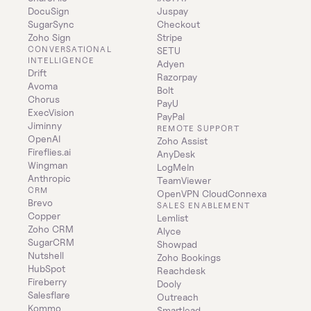
DocuSign
Juspay
SugarSync
Checkout
Zoho Sign
Stripe
CONVERSATIONAL 
SETU
INTELLIGENCE
Adyen
Drift
Razorpay
Avoma
Bolt
Chorus
PayU
ExecVision
PayPal
Jiminny
REMOTE SUPPORT
OpenAI
Zoho Assist
Fireflies.ai
AnyDesk
Wingman
LogMeIn
Anthropic
TeamViewer
CRM
OpenVPN CloudConnexa
Brevo
SALES ENABLEMENT
Copper
Lemlist
Zoho CRM
Alyce
SugarCRM
Showpad
Nutshell
Zoho Bookings
HubSpot
Reachdesk
Fireberry
Dooly
Salesflare
Outreach
Kommo
Smartlead