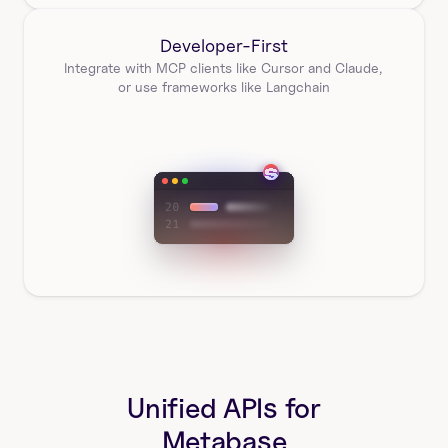
Developer-First
Integrate with MCP clients like Cursor and Claude, 
or use frameworks like Langchain
Unified APIs for
Metabase