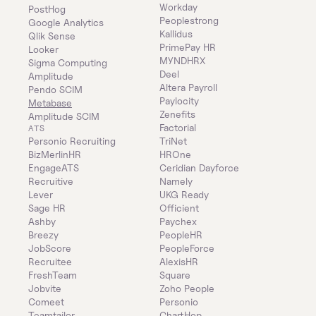
Workday
PostHog
Peoplestrong
Google Analytics
Kallidus
Qlik Sense
PrimePay HR
Looker
MYNDHRX
Sigma Computing
Deel
Amplitude
Altera Payroll
Pendo SCIM
Paylocity
Metabase
Zenefits
Amplitude SCIM
Factorial
ATS
Personio Recruiting
TriNet
BizMerlinHR
HROne
EngageATS
Ceridian Dayforce
Recruitive
Namely
Lever
UKG Ready
Sage HR
Officient
Ashby
Paychex
Breezy
PeopleHR
JobScore
PeopleForce
Recruitee
AlexisHR
FreshTeam
Square
Jobvite
Zoho People
Comeet
Personio
Teamtailor
ChartHop