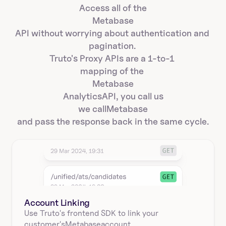
Access all of the
Metabase
API without worrying about authentication and 
pagination. 
Truto's Proxy APIs are a 1-to-1 
mapping of the 
Metabase
Analytics
API, you call us
we call
Metabase
and pass the response back in the same cycle.
Account Linking
Use Truto's frontend SDK to link your
customer's
Metabase
account.