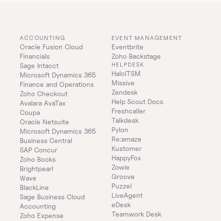
ACCOUNTING
EVENT MANAGEMENT
Oracle Fusion Cloud 
Eventbrite
Financials
Zoho Backstage
HELPDESK
Sage Intacct
HaloITSM
Microsoft Dynamics 365 
Missive
Finance and Operations
Zendesk
Zoho Checkout
Help Scout Docs
Avalara AvaTax
Freshcaller
Coupa
Talkdesk
Oracle Netsuite
Pylon
Microsoft Dynamics 365 
Re:amaze
Business Central
Kustomer
SAP Concur
HappyFox
Zoho Books
Zowie
Brightpearl
Groove
Wave
Puzzel
BlackLine
LiveAgent
Sage Business Cloud 
eDesk
Accounting
Teamwork Desk
Zoho Expense