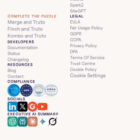
Spark2
SiteGPT
COMPLETE THE PUZZLE
LEGAL
Merge and Truto
EULA
Fair Usage Policy
Finch and Truto
GDPR
Kombo and Truto
CCPA
DEVELOPERS
Privacy Policy
Documentation
DPA
Status
Terms Of Service
Changelog
Trust Centre
RESOURCES
Cookie Policy
Blog
Cookie Settings
Contact
COMPLIANCE
SOCIALS
EXECUTIVE AI SUMMARY