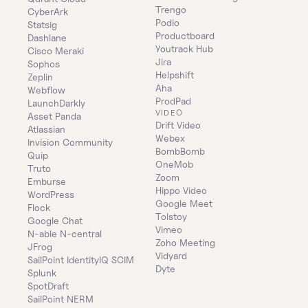
Trengo
CyberArk
Podio
Statsig
Productboard
Dashlane
Youtrack Hub
Cisco Meraki
Jira
Sophos
Helpshift
Zeplin
Aha
Webflow
ProdPad
LaunchDarkly
VIDEO
Asset Panda
Drift Video
Atlassian
Webex
Invision Community
BombBomb
Quip
OneMob
Truto
Zoom
Emburse
Hippo Video
WordPress
Google Meet
Flock
Tolstoy
Google Chat
Vimeo
N-able N-central
Zoho Meeting
JFrog
Vidyard
SailPoint IdentityIQ SCIM
Dyte
Splunk
SpotDraft
SailPoint NERM