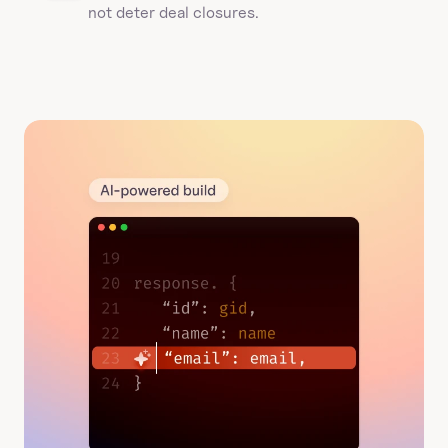
not deter deal closures. 