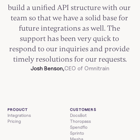
build a unified API structure with our 
team so that we have a solid base for 
future integrations as well. The 
support has been very quick to 
respond to our inquiries and provide 
timely resolutions for our requests.
Josh Benson,
CEO of Omnitrain
PRODUCT
CUSTOMERS
Integrations
DocsBot
Pricing
Thoropass
Spendflo
Sprinto
Mesha