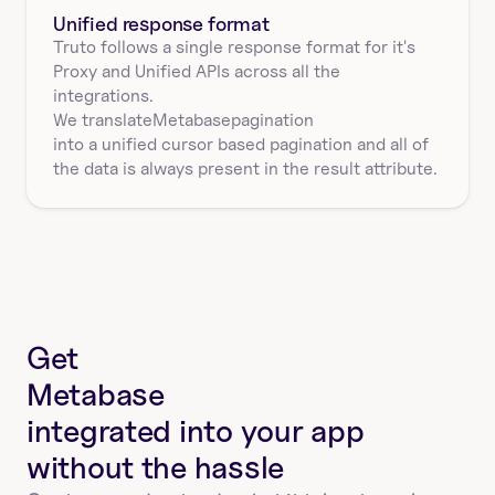
Unified response format
Truto follows a single response format for it's 
Proxy and Unified APIs across all the 
integrations.
We translate
Metabase
pagination
into a unified cursor based pagination and all of 
the data is always present in the result attribute.
Get
Metabase
integrated into your app
without the hassle