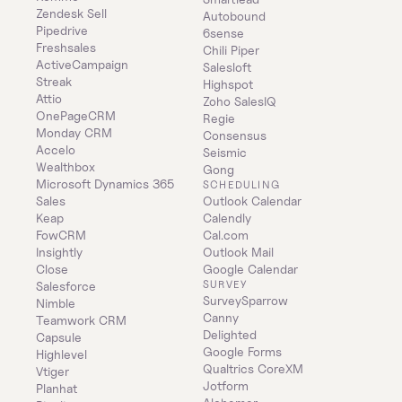
Zendesk Sell
Autobound
Pipedrive
6sense
Freshsales
Chili Piper
ActiveCampaign
Salesloft
Streak
Highspot
Attio
Zoho SalesIQ
OnePageCRM
Regie
Monday CRM
Consensus
Accelo
Seismic
Wealthbox
Gong
Microsoft Dynamics 365 
SCHEDULING
Sales
Outlook Calendar
Keap
Calendly
FowCRM
Cal.com
Insightly
Outlook Mail
Close
Google Calendar
SURVEY
Salesforce
SurveySparrow
Nimble
Canny
Teamwork CRM
Delighted
Capsule
Google Forms
Highlevel
Qualtrics CoreXM
Vtiger
Jotform
Planhat