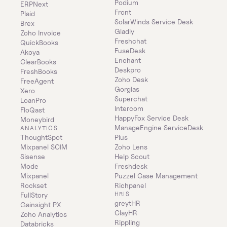
Podium
ERPNext
Front
Plaid
SolarWinds Service Desk
Brex
Gladly
Zoho Invoice
Freshchat
QuickBooks
FuseDesk
Akoya
Enchant
ClearBooks
Deskpro
FreshBooks
Zoho Desk
FreeAgent
Gorgias
Xero
Superchat
LoanPro
Intercom
FloQast
HappyFox Service Desk
Moneybird
ManageEngine ServiceDesk 
ANALYTICS
ThoughtSpot
Plus
Mixpanel SCIM
Zoho Lens
Sisense
Help Scout
Mode
Freshdesk
Mixpanel
Puzzel Case Management
Rockset
Richpanel
HRIS
FullStory
greytHR
Gainsight PX
ClayHR
Zoho Analytics
Rippling
Databricks