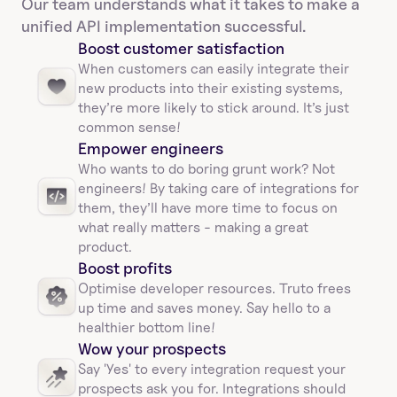
Our team understands what it takes to make a 
unified API implementation successful.
Boost customer satisfaction
When customers can easily integrate their 
new products into their existing systems, 
they’re more likely to stick around. It’s just 
common sense!
Empower engineers
Who wants to do boring grunt work? Not 
engineers! By taking care of integrations for 
them, they’ll have more time to focus on 
what really matters - making a great 
product.
Boost profits 
Optimise developer resources. Truto frees 
up time and saves money. Say hello to a 
healthier bottom line!
Wow your prospects
Say 'Yes' to every integration request your 
prospects ask you for. Integrations should 