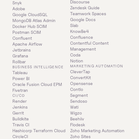
Discourse
Snyk
Zendesk Guide
Adobe
Teamwork Spaces
Google CloudSQL
Google Docs
MongoDB Atlas Admin
Slab
Docker Hub SCIM
KnowBe4
Postman SCIM
Confluence
Confluent
Contentful Content 
Apache Airflow
Management
Jetbrains
Coda
Grafana
Notion
Rollbar
MARKETING AUTOMATION
BUSINESS INTELLIGENCE
CleverTap
Tableau
ConvertKit
Power BI
Opensense
Oracle Fusion Cloud EPM
Contlo
Fivetran
Segment
CI/CD
Render
Sendoso
Jenkins
Wati
Gerrit
Wigzo
Buildkite
Beehiiv
Travis CI
Flodesk
Hashicorp Terraform Cloud
Zoho Marketing Automation
CircleCI
Zoho Sites