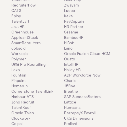
Recruiterflow
Zwayam
CATS
Lucca
Eploy
Keka
TalentLyft
PayCaptain
JazzHR
HR Partner
Greenhouse
Sesame
ApplicantStack
BambooHR
SmartRecruiters
HiBob
Jobsoid
Lano
Workable
Oracle Fusion Cloud HCM
Polymer
Gusto
UKG Pro Recruiting
IntelliHR
Loxo
Hailey HR
Fountain
ADP Workforce Now
Pinpoint
Charlie
Homerun
15Five
Cornerstone TalentLink
Breathe
Harbour ATS
SAP SuccessFactors
Zoho Recruit
Lattice
TalentReef
Humaans
Oracle Taleo
RazorpayX Payroll
Clockwork
UKG Dimensions
Ceipal
Proliant