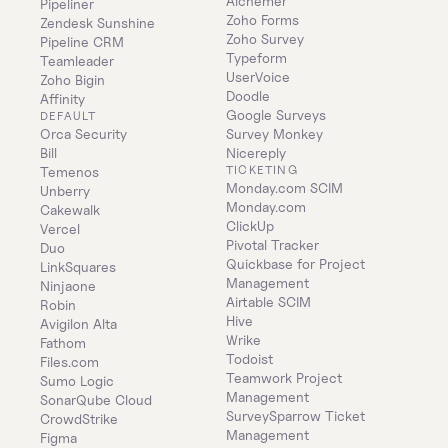
Alchemer
Pipeliner
Zoho Forms
Zendesk Sunshine
Zoho Survey
Pipeline CRM
Typeform
Teamleader
UserVoice
Zoho Bigin
Doodle
Affinity
Google Surveys
DEFAULT
Orca Security
Survey Monkey
Bill
Nicereply
TICKETING
Temenos
Monday.com SCIM
Unberry
Monday.com
Cakewalk
ClickUp
Vercel
Pivotal Tracker
Duo
Quickbase for Project 
LinkSquares
Management
Ninjaone
Airtable SCIM
Robin
Hive
Avigilon Alta
Wrike
Fathom
Todoist
Files.com
Teamwork Project 
Sumo Logic
Management
SonarQube Cloud
SurveySparrow Ticket 
CrowdStrike
Management
Figma