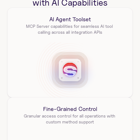
with AI Capabilities
AI Agent Toolset
MCP Server capabilities for seamless AI tool 
calling across all integration APIs
Fine-Grained Control
Granular access control for all operations with 
custom method support