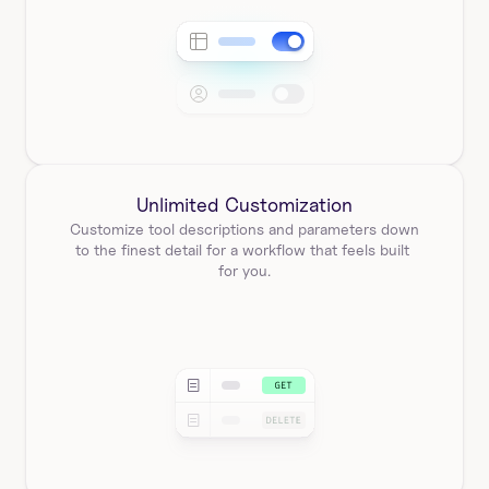
Unlimited Customization
Customize tool descriptions and parameters down 
to the finest detail for a workflow that feels built 
for you.