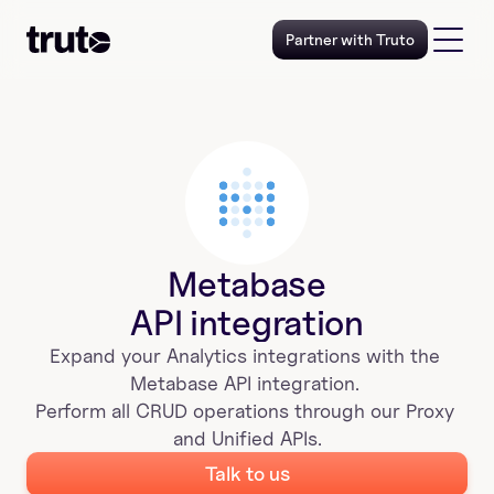
Partner with Truto
Metabase
API integration
Expand your 
Analytics
 integrations with the 
Metabase
 API integration. 
Perform all CRUD operations through our Proxy 
and Unified APIs.
Talk to us