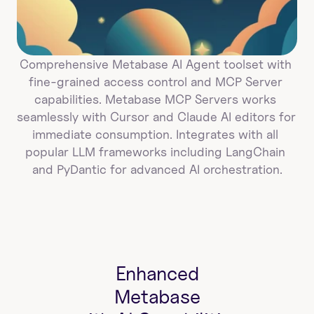
Comprehensive Metabase AI Agent toolset with 
fine-grained access control and MCP Server 
capabilities. Metabase MCP Servers works 
seamlessly with Cursor and Claude AI editors for 
immediate consumption. Integrates with all 
popular LLM frameworks including LangChain 
and PyDantic for advanced AI orchestration.
Enhanced
Metabase