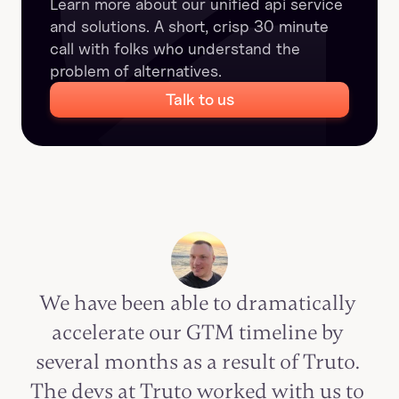
Learn more about our unified api service 
and solutions. A short, crisp 30 minute 
call with folks who understand the 
problem of alternatives.
Talk to us
We have been able to dramatically 
accelerate our GTM timeline by 
several months as a result of Truto. 
The devs at Truto worked with us to 