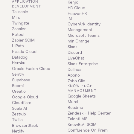
APPLICATION 
Kenjo
DEVELOPMENT
HR Cloud
Tailscale
HeavenHR
Miro
IM
Twingate
CyberArk Identity 
Zscaler
Management
Retool
Microsoft Teams
Zapier SCIM
miniOrange
UiPath
Slack
Elastic Cloud
Discord
Datadog
LiveChat
Heroku
Slack Enterprise
Oracle Fusion Cloud
Delinea
Sentry
Apono
Supabase
Zoho Cliq
Boomi
KNOWLEDGE 
MANAGEMENT
Creatio
Google Sheets
Google Cloud
Mural
Cloudflare
Readme
Scale AI
Zendesk - Help Center
Zesty.io
TalentLMS
Twilio
KnowBe4 SCIM
BrowserStack
Confluence On Prem 
Netlify