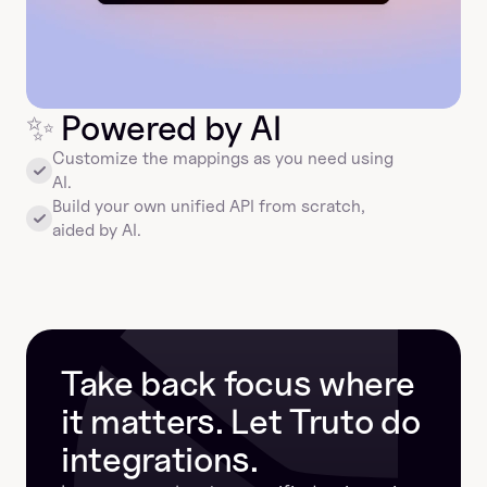
✨
 Powered by AI
Customize the mappings as you need using 
AI.
Build your own unified API from scratch, 
aided by AI.
Take back focus where 
it matters. Let Truto do 
integrations.