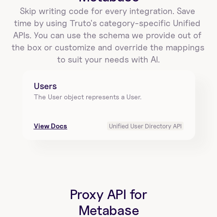
Skip writing code for every integration. Save 
time by using Truto's category-specific Unified 
APIs. You can use the schema we provide out of 
the box or customize and override the mappings 
to suit your needs with AI.
Users
The User object represents a User.
View Docs
Unified User Directory API
Proxy API for
Metabase