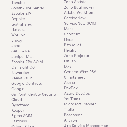
Zoho Sprints
Tenable
Zoho BugTracker
SonarQube Server
Adobe Workfront
Zscaler ZIA
ServiceNow
Doppler
ServiceNow SCIM
test-shared
Make
Harvest
Shortcut
Workiva
Linear
Envoy
Bitbucket
Jamf
Height
SAP HANA
Zoho Projects
Juniper Mist
GitLab
Zscaler ZPA SCIM
Dixa
Gainsight CS
ConnectWise PSA
Bitwarden
Smartsheet
Veeva Vault
Asana
Google Contacts
DevRev
Google
Azure DevOps
SailPoint Identity Security 
YouTrack
Cloud
Microsoft Planner
Dynatrace
Trello
Keeper 
Basecamp
Figma SCIM
Airtable
LastPass
Jira Service Management
Qdrant Cloud