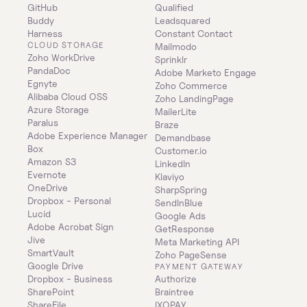
GitHub
Qualified
Buddy
Leadsquared
Harness
Constant Contact
CLOUD STORAGE
Mailmodo
Zoho WorkDrive
Sprinklr
PandaDoc
Adobe Marketo Engage
Egnyte
Zoho Commerce
Alibaba Cloud OSS
Zoho LandingPage
Azure Storage
MailerLite
Paralus
Braze
Adobe Experience Manager
Demandbase
Box
Customer.io
Amazon S3
LinkedIn
Evernote
Klaviyo
OneDrive
SharpSpring
Dropbox - Personal
SendInBlue
Lucid
Google Ads
Adobe Acrobat Sign
GetResponse
Jive
Meta Marketing API
SmartVault
Zoho PageSense
Google Drive
PAYMENT GATEWAY
Dropbox - Business
Authorize
SharePoint
Braintree
ShareFile
IXOPAY