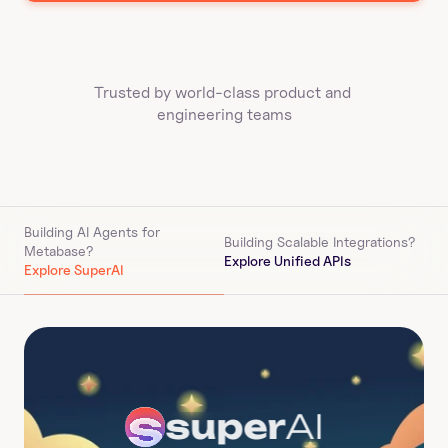
Trusted by world-class product and 
engineering teams
Building AI Agents for 
Building Scalable Integrations?
Metabase
?
Explore Unified APIs
Explore SuperAI
super
AI