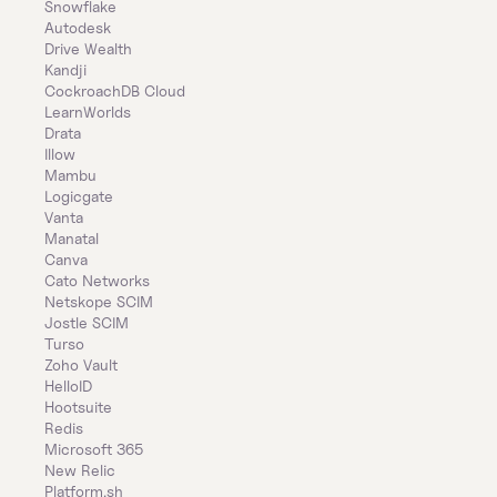
Snowflake
Autodesk
Drive Wealth
Kandji
CockroachDB Cloud
LearnWorlds
Drata
Illow
Mambu
Logicgate
Vanta
Manatal
Canva
Cato Networks
Netskope SCIM
Jostle SCIM
Turso
Zoho Vault
HelloID
Hootsuite
Redis
Microsoft 365
New Relic
Platform.sh