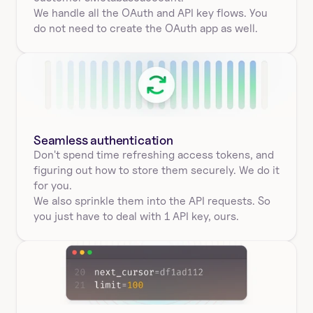
We handle all the OAuth and API key flows. You 
do not need to create the OAuth app as well.
Seamless authentication 
Don't spend time refreshing access tokens, and 
figuring out how to store them securely. We do it 
for you.
We also sprinkle them into the API requests. So 
you just have to deal with 1 API key, ours.