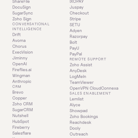
ShareFile
IXOPAY
DocuSign
Juspay
SugarSync
Checkout
Zoho Sign
Stripe
CONVERSATIONAL 
SETU
INTELLIGENCE
Adyen
Drift
Razorpay
Avoma
Bolt
Chorus
PayU
ExecVision
PayPal
Jiminny
REMOTE SUPPORT
OpenAI
Zoho Assist
Fireflies.ai
AnyDesk
Wingman
LogMeIn
Anthropic
TeamViewer
CRM
OpenVPN CloudConnexa
Brevo
SALES ENABLEMENT
Copper
Lemlist
Zoho CRM
Alyce
SugarCRM
Showpad
Nutshell
Zoho Bookings
HubSpot
Reachdesk
Fireberry
Dooly
Salesflare
Outreach