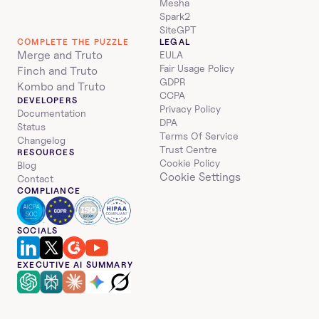
Mesha
Spark2
SiteGPT
COMPLETE THE PUZZLE
LEGAL
Merge and Truto
EULA
Fair Usage Policy
Finch and Truto
GDPR
Kombo and Truto
CCPA
DEVELOPERS
Privacy Policy
Documentation
DPA
Status
Terms Of Service
Changelog
Trust Centre
RESOURCES
Cookie Policy
Blog
Cookie Settings
Contact
COMPLIANCE
SOCIALS
EXECUTIVE AI SUMMARY