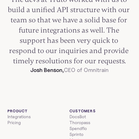
build a unified API structure with our 
team so that we have a solid base for 
future integrations as well. The 
support has been very quick to 
respond to our inquiries and provide 
timely resolutions for our requests.
Josh Benson,
CEO of Omnitrain
PRODUCT
CUSTOMERS
Integrations
DocsBot
Pricing
Thoropass
Spendflo
Sprinto