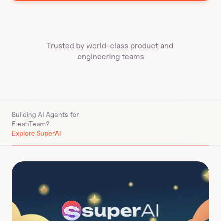
Trusted by world-class product and 
engineering teams
Building AI Agents for 
FreshTeam
?
Explore SuperAI
super
AI