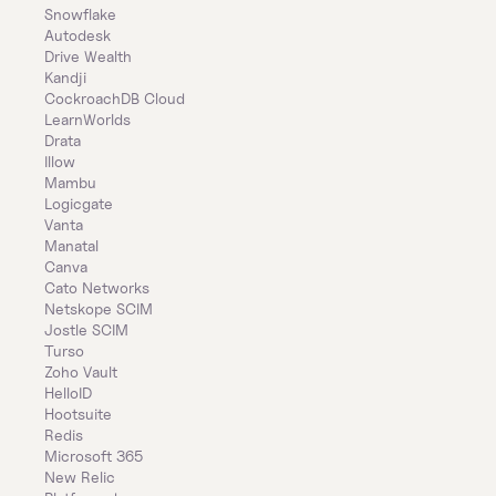
Snowflake
Autodesk
Drive Wealth
Kandji
CockroachDB Cloud
LearnWorlds
Drata
Illow
Mambu
Logicgate
Vanta
Manatal
Canva
Cato Networks
Netskope SCIM
Jostle SCIM
Turso
Zoho Vault
HelloID
Hootsuite
Redis
Microsoft 365
New Relic