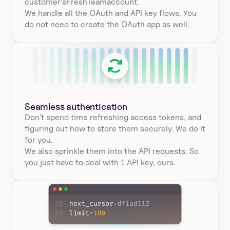
customer's
FreshTeam
account.
We handle all the OAuth and API key flows. You 
do not need to create the OAuth app as well.
Seamless authentication 
Don't spend time refreshing access tokens, and 
figuring out how to store them securely. We do it 
for you.
We also sprinkle them into the API requests. So 
you just have to deal with 1 API key, ours.