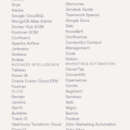
Discourse
Snyk
Zendesk Guide
Adobe
Teamwork Spaces
Google CloudSQL
Google Docs
MongoDB Atlas Admin
Slab
Docker Hub SCIM
KnowBe4
Postman SCIM
Confluence
Confluent
Contentful Content 
Apache Airflow
Management
Jetbrains
Coda
Grafana
Notion
Rollbar
MARKETING AUTOMATION
BUSINESS INTELLIGENCE
CleverTap
Tableau
ConvertKit
Power BI
Opensense
Oracle Fusion Cloud EPM
Contlo
Fivetran
Segment
CI/CD
Render
Sendoso
Jenkins
Wati
Gerrit
Wigzo
Buildkite
Beehiiv
Travis CI
Flodesk
Hashicorp Terraform Cloud
Zoho Marketing Automation
CircleCI
Zoho Sites