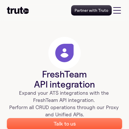
Partner with Truto
FreshTeam
API integration
Expand your 
ATS
 integrations with the 
FreshTeam
 API integration. 
Perform all CRUD operations through our Proxy 
and Unified APIs.
Talk to us