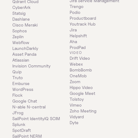
Jira Service Management
Qdrant Cloud
Trengo
CyberArk
Podio
Statsig
Productboard
Dashlane
Youtrack Hub
Cisco Meraki
Jira
Sophos
Helpshift
Zeplin
Aha
Webflow
ProdPad
LaunchDarkly
VIDEO
Asset Panda
Drift Video
Atlassian
Webex
Invision Community
BombBomb
Quip
OneMob
Truto
Zoom
Emburse
Hippo Video
WordPress
Google Meet
Flock
Tolstoy
Google Chat
Vimeo
N-able N-central
Zoho Meeting
JFrog
Vidyard
SailPoint IdentityIQ SCIM
Dyte
Splunk
SpotDraft
SailPoint NERM