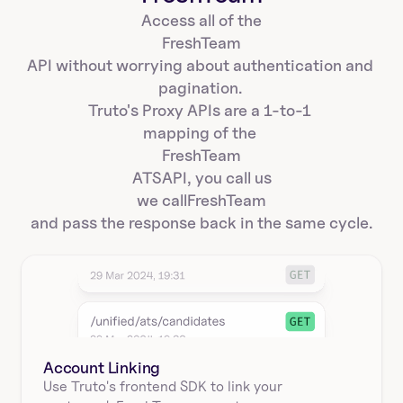
Access all of the
FreshTeam
API without worrying about authentication and 
pagination. 
Truto's Proxy APIs are a 1-to-1 
mapping of the 
FreshTeam
ATS
API, you call us
we call
FreshTeam
and pass the response back in the same cycle.
Account Linking
Use Truto's frontend SDK to link your