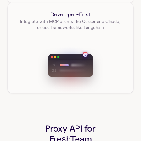
Developer-First
Integrate with MCP clients like Cursor and Claude, 
or use frameworks like Langchain
Proxy API for
FreshTeam