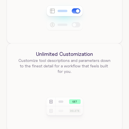
Unlimited Customization
Customize tool descriptions and parameters down 
to the finest detail for a workflow that feels built 
for you.