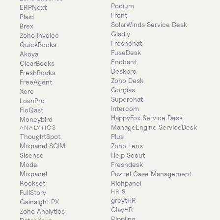
Podium
ERPNext
Front
Plaid
SolarWinds Service Desk
Brex
Gladly
Zoho Invoice
Freshchat
QuickBooks
FuseDesk
Akoya
Enchant
ClearBooks
Deskpro
FreshBooks
Zoho Desk
FreeAgent
Gorgias
Xero
Superchat
LoanPro
Intercom
FloQast
HappyFox Service Desk
Moneybird
ManageEngine ServiceDesk 
ANALYTICS
ThoughtSpot
Plus
Mixpanel SCIM
Zoho Lens
Sisense
Help Scout
Mode
Freshdesk
Mixpanel
Puzzel Case Management
Rockset
Richpanel
HRIS
FullStory
greytHR
Gainsight PX
ClayHR
Zoho Analytics
Rippling