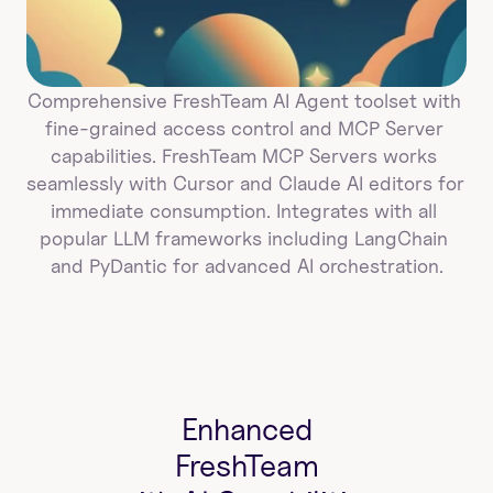
Comprehensive FreshTeam AI Agent toolset with 
fine-grained access control and MCP Server 
capabilities. FreshTeam MCP Servers works 
seamlessly with Cursor and Claude AI editors for 
immediate consumption. Integrates with all 
popular LLM frameworks including LangChain 
and PyDantic for advanced AI orchestration.
Enhanced
FreshTeam