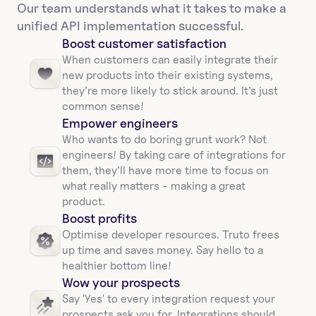
Our team understands what it takes to make a 
unified API implementation successful.
Boost customer satisfaction
When customers can easily integrate their 
new products into their existing systems, 
they’re more likely to stick around. It’s just 
common sense!
Empower engineers
Who wants to do boring grunt work? Not 
engineers! By taking care of integrations for 
them, they’ll have more time to focus on 
what really matters - making a great 
product.
Boost profits 
Optimise developer resources. Truto frees 
up time and saves money. Say hello to a 
healthier bottom line!
Wow your prospects
Say 'Yes' to every integration request your 
prospects ask you for. Integrations should 