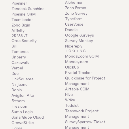
Alchemer
Pipeliner
Zoho Forms
Zendesk Sunshine
Zoho Survey
Pipeline CRM
Typeform
Teamleader
UserVoice
Zoho Bigin
Doodle
Affinity
Google Surveys
DEFAULT
Orca Security
Survey Monkey
Bill
Nicereply
TICKETING
Temenos
Monday.com SCIM
Unberry
Monday.com
Cakewalk
ClickUp
Vercel
Pivotal Tracker
Duo
Quickbase for Project 
LinkSquares
Management
Ninjaone
Airtable SCIM
Robin
Hive
Avigilon Alta
Wrike
Fathom
Todoist
Files.com
Teamwork Project 
Sumo Logic
Management
SonarQube Cloud
SurveySparrow Ticket 
CrowdStrike
Management
Figma