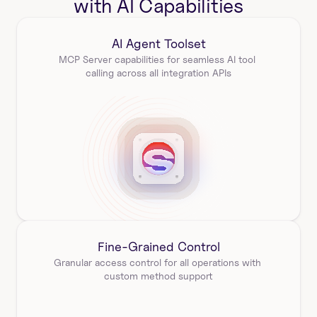
with AI Capabilities
AI Agent Toolset
MCP Server capabilities for seamless AI tool 
calling across all integration APIs
Fine-Grained Control
Granular access control for all operations with 
custom method support