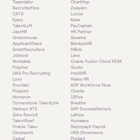
Teamtailor
ChartHop
Recruiterflow
Zwayam
CATS
Lucca
Eploy
Keka
TalentLyft
PayCaptain
JazzHR
HR Partner
Greenhouse
Sesame
ApplicantStack
BambooHR
SmartRecruiters
HiBob
Jobsoid
Lano
Workable
Oracle Fusion Cloud HCM
Polymer
Gusto
UKG Pro Recruiting
IntelliHR
Loxo
Hailey HR
Fountain
ADP Workforce Now
Pinpoint
Charlie
Homerun
15Five
Cornerstone TalentLink
Breathe
Harbour ATS
SAP SuccessFactors
Zoho Recruit
Lattice
TalentReef
Humaans
Oracle Taleo
RazorpayX Payroll
Clockwork
UKG Dimensions
Ceipal
Proliant