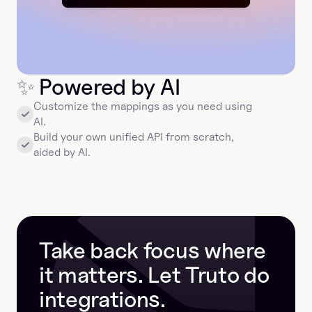
✨
 Powered by AI
Customize the mappings as you need using 
AI.
Build your own unified API from scratch, 
aided by AI.
Take back focus where 
it matters. Let Truto do 
integrations.