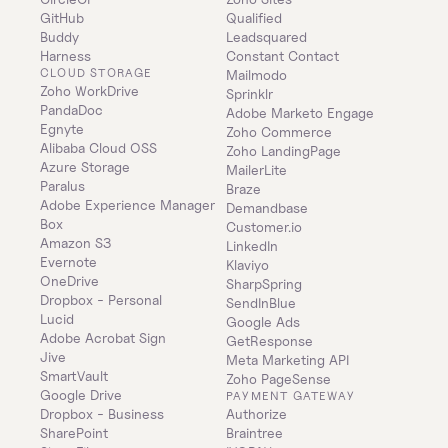
GitHub
Qualified
Buddy
Leadsquared
Harness
Constant Contact
CLOUD STORAGE
Mailmodo
Zoho WorkDrive
Sprinklr
PandaDoc
Adobe Marketo Engage
Egnyte
Zoho Commerce
Alibaba Cloud OSS
Zoho LandingPage
Azure Storage
MailerLite
Paralus
Braze
Adobe Experience Manager
Demandbase
Box
Customer.io
Amazon S3
LinkedIn
Evernote
Klaviyo
OneDrive
SharpSpring
Dropbox - Personal
SendInBlue
Lucid
Google Ads
Adobe Acrobat Sign
GetResponse
Jive
Meta Marketing API
SmartVault
Zoho PageSense
Google Drive
PAYMENT GATEWAY
Dropbox - Business
Authorize
SharePoint
Braintree