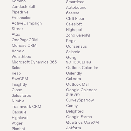
Kommo
Smartlead
Zendesk Sell
Autobound
Pipedrive
6sense
Freshsales
Chili Piper
ActiveCampaign
Salesloft
Streak
Highspot
Attio
Zoho SalesIQ
OnePageCRM
Regie
Monday CRM
Consensus
Accelo
Seismic
Wealthbox
Gong
Microsoft Dynamics 365 
SCHEDULING
Sales
Outlook Calendar
Keap
Calendly
FowCRM
Cal.com
Insightly
Outlook Mail
Close
Google Calendar
SURVEY
Salesforce
SurveySparrow
Nimble
Canny
Teamwork CRM
Delighted
Capsule
Google Forms
Highlevel
Qualtrics CoreXM
Vtiger
Jotform
Planhat