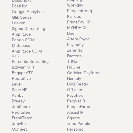
Databricks
Workday
PostHog
Peoplestrong
Google Analytics
Kallidus
Qlik Sense
PrimePay HR
Looker
MYNDHRX
Sigma Computing
Deel
Amplitude
Altera Payroll
Pendo SCIM
Paylocity
Metabase
Zenefits
Amplitude SCIM
Factorial
ATS
Personio Recruiting
TriNet
BizMerlinHR
HROne
EngageATS
Ceridian Dayforce
Recruitive
Namely
Lever
UKG Ready
Sage HR
Officient
Ashby
Paychex
Breezy
PeopleHR
JobScore
PeopleForce
Recruitee
AlexisHR
FreshTeam
Square
Jobvite
Zoho People
Comeet
Personio