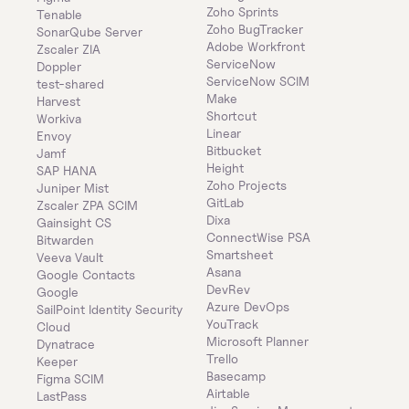
Zoho Sprints
Tenable
Zoho BugTracker
SonarQube Server
Adobe Workfront
Zscaler ZIA
ServiceNow
Doppler
ServiceNow SCIM
test-shared
Make
Harvest
Shortcut
Workiva
Linear
Envoy
Bitbucket
Jamf
Height
SAP HANA
Zoho Projects
Juniper Mist
GitLab
Zscaler ZPA SCIM
Dixa
Gainsight CS
ConnectWise PSA
Bitwarden
Smartsheet
Veeva Vault
Asana
Google Contacts
DevRev
Google
Azure DevOps
SailPoint Identity Security 
YouTrack
Cloud
Microsoft Planner
Dynatrace
Trello
Keeper 
Basecamp
Figma SCIM
Airtable
LastPass