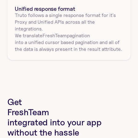
Unified response format
Truto follows a single response format for it's 
Proxy and Unified APIs across all the 
integrations.
We translate
FreshTeam
pagination
into a unified cursor based pagination and all of 
the data is always present in the result attribute.
Get
FreshTeam
integrated into your app
without the hassle