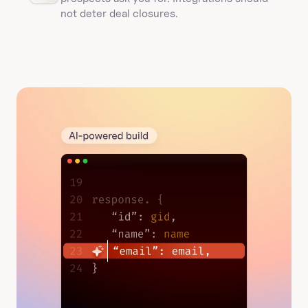
not deter deal closures. 