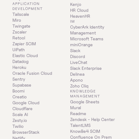
APPLICATION 
Kenjo
DEVELOPMENT
HR Cloud
Tailscale
HeavenHR
Miro
IM
Twingate
CyberArk Identity 
Zscaler
Management
Retool
Microsoft Teams
Zapier SCIM
miniOrange
UiPath
Slack
Elastic Cloud
Discord
Datadog
LiveChat
Heroku
Slack Enterprise
Oracle Fusion Cloud
Delinea
Sentry
Apono
Supabase
Zoho Cliq
Boomi
KNOWLEDGE 
MANAGEMENT
Creatio
Google Sheets
Google Cloud
Mural
Cloudflare
Readme
Scale AI
Zendesk - Help Center
Zesty.io
TalentLMS
Twilio
KnowBe4 SCIM
BrowserStack
Confluence On Prem 
Netlify