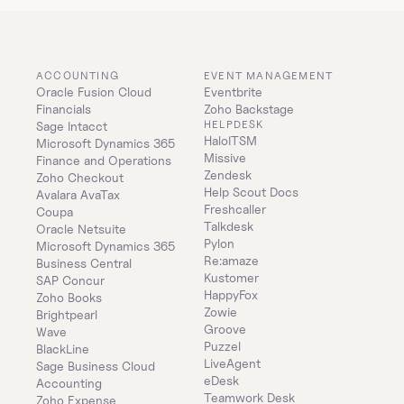
ACCOUNTING
EVENT MANAGEMENT
Oracle Fusion Cloud 
Eventbrite
Financials
Zoho Backstage
HELPDESK
Sage Intacct
HaloITSM
Microsoft Dynamics 365 
Missive
Finance and Operations
Zendesk
Zoho Checkout
Help Scout Docs
Avalara AvaTax
Freshcaller
Coupa
Talkdesk
Oracle Netsuite
Pylon
Microsoft Dynamics 365 
Re:amaze
Business Central
Kustomer
SAP Concur
HappyFox
Zoho Books
Zowie
Brightpearl
Groove
Wave
Puzzel
BlackLine
LiveAgent
Sage Business Cloud 
eDesk
Accounting
Teamwork Desk
Zoho Expense