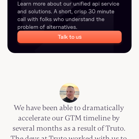
Learn more about our unified api service 
and solutions. A short, crisp 30 minute 
call with folks who understand the 
problem of alternatives.
Talk to us
We have been able to dramatically 
accelerate our GTM timeline by 
several months as a result of Truto. 
The devs at Truto worked with us to 