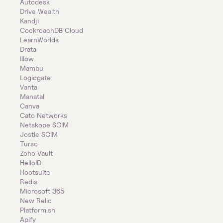
Autodesk
Drive Wealth
Kandji
CockroachDB Cloud
LearnWorlds
Drata
Illow
Mambu
Logicgate
Vanta
Manatal
Canva
Cato Networks
Netskope SCIM
Jostle SCIM
Turso
Zoho Vault
HelloID
Hootsuite
Redis
Microsoft 365
New Relic
Platform.sh
Apify