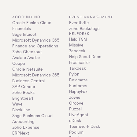
ACCOUNTING
EVENT MANAGEMENT
Oracle Fusion Cloud 
Eventbrite
Financials
Zoho Backstage
HELPDESK
Sage Intacct
HaloITSM
Microsoft Dynamics 365 
Missive
Finance and Operations
Zendesk
Zoho Checkout
Help Scout Docs
Avalara AvaTax
Freshcaller
Coupa
Talkdesk
Oracle Netsuite
Pylon
Microsoft Dynamics 365 
Re:amaze
Business Central
Kustomer
SAP Concur
HappyFox
Zoho Books
Zowie
Brightpearl
Groove
Wave
Puzzel
BlackLine
LiveAgent
Sage Business Cloud 
eDesk
Accounting
Teamwork Desk
Zoho Expense
Podium
ERPNext