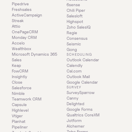
Pipedrive
6sense
Freshsales
Chili Piper
ActiveCampaign
Salesloft
Streak
Highspot
Attio
Zoho SalesIQ
OnePageCRM
Regie
Monday CRM
Consensus
Accelo
Seismic
Wealthbox
Gong
Microsoft Dynamics 365 
SCHEDULING
Sales
Outlook Calendar
Keap
Calendly
FowCRM
Cal.com
Insightly
Outlook Mail
Close
Google Calendar
SURVEY
Salesforce
SurveySparrow
Nimble
Canny
Teamwork CRM
Delighted
Capsule
Google Forms
Highlevel
Qualtrics CoreXM
Vtiger
Jotform
Planhat
Alchemer
Pipeliner
Zoho Forms