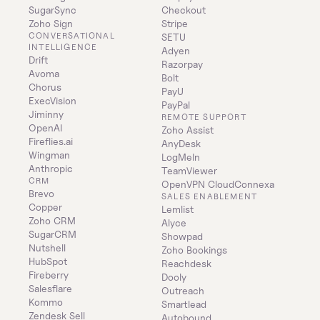
SugarSync
Checkout
Zoho Sign
Stripe
CONVERSATIONAL 
SETU
INTELLIGENCE
Adyen
Drift
Razorpay
Avoma
Bolt
Chorus
PayU
ExecVision
PayPal
Jiminny
REMOTE SUPPORT
OpenAI
Zoho Assist
Fireflies.ai
AnyDesk
Wingman
LogMeIn
Anthropic
TeamViewer
CRM
OpenVPN CloudConnexa
Brevo
SALES ENABLEMENT
Copper
Lemlist
Zoho CRM
Alyce
SugarCRM
Showpad
Nutshell
Zoho Bookings
HubSpot
Reachdesk
Fireberry
Dooly
Salesflare
Outreach
Kommo
Smartlead
Zendesk Sell
Autobound