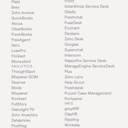
Front
Plaid
SolarWinds Service Desk
Brex
Gladly
Zoho Invoice
Freshchat
QuickBooks
FuseDesk
Akoya
Enchant
ClearBooks
Deskpro
FreshBooks
Zoho Desk
FreeAgent
Gorgias
Xero
Superchat
LoanPro
Intercom
FloQast
HappyFox Service Desk
Moneybird
ManageEngine ServiceDesk 
ANALYTICS
ThoughtSpot
Plus
Mixpanel SCIM
Zoho Lens
Sisense
Help Scout
Mode
Freshdesk
Mixpanel
Puzzel Case Management
Rockset
Richpanel
HRIS
FullStory
greytHR
Gainsight PX
ClayHR
Zoho Analytics
Rippling
Databricks
Workday
PostHog