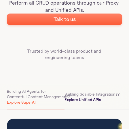
Perform all CRUD operations through our Proxy 
and Unified APIs.
Talk to us
Trusted by world-class product and 
engineering teams
Building AI Agents for 
Building Scalable Integrations?
Contentful Content Management
?
Explore Unified APIs
Explore SuperAI