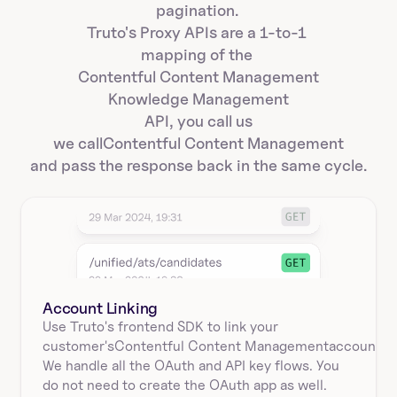
pagination. 
Truto's Proxy APIs are a 1-to-1 
mapping of the 
Contentful Content Management
Knowledge Management
API, you call us
we call
Contentful Content Management
and pass the response back in the same cycle.
Account Linking
Use Truto's frontend SDK to link your
customer's
Contentful Content Management
account.
We handle all the OAuth and API key flows. You 
do not need to create the OAuth app as well.