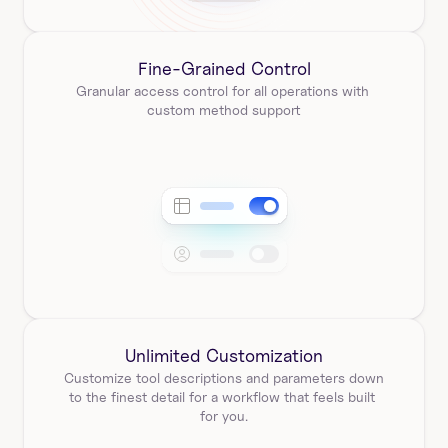
Fine-Grained Control
Granular access control for all operations with 
custom method support
Unlimited Customization
Customize tool descriptions and parameters down 
to the finest detail for a workflow that feels built 
for you.