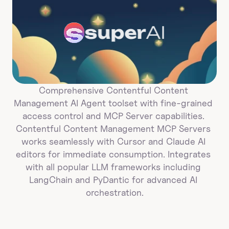
super
AI
Comprehensive Contentful Content 
Management AI Agent toolset with fine-grained 
access control and MCP Server capabilities. 
Contentful Content Management MCP Servers 
works seamlessly with Cursor and Claude AI 
editors for immediate consumption. Integrates 
with all popular LLM frameworks including 
LangChain and PyDantic for advanced AI 
orchestration.