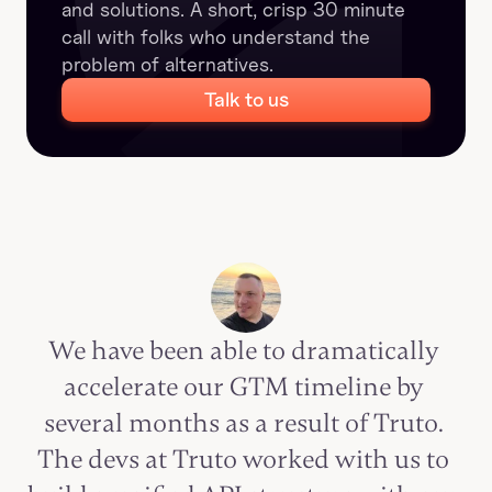
and solutions. A short, crisp 30 minute 
call with folks who understand the 
problem of alternatives.
Talk to us
We have been able to dramatically 
accelerate our GTM timeline by 
several months as a result of Truto. 
The devs at Truto worked with us to 