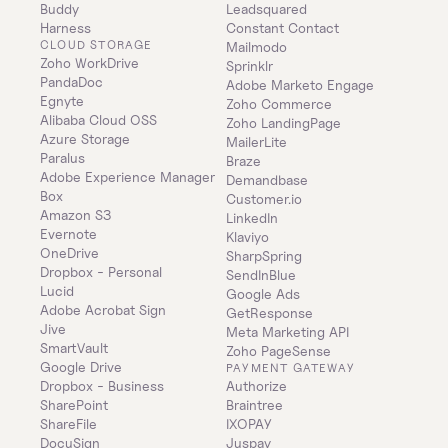
Buddy
Leadsquared
Harness
Constant Contact
CLOUD STORAGE
Mailmodo
Zoho WorkDrive
Sprinklr
PandaDoc
Adobe Marketo Engage
Egnyte
Zoho Commerce
Alibaba Cloud OSS
Zoho LandingPage
Azure Storage
MailerLite
Paralus
Braze
Adobe Experience Manager
Demandbase
Box
Customer.io
Amazon S3
LinkedIn
Evernote
Klaviyo
OneDrive
SharpSpring
Dropbox - Personal
SendInBlue
Lucid
Google Ads
Adobe Acrobat Sign
GetResponse
Jive
Meta Marketing API
SmartVault
Zoho PageSense
Google Drive
PAYMENT GATEWAY
Dropbox - Business
Authorize
SharePoint
Braintree
ShareFile
IXOPAY
DocuSign
Juspay