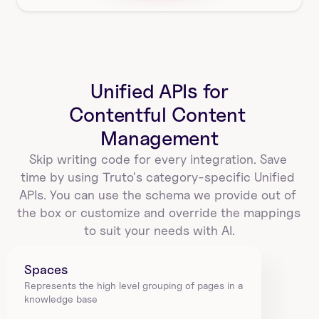
Unified APIs for
Contentful Content 
Management
Skip writing code for every integration. Save 
time by using Truto's category-specific Unified 
APIs. You can use the schema we provide out of 
the box or customize and override the mappings 
to suit your needs with AI.
Spaces
Represents the high level grouping of pages in a 
knowledge base