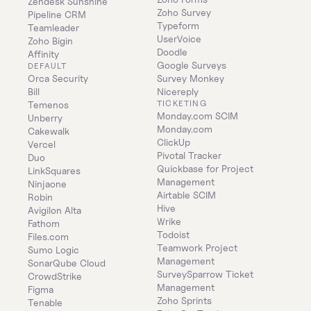
Zendesk Sunshine
Zoho Survey
Pipeline CRM
Typeform
Teamleader
UserVoice
Zoho Bigin
Doodle
Affinity
Google Surveys
DEFAULT
Orca Security
Survey Monkey
Bill
Nicereply
TICKETING
Temenos
Monday.com SCIM
Unberry
Monday.com
Cakewalk
ClickUp
Vercel
Pivotal Tracker
Duo
Quickbase for Project 
LinkSquares
Management
Ninjaone
Airtable SCIM
Robin
Hive
Avigilon Alta
Wrike
Fathom
Todoist
Files.com
Teamwork Project 
Sumo Logic
Management
SonarQube Cloud
SurveySparrow Ticket 
CrowdStrike
Management
Figma
Zoho Sprints
Tenable