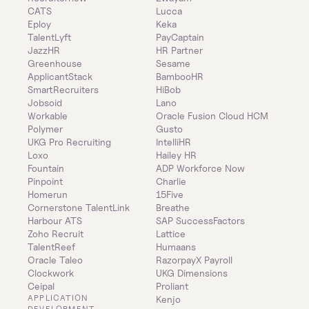
CATS
Lucca
Eploy
Keka
TalentLyft
PayCaptain
JazzHR
HR Partner
Greenhouse
Sesame
ApplicantStack
BambooHR
SmartRecruiters
HiBob
Jobsoid
Lano
Workable
Oracle Fusion Cloud HCM
Polymer
Gusto
UKG Pro Recruiting
IntelliHR
Loxo
Hailey HR
Fountain
ADP Workforce Now
Pinpoint
Charlie
Homerun
15Five
Cornerstone TalentLink
Breathe
Harbour ATS
SAP SuccessFactors
Zoho Recruit
Lattice
TalentReef
Humaans
Oracle Taleo
RazorpayX Payroll
Clockwork
UKG Dimensions
Ceipal
Proliant
APPLICATION 
Kenjo
DEVELOPMENT