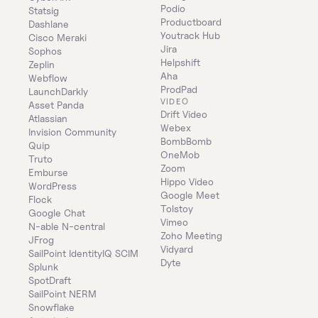
Podio
Statsig
Productboard
Dashlane
Youtrack Hub
Cisco Meraki
Jira
Sophos
Helpshift
Zeplin
Aha
Webflow
ProdPad
LaunchDarkly
VIDEO
Asset Panda
Drift Video
Atlassian
Webex
Invision Community
BombBomb
Quip
OneMob
Truto
Zoom
Emburse
Hippo Video
WordPress
Google Meet
Flock
Tolstoy
Google Chat
Vimeo
N-able N-central
Zoho Meeting
JFrog
Vidyard
SailPoint IdentityIQ SCIM
Dyte
Splunk
SpotDraft
SailPoint NERM
Snowflake