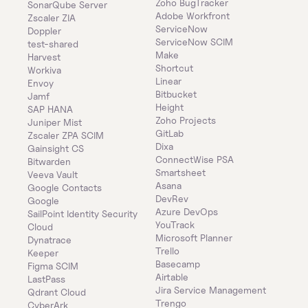
Zoho BugTracker
SonarQube Server
Adobe Workfront
Zscaler ZIA
ServiceNow
Doppler
ServiceNow SCIM
test-shared
Make
Harvest
Shortcut
Workiva
Linear
Envoy
Bitbucket
Jamf
Height
SAP HANA
Zoho Projects
Juniper Mist
GitLab
Zscaler ZPA SCIM
Dixa
Gainsight CS
ConnectWise PSA
Bitwarden
Smartsheet
Veeva Vault
Asana
Google Contacts
DevRev
Google
Azure DevOps
SailPoint Identity Security 
YouTrack
Cloud
Microsoft Planner
Dynatrace
Trello
Keeper 
Basecamp
Figma SCIM
Airtable
LastPass
Jira Service Management
Qdrant Cloud
Trengo
CyberArk