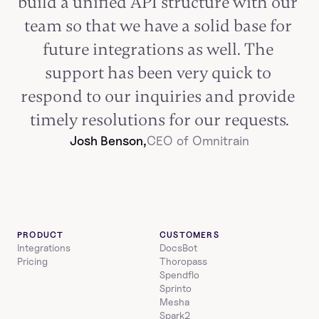
build a unified API structure with our 
team so that we have a solid base for 
future integrations as well. The 
support has been very quick to 
respond to our inquiries and provide 
timely resolutions for our requests.
Josh Benson,
CEO of Omnitrain
PRODUCT
CUSTOMERS
Integrations
DocsBot
Pricing
Thoropass
Spendflo
Sprinto
Mesha
Spark2