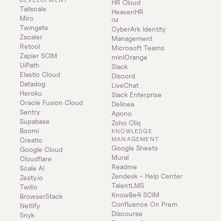
HR Cloud
Tailscale
HeavenHR
Miro
IM
Twingate
CyberArk Identity 
Zscaler
Management
Retool
Microsoft Teams
Zapier SCIM
miniOrange
UiPath
Slack
Elastic Cloud
Discord
Datadog
LiveChat
Heroku
Slack Enterprise
Oracle Fusion Cloud
Delinea
Sentry
Apono
Supabase
Zoho Cliq
Boomi
KNOWLEDGE 
MANAGEMENT
Creatio
Google Sheets
Google Cloud
Mural
Cloudflare
Readme
Scale AI
Zendesk - Help Center
Zesty.io
TalentLMS
Twilio
KnowBe4 SCIM
BrowserStack
Confluence On Prem 
Netlify
Discourse
Snyk