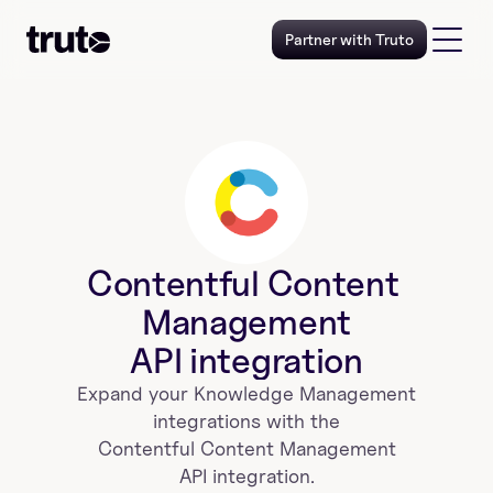
Partner with Truto
Contentful Content 
Management
API integration
Expand your 
Knowledge Management
 integrations with the 
Contentful Content Management
 API integration. 