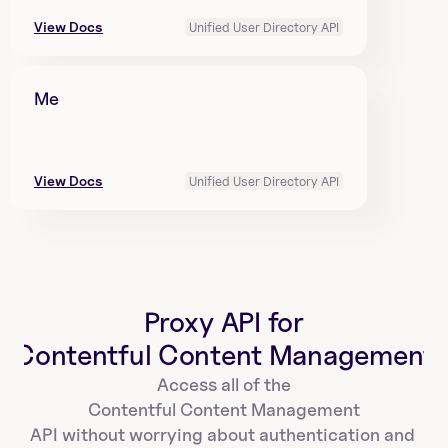
View Docs
Unified User Directory API
Me
View Docs
Unified User Directory API
Proxy API for
Contentful Content Management
Access all of the
Contentful Content Management
API without worrying about authentication and 