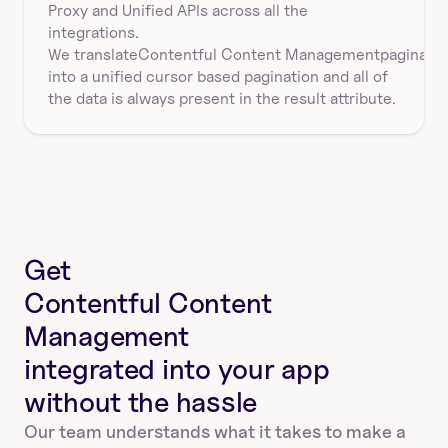
Proxy and Unified APIs across all the 
integrations.
We translate
Contentful Content Management
paginatio
into a unified cursor based pagination and all of 
the data is always present in the result attribute.
Get
Contentful Content 
Management
integrated into your app
without the hassle
Our team understands what it takes to make a 