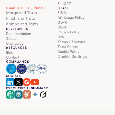
SiteGPT
COMPLETE THE PUZZLE
LEGAL
Merge and Truto
EULA
Fair Usage Policy
Finch and Truto
GDPR
Kombo and Truto
CCPA
DEVELOPERS
Privacy Policy
Documentation
DPA
Status
Terms Of Service
Changelog
Trust Centre
RESOURCES
Cookie Policy
Blog
Cookie Settings
Contact
COMPLIANCE
SOCIALS
EXECUTIVE AI SUMMARY