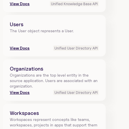
View Docs
Unified Knowledge Base API
Users
The User object represents a User.
View Docs
Unified User Directory API
Organizations
Organizations are the top level entity in the 
source application. Users are associated with an 
organization.
View Docs
Unified User Directory API
Workspaces
Workspaces represent concepts like teams, 
workspaces, projects in apps that support them