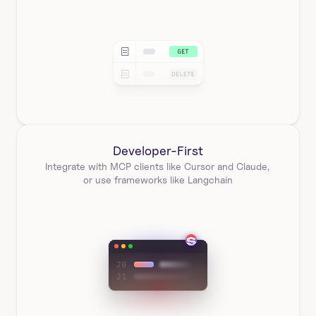
Developer-First
Integrate with MCP clients like Cursor and Claude, 
or use frameworks like Langchain