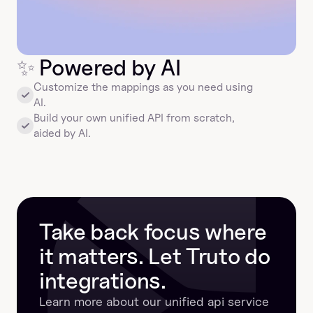
✨
 Powered by AI
Customize the mappings as you need using 
AI.
Build your own unified API from scratch, 
aided by AI.
Take back focus where 
it matters. Let Truto do 
integrations.
Learn more about our unified api service 