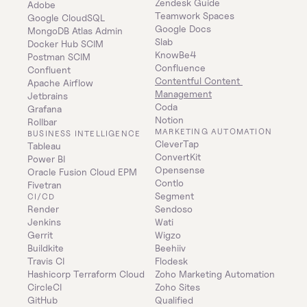
Zendesk Guide
Adobe
Teamwork Spaces
Google CloudSQL
Google Docs
MongoDB Atlas Admin
Slab
Docker Hub SCIM
KnowBe4
Postman SCIM
Confluence
Confluent
Contentful Content 
Apache Airflow
Management
Jetbrains
Coda
Grafana
Notion
Rollbar
MARKETING AUTOMATION
BUSINESS INTELLIGENCE
CleverTap
Tableau
ConvertKit
Power BI
Opensense
Oracle Fusion Cloud EPM
Contlo
Fivetran
Segment
CI/CD
Render
Sendoso
Jenkins
Wati
Gerrit
Wigzo
Buildkite
Beehiiv
Travis CI
Flodesk
Hashicorp Terraform Cloud
Zoho Marketing Automation
CircleCI
Zoho Sites
GitHub
Qualified