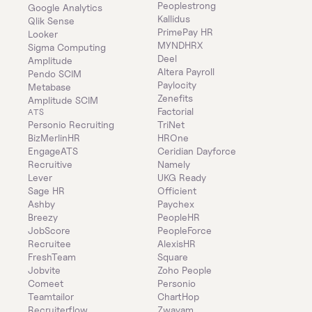
Peoplestrong
Google Analytics
Kallidus
Qlik Sense
PrimePay HR
Looker
MYNDHRX
Sigma Computing
Deel
Amplitude
Altera Payroll
Pendo SCIM
Paylocity
Metabase
Zenefits
Amplitude SCIM
Factorial
ATS
Personio Recruiting
TriNet
BizMerlinHR
HROne
EngageATS
Ceridian Dayforce
Recruitive
Namely
Lever
UKG Ready
Sage HR
Officient
Ashby
Paychex
Breezy
PeopleHR
JobScore
PeopleForce
Recruitee
AlexisHR
FreshTeam
Square
Jobvite
Zoho People
Comeet
Personio
Teamtailor
ChartHop
Recruiterflow
Zwayam