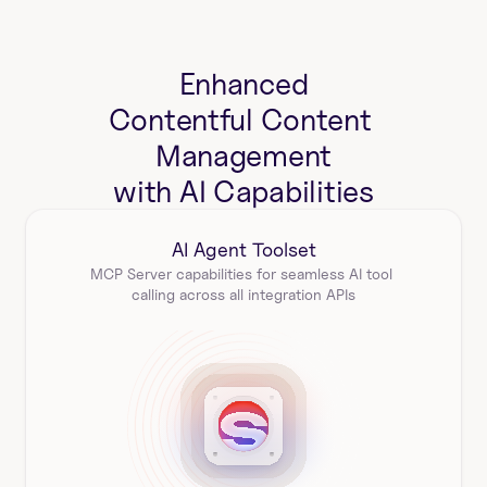
Enhanced
Contentful Content 
Management
with AI Capabilities
AI Agent Toolset
MCP Server capabilities for seamless AI tool 
calling across all integration APIs