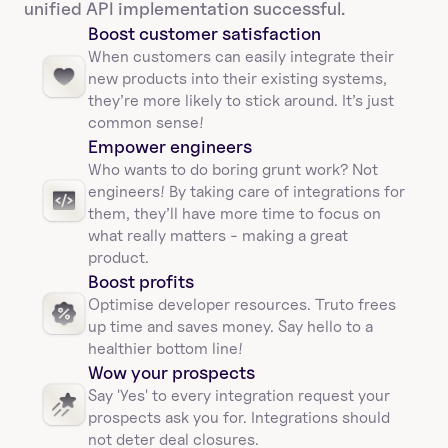
unified API implementation successful.
Boost customer satisfaction
When customers can easily integrate their 
new products into their existing systems, 
they’re more likely to stick around. It’s just 
common sense!
Empower engineers
Who wants to do boring grunt work? Not 
engineers! By taking care of integrations for 
them, they’ll have more time to focus on 
what really matters - making a great 
product.
Boost profits 
Optimise developer resources. Truto frees 
up time and saves money. Say hello to a 
healthier bottom line!
Wow your prospects
Say 'Yes' to every integration request your 
prospects ask you for. Integrations should 
not deter deal closures. 