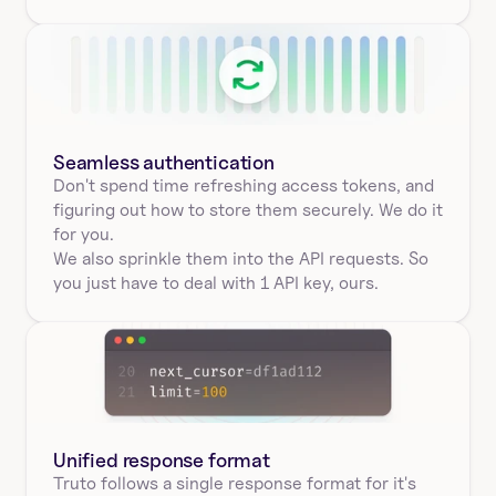
Seamless authentication 
Don't spend time refreshing access tokens, and 
figuring out how to store them securely. We do it 
for you.
We also sprinkle them into the API requests. So 
you just have to deal with 1 API key, ours.
Unified response format
Truto follows a single response format for it's 