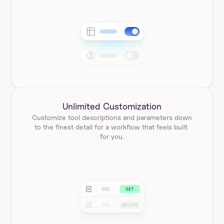
Unlimited Customization
Customize tool descriptions and parameters down 
to the finest detail for a workflow that feels built 
for you.