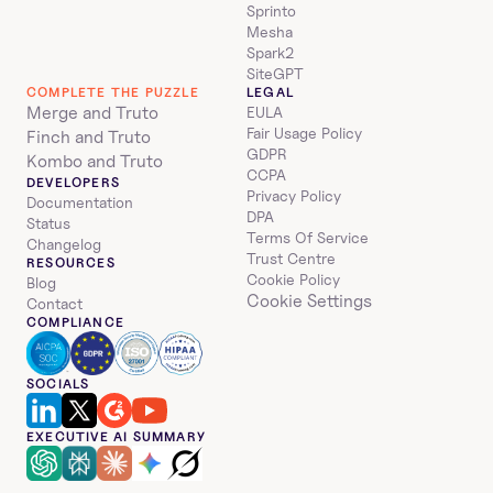
Sprinto
Mesha
Spark2
SiteGPT
COMPLETE THE PUZZLE
LEGAL
Merge and Truto
EULA
Fair Usage Policy
Finch and Truto
GDPR
Kombo and Truto
CCPA
DEVELOPERS
Privacy Policy
Documentation
DPA
Status
Terms Of Service
Changelog
Trust Centre
RESOURCES
Cookie Policy
Blog
Cookie Settings
Contact
COMPLIANCE
SOCIALS
EXECUTIVE AI SUMMARY