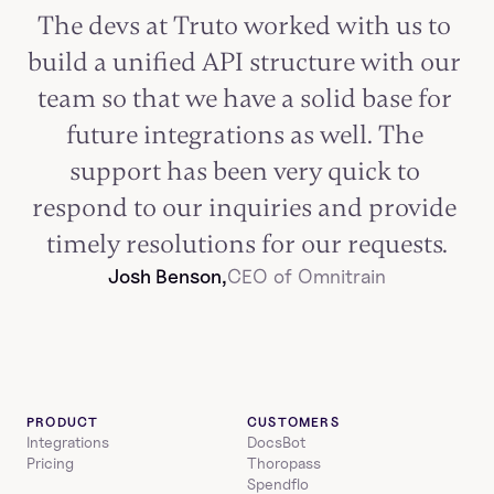
The devs at Truto worked with us to 
build a unified API structure with our 
team so that we have a solid base for 
future integrations as well. The 
support has been very quick to 
respond to our inquiries and provide 
timely resolutions for our requests.
Josh Benson,
CEO of Omnitrain
PRODUCT
CUSTOMERS
Integrations
DocsBot
Pricing
Thoropass
Spendflo