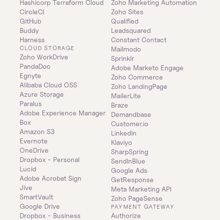
Hashicorp Terraform Cloud
Zoho Marketing Automation
CircleCI
Zoho Sites
GitHub
Qualified
Buddy
Leadsquared
Harness
Constant Contact
CLOUD STORAGE
Mailmodo
Zoho WorkDrive
Sprinklr
PandaDoc
Adobe Marketo Engage
Egnyte
Zoho Commerce
Alibaba Cloud OSS
Zoho LandingPage
Azure Storage
MailerLite
Paralus
Braze
Adobe Experience Manager
Demandbase
Box
Customer.io
Amazon S3
LinkedIn
Evernote
Klaviyo
OneDrive
SharpSpring
Dropbox - Personal
SendInBlue
Lucid
Google Ads
Adobe Acrobat Sign
GetResponse
Jive
Meta Marketing API
SmartVault
Zoho PageSense
Google Drive
PAYMENT GATEWAY
Dropbox - Business
Authorize