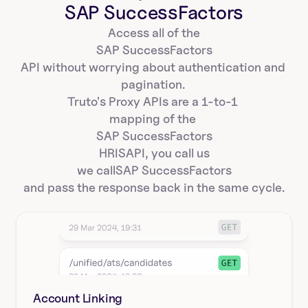
SAP SuccessFactors
Access all of the
SAP SuccessFactors
API without worrying about authentication and 
pagination. 
Truto's Proxy APIs are a 1-to-1 
mapping of the 
SAP SuccessFactors
HRIS
API, you call us
we call
SAP SuccessFactors
and pass the response back in the same cycle.
Account Linking