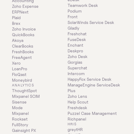
Accounting
Teamwork Desk
Zoho Expense
Podium
ERPNext
Front
Plaid
SolarWinds Service Desk
Brex
Gladly
Zoho Invoice
Freshchat
QuickBooks
FuseDesk
Akoya
Enchant
ClearBooks
Deskpro
FreshBooks
Zoho Desk
FreeAgent
Gorgias
Xero
Superchat
LoanPro
Intercom
FloQast
HappyFox Service Desk
Moneybird
ManageEngine ServiceDesk 
ANALYTICS
ThoughtSpot
Plus
Mixpanel SCIM
Zoho Lens
Sisense
Help Scout
Mode
Freshdesk
Mixpanel
Puzzel Case Management
Rockset
Richpanel
HRIS
FullStory
greytHR
Gainsight PX