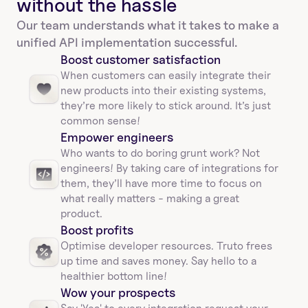
without the hassle
Our team understands what it takes to make a 
unified API implementation successful.
Boost customer satisfaction
When customers can easily integrate their 
new products into their existing systems, 
they’re more likely to stick around. It’s just 
common sense!
Empower engineers
Who wants to do boring grunt work? Not 
engineers! By taking care of integrations for 
them, they’ll have more time to focus on 
what really matters - making a great 
product.
Boost profits 
Optimise developer resources. Truto frees 
up time and saves money. Say hello to a 
healthier bottom line!
Wow your prospects