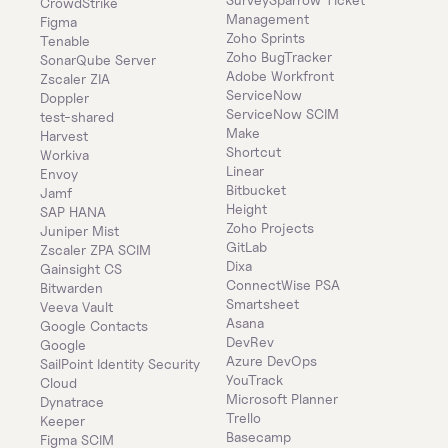
CrowdStrike
Management
Figma
Zoho Sprints
Tenable
Zoho BugTracker
SonarQube Server
Adobe Workfront
Zscaler ZIA
ServiceNow
Doppler
ServiceNow SCIM
test-shared
Make
Harvest
Shortcut
Workiva
Linear
Envoy
Bitbucket
Jamf
Height
SAP HANA
Zoho Projects
Juniper Mist
GitLab
Zscaler ZPA SCIM
Dixa
Gainsight CS
ConnectWise PSA
Bitwarden
Smartsheet
Veeva Vault
Asana
Google Contacts
DevRev
Google
Azure DevOps
SailPoint Identity Security 
YouTrack
Cloud
Microsoft Planner
Dynatrace
Trello
Keeper 
Basecamp
Figma SCIM