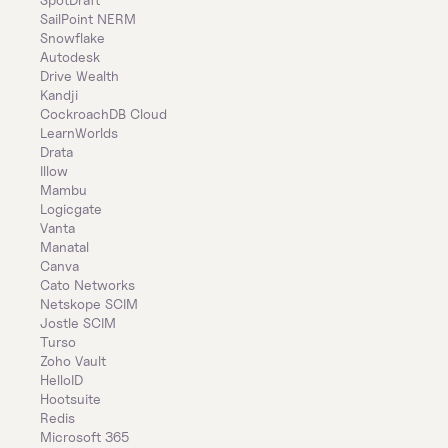
SailPoint NERM
Snowflake
Autodesk
Drive Wealth
Kandji
CockroachDB Cloud
LearnWorlds
Drata
Illow
Mambu
Logicgate
Vanta
Manatal
Canva
Cato Networks
Netskope SCIM
Jostle SCIM
Turso
Zoho Vault
HelloID
Hootsuite
Redis
Microsoft 365