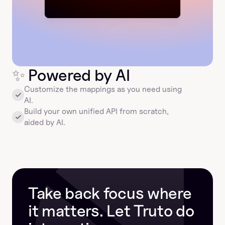
✨
 Powered by AI
Customize the mappings as you need using 
AI.
Build your own unified API from scratch, 
aided by AI.
Take back focus where 
it matters. Let Truto do 