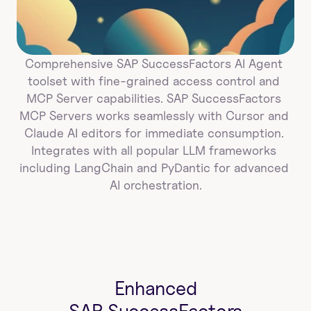
Comprehensive SAP SuccessFactors AI Agent 
toolset with fine-grained access control and 
MCP Server capabilities. SAP SuccessFactors 
MCP Servers works seamlessly with Cursor and 
Claude AI editors for immediate consumption. 
Integrates with all popular LLM frameworks 
including LangChain and PyDantic for advanced 
AI orchestration.
Enhanced