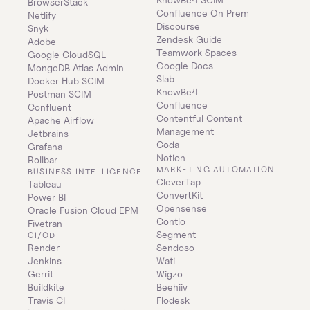
BrowserStack
Confluence On Prem 
Netlify
Discourse
Snyk
Zendesk Guide
Adobe
Teamwork Spaces
Google CloudSQL
Google Docs
MongoDB Atlas Admin
Slab
Docker Hub SCIM
KnowBe4
Postman SCIM
Confluence
Confluent
Contentful Content 
Apache Airflow
Management
Jetbrains
Coda
Grafana
Notion
Rollbar
MARKETING AUTOMATION
BUSINESS INTELLIGENCE
CleverTap
Tableau
ConvertKit
Power BI
Opensense
Oracle Fusion Cloud EPM
Contlo
Fivetran
Segment
CI/CD
Render
Sendoso
Jenkins
Wati
Gerrit
Wigzo
Buildkite
Beehiiv
Travis CI
Flodesk