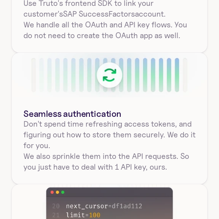
Use Truto's frontend SDK to link your
customer's
SAP SuccessFactors
account.
We handle all the OAuth and API key flows. You 
do not need to create the OAuth app as well.
Seamless authentication 
Don't spend time refreshing access tokens, and 
figuring out how to store them securely. We do it 
for you.
We also sprinkle them into the API requests. So 
you just have to deal with 1 API key, ours.