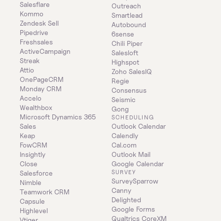
Salesflare
Outreach
Kommo
Smartlead
Zendesk Sell
Autobound
Pipedrive
6sense
Freshsales
Chili Piper
ActiveCampaign
Salesloft
Streak
Highspot
Attio
Zoho SalesIQ
OnePageCRM
Regie
Monday CRM
Consensus
Accelo
Seismic
Wealthbox
Gong
Microsoft Dynamics 365 
SCHEDULING
Sales
Outlook Calendar
Keap
Calendly
FowCRM
Cal.com
Insightly
Outlook Mail
Close
Google Calendar
SURVEY
Salesforce
SurveySparrow
Nimble
Canny
Teamwork CRM
Delighted
Capsule
Google Forms
Highlevel
Qualtrics CoreXM
Vtiger