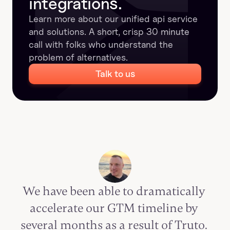
integrations.
Learn more about our unified api service 
and solutions. A short, crisp 30 minute 
call with folks who understand the 
problem of alternatives.
Talk to us
We have been able to dramatically 
accelerate our GTM timeline by 
several months as a result of Truto. 