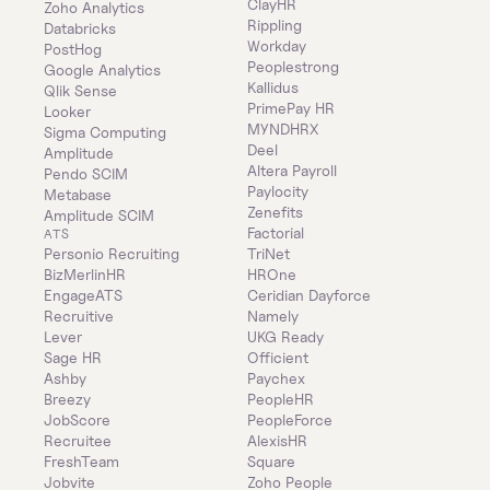
ClayHR
Zoho Analytics
Rippling
Databricks
Workday
PostHog
Peoplestrong
Google Analytics
Kallidus
Qlik Sense
PrimePay HR
Looker
MYNDHRX
Sigma Computing
Deel
Amplitude
Altera Payroll
Pendo SCIM
Paylocity
Metabase
Zenefits
Amplitude SCIM
Factorial
ATS
Personio Recruiting
TriNet
BizMerlinHR
HROne
EngageATS
Ceridian Dayforce
Recruitive
Namely
Lever
UKG Ready
Sage HR
Officient
Ashby
Paychex
Breezy
PeopleHR
JobScore
PeopleForce
Recruitee
AlexisHR
FreshTeam
Square
Jobvite
Zoho People