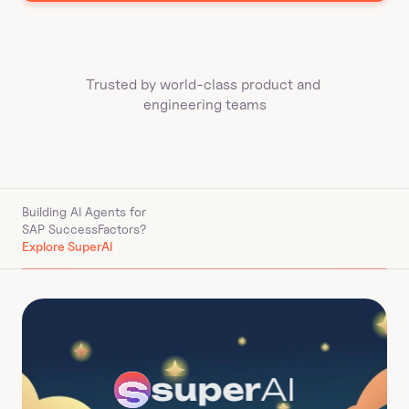
Trusted by world-class product and 
engineering teams
Building AI Agents for 
SAP SuccessFactors
?
Explore SuperAI
super
AI