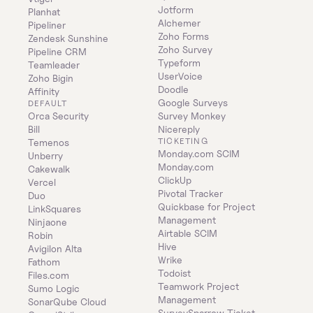
Jotform
Planhat
Alchemer
Pipeliner
Zoho Forms
Zendesk Sunshine
Zoho Survey
Pipeline CRM
Typeform
Teamleader
UserVoice
Zoho Bigin
Doodle
Affinity
Google Surveys
DEFAULT
Orca Security
Survey Monkey
Bill
Nicereply
TICKETING
Temenos
Monday.com SCIM
Unberry
Monday.com
Cakewalk
ClickUp
Vercel
Pivotal Tracker
Duo
Quickbase for Project 
LinkSquares
Management
Ninjaone
Airtable SCIM
Robin
Hive
Avigilon Alta
Wrike
Fathom
Todoist
Files.com
Teamwork Project 
Sumo Logic
Management
SonarQube Cloud
SurveySparrow Ticket 