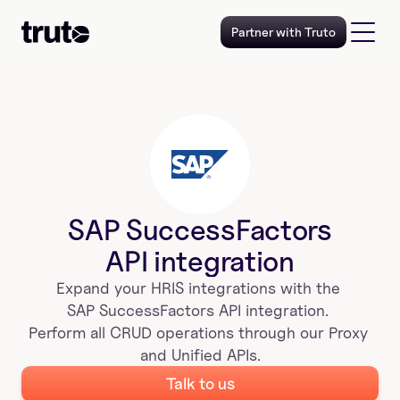
Partner with Truto
SAP SuccessFactors
API integration
Expand your 
HRIS
 integrations with the 
SAP SuccessFactors
 API integration. 
Perform all CRUD operations through our Proxy 
and Unified APIs.
Talk to us