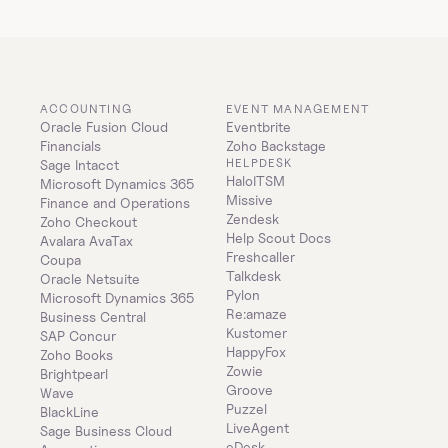
ACCOUNTING
EVENT MANAGEMENT
Oracle Fusion Cloud 
Eventbrite
Financials
Zoho Backstage
HELPDESK
Sage Intacct
HaloITSM
Microsoft Dynamics 365 
Missive
Finance and Operations
Zendesk
Zoho Checkout
Help Scout Docs
Avalara AvaTax
Freshcaller
Coupa
Talkdesk
Oracle Netsuite
Pylon
Microsoft Dynamics 365 
Re:amaze
Business Central
Kustomer
SAP Concur
HappyFox
Zoho Books
Zowie
Brightpearl
Groove
Wave
Puzzel
BlackLine
LiveAgent
Sage Business Cloud 
eDesk