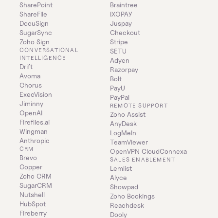
SharePoint
Braintree
ShareFile
IXOPAY
DocuSign
Juspay
SugarSync
Checkout
Zoho Sign
Stripe
CONVERSATIONAL 
SETU
INTELLIGENCE
Adyen
Drift
Razorpay
Avoma
Bolt
Chorus
PayU
ExecVision
PayPal
Jiminny
REMOTE SUPPORT
OpenAI
Zoho Assist
Fireflies.ai
AnyDesk
Wingman
LogMeIn
Anthropic
TeamViewer
CRM
OpenVPN CloudConnexa
Brevo
SALES ENABLEMENT
Copper
Lemlist
Zoho CRM
Alyce
SugarCRM
Showpad
Nutshell
Zoho Bookings
HubSpot
Reachdesk
Fireberry
Dooly