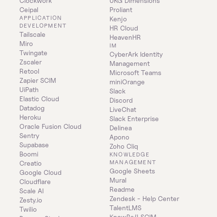
Clockwork
UKG Dimensions
Ceipal
Proliant
APPLICATION 
Kenjo
DEVELOPMENT
HR Cloud
Tailscale
HeavenHR
Miro
IM
Twingate
CyberArk Identity 
Zscaler
Management
Retool
Microsoft Teams
Zapier SCIM
miniOrange
UiPath
Slack
Elastic Cloud
Discord
Datadog
LiveChat
Heroku
Slack Enterprise
Oracle Fusion Cloud
Delinea
Sentry
Apono
Supabase
Zoho Cliq
Boomi
KNOWLEDGE 
MANAGEMENT
Creatio
Google Sheets
Google Cloud
Mural
Cloudflare
Readme
Scale AI
Zendesk - Help Center
Zesty.io
TalentLMS
Twilio
KnowBe4 SCIM