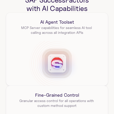
SAP SuccessFactors
with AI Capabilities
AI Agent Toolset
MCP Server capabilities for seamless AI tool 
calling across all integration APIs
Fine-Grained Control
Granular access control for all operations with 
custom method support