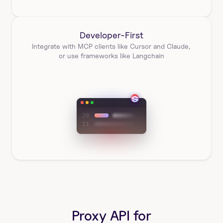
Developer-First
Integrate with MCP clients like Cursor and Claude, 
or use frameworks like Langchain
Proxy API for