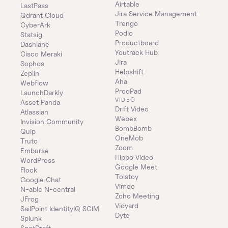
Airtable
LastPass
Jira Service Management
Qdrant Cloud
Trengo
CyberArk
Podio
Statsig
Productboard
Dashlane
Youtrack Hub
Cisco Meraki
Jira
Sophos
Helpshift
Zeplin
Aha
Webflow
ProdPad
LaunchDarkly
VIDEO
Asset Panda
Drift Video
Atlassian
Webex
Invision Community
BombBomb
Quip
OneMob
Truto
Zoom
Emburse
Hippo Video
WordPress
Google Meet
Flock
Tolstoy
Google Chat
Vimeo
N-able N-central
Zoho Meeting
JFrog
Vidyard
SailPoint IdentityIQ SCIM
Dyte
Splunk
SpotDraft