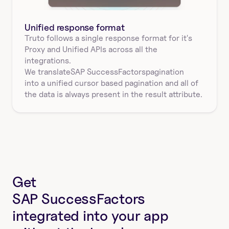
Unified response format
Truto follows a single response format for it's 
Proxy and Unified APIs across all the 
integrations.
We translate
SAP SuccessFactors
pagination
into a unified cursor based pagination and all of 
the data is always present in the result attribute.
Get
SAP SuccessFactors
integrated into your app