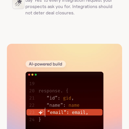
Say 'Yes' to every integration request your 
prospects ask you for. Integrations should 
not deter deal closures. 