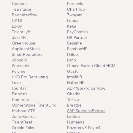
Comeet
Personio
Teamtailor
ChartHop
Recruiterflow
Zwayam
CATS
Lucca
Eploy
Keka
TalentLyft
PayCaptain
JazzHR
HR Partner
Greenhouse
Sesame
ApplicantStack
BambooHR
SmartRecruiters
HiBob
Jobsoid
Lano
Workable
Oracle Fusion Cloud HCM
Polymer
Gusto
UKG Pro Recruiting
IntelliHR
Loxo
Hailey HR
Fountain
ADP Workforce Now
Pinpoint
Charlie
Homerun
15Five
Cornerstone TalentLink
Breathe
Harbour ATS
SAP SuccessFactors
Zoho Recruit
Lattice
TalentReef
Humaans
Oracle Taleo
RazorpayX Payroll