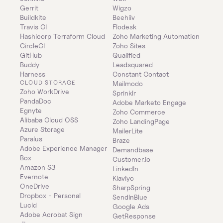
Gerrit
Wigzo
Buildkite
Beehiiv
Travis CI
Flodesk
Hashicorp Terraform Cloud
Zoho Marketing Automation
CircleCI
Zoho Sites
GitHub
Qualified
Buddy
Leadsquared
Harness
Constant Contact
CLOUD STORAGE
Mailmodo
Zoho WorkDrive
Sprinklr
PandaDoc
Adobe Marketo Engage
Egnyte
Zoho Commerce
Alibaba Cloud OSS
Zoho LandingPage
Azure Storage
MailerLite
Paralus
Braze
Adobe Experience Manager
Demandbase
Box
Customer.io
Amazon S3
LinkedIn
Evernote
Klaviyo
OneDrive
SharpSpring
Dropbox - Personal
SendInBlue
Lucid
Google Ads
Adobe Acrobat Sign
GetResponse