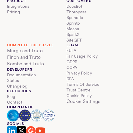
PRODUCT
CUSTOMERS
Integrations
DocsBot
Pricing
Thoropass
Spendflo
Sprinto
Mesha
Spark2
SiteGPT
COMPLETE THE PUZZLE
LEGAL
Merge and Truto
EULA
Fair Usage Policy
Finch and Truto
GDPR
Kombo and Truto
CCPA
DEVELOPERS
Privacy Policy
Documentation
DPA
Status
Terms Of Service
Changelog
Trust Centre
RESOURCES
Cookie Policy
Blog
Cookie Settings
Contact
COMPLIANCE
SOCIALS