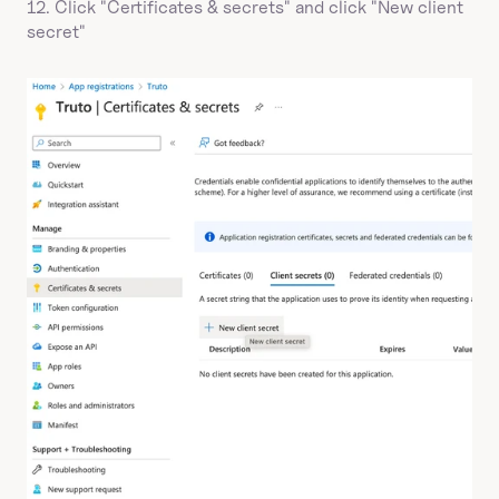
12. Click "Certificates & secrets" and click "New client 
secret"