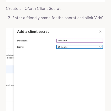
Create an OAuth Client Secret
13. Enter a friendly name for the secret and click "Add"