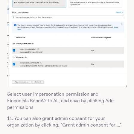
Select user_impersonation permission and 
Financials.ReadWrite.All, and save by clicking Add 
permissions
11. You can also grant admin consent for your 
organization by clicking, "Grant admin consent for ..."