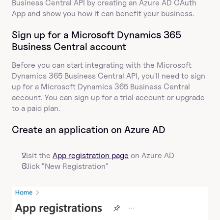
Business Central API by creating an Azure AD OAuth 
App and show you how it can benefit your business.
Sign up for a Microsoft Dynamics 365 
Business Central account
Before you can start integrating with the Microsoft 
Dynamics 365 Business Central API, you'll need to sign 
up for a Microsoft Dynamics 365 Business Central 
account. You can sign up for a trial account or upgrade 
to a paid plan.
Create an application on Azure AD
Visit the 
App registration page
 on Azure AD
Click "New Registration"