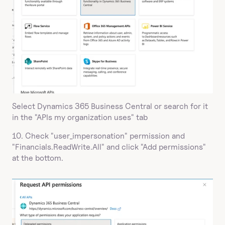
Select Dynamics 365 Business Central or search for it 
in the "APIs my organization uses" tab
10. Check "user_impersonation" permission and 
"Financials.ReadWrite.All" and click "Add permissions" 
at the bottom.