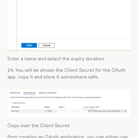
Enter a name and select the expiry duration
14. You will be shown the Client Secret for the OAuth 
app, copy it and store it somewhere safe.
Copy over the Client Secret
Post creating an OAuth application, you can either use 