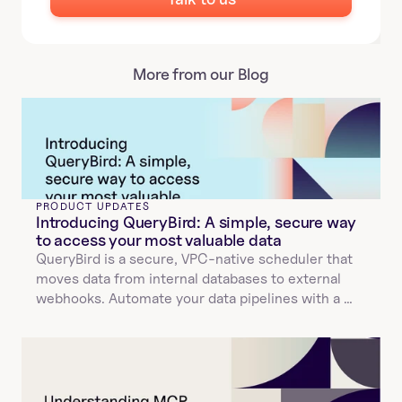
More from our Blog
PRODUCT UPDATES
Introducing QueryBird: A simple, secure way 
to access your most valuable data
QueryBird is a secure, VPC-native scheduler that 
moves data from internal databases to external 
webhooks. Automate your data pipelines with a 
simple YAML configuration.