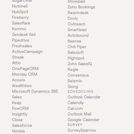
SugarCRM
Showpad
Nutshell
Zoho Bookings
HubSpot
Reachdesk
Fireberry
Dooly
Salesflare
Outreach
Kommo
Smartlead
Zendesk Sell
Autobound
Pipedrive
6sense
Freshsales
Chili Piper
ActiveCampaign
Salesloft
Streak
Highspot
Attio
Zoho SalesIQ
OnePageCRM
Regie
Monday CRM
Consensus
Accelo
Seismic
Wealthbox
Gong
Microsoft Dynamics 365 
SCHEDULING
Sales
Outlook Calendar
Keap
Calendly
FowCRM
Cal.com
Insightly
Outlook Mail
Close
Google Calendar
SURVEY
Salesforce
SurveySparrow
Nimble