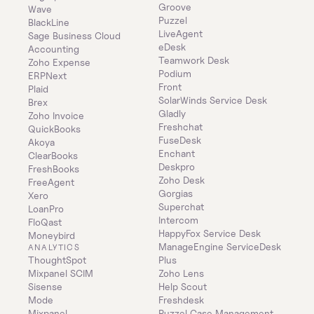
Groove
Wave
Puzzel
BlackLine
LiveAgent
Sage Business Cloud 
eDesk
Accounting
Teamwork Desk
Zoho Expense
Podium
ERPNext
Front
Plaid
SolarWinds Service Desk
Brex
Gladly
Zoho Invoice
Freshchat
QuickBooks
FuseDesk
Akoya
Enchant
ClearBooks
Deskpro
FreshBooks
Zoho Desk
FreeAgent
Gorgias
Xero
Superchat
LoanPro
Intercom
FloQast
HappyFox Service Desk
Moneybird
ManageEngine ServiceDesk 
ANALYTICS
ThoughtSpot
Plus
Mixpanel SCIM
Zoho Lens
Sisense
Help Scout
Mode
Freshdesk
Mixpanel
Puzzel Case Management