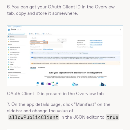
6. You can get your OAuth Client ID in the Overview 
tab, copy and store it somewhere.
OAuth Client ID is present in the Overview tab
7. On the app details page, click "Manifest" on the 
sidebar and change the value of 
allowPublicClient
 in the JSON editor to 
true