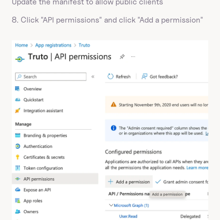
Update the manifest to allow public clients
8. Click "API permissions" and click "Add a permission"