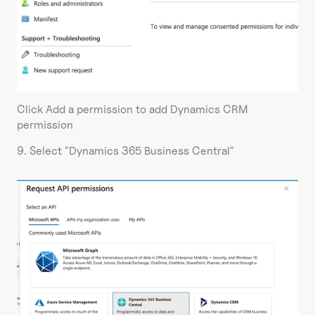
Click Add a permission to add Dynamics CRM 
permission
9. Select "Dynamics 365 Business Central"