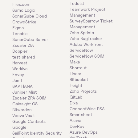
Todoist
Files.com
Teamwork Project 
Sumo Logic
Management
SonarQube Cloud
SurveySparrow Ticket 
CrowdStrike
Management
Figma
Zoho Sprints
Tenable
Zoho BugTracker
SonarQube Server
Adobe Workfront
Zscaler ZIA
ServiceNow
Doppler
ServiceNow SCIM
test-shared
Make
Harvest
Shortcut
Workiva
Linear
Envoy
Bitbucket
Jamf
Height
SAP HANA
Zoho Projects
Juniper Mist
GitLab
Zscaler ZPA SCIM
Dixa
Gainsight CS
ConnectWise PSA
Bitwarden
Smartsheet
Veeva Vault
Asana
Google Contacts
DevRev
Google
Azure DevOps
SailPoint Identity Security 
YouTrack