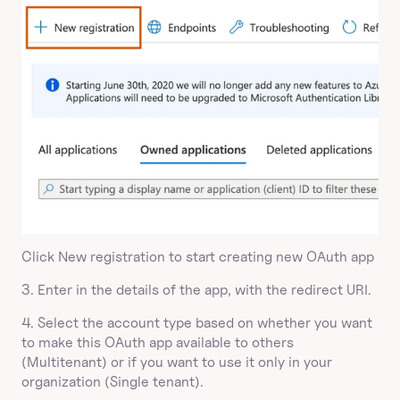
Click New registration to start creating new OAuth app
3. Enter in the details of the app, with the redirect URI.
4. Select the account type based on whether you want 
to make this OAuth app available to others 
(Multitenant) or if you want to use it only in your 
organization (Single tenant).