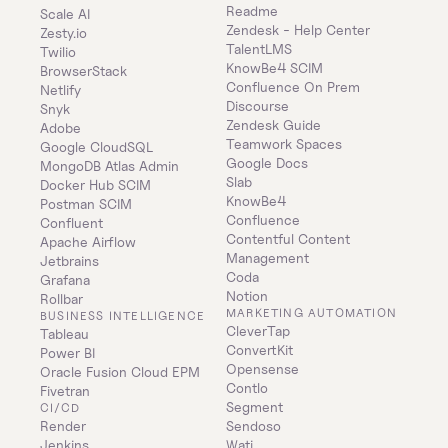
Readme
Scale AI
Zendesk - Help Center
Zesty.io
TalentLMS
Twilio
KnowBe4 SCIM
BrowserStack
Confluence On Prem 
Netlify
Discourse
Snyk
Zendesk Guide
Adobe
Teamwork Spaces
Google CloudSQL
Google Docs
MongoDB Atlas Admin
Slab
Docker Hub SCIM
KnowBe4
Postman SCIM
Confluence
Confluent
Contentful Content 
Apache Airflow
Management
Jetbrains
Coda
Grafana
Notion
Rollbar
MARKETING AUTOMATION
BUSINESS INTELLIGENCE
CleverTap
Tableau
ConvertKit
Power BI
Opensense
Oracle Fusion Cloud EPM
Contlo
Fivetran
Segment
CI/CD
Render
Sendoso
Jenkins
Wati