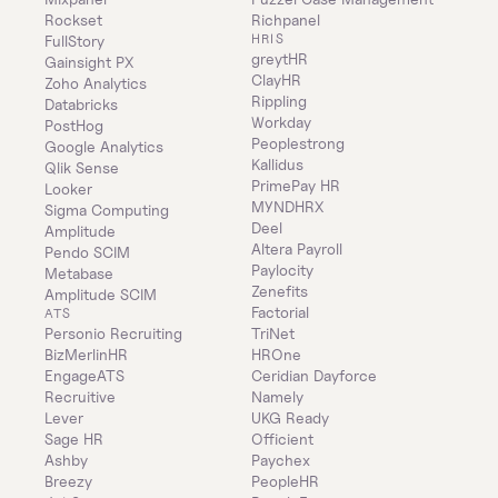
Rockset
Richpanel
HRIS
FullStory
greytHR
Gainsight PX
ClayHR
Zoho Analytics
Rippling
Databricks
Workday
PostHog
Peoplestrong
Google Analytics
Kallidus
Qlik Sense
PrimePay HR
Looker
MYNDHRX
Sigma Computing
Deel
Amplitude
Altera Payroll
Pendo SCIM
Paylocity
Metabase
Zenefits
Amplitude SCIM
Factorial
ATS
Personio Recruiting
TriNet
BizMerlinHR
HROne
EngageATS
Ceridian Dayforce
Recruitive
Namely
Lever
UKG Ready
Sage HR
Officient
Ashby
Paychex
Breezy
PeopleHR