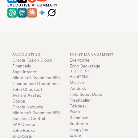
EXECUTIVE AI SUMMARY
ACCOUNTING
EVENT MANAGEMENT
Oracle Fusion Cloud 
Eventbrite
Financials
Zoho Backstage
HELPDESK
Sage Intacct
HaloITSM
Microsoft Dynamics 365 
Missive
Finance and Operations
Zendesk
Zoho Checkout
Help Scout Docs
Avalara AvaTax
Freshcaller
Coupa
Talkdesk
Oracle Netsuite
Pylon
Microsoft Dynamics 365 
Re:amaze
Business Central
Kustomer
SAP Concur
HappyFox
Zoho Books
Zowie
Brightpearl