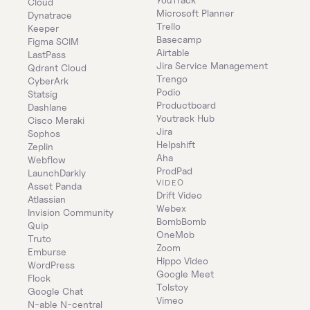
Cloud
Microsoft Planner
Dynatrace
Trello
Keeper 
Basecamp
Figma SCIM
Airtable
LastPass
Jira Service Management
Qdrant Cloud
Trengo
CyberArk
Podio
Statsig
Productboard
Dashlane
Youtrack Hub
Cisco Meraki
Jira
Sophos
Helpshift
Zeplin
Aha
Webflow
ProdPad
LaunchDarkly
VIDEO
Asset Panda
Drift Video
Atlassian
Webex
Invision Community
BombBomb
Quip
OneMob
Truto
Zoom
Emburse
Hippo Video
WordPress
Google Meet
Flock
Tolstoy
Google Chat
Vimeo
N-able N-central