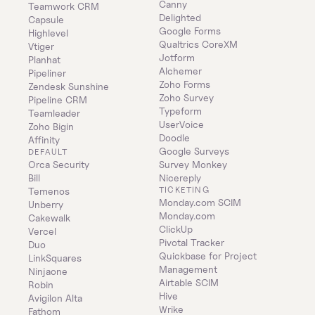
Canny
Teamwork CRM
Delighted
Capsule
Google Forms
Highlevel
Qualtrics CoreXM
Vtiger
Jotform
Planhat
Alchemer
Pipeliner
Zoho Forms
Zendesk Sunshine
Zoho Survey
Pipeline CRM
Typeform
Teamleader
UserVoice
Zoho Bigin
Doodle
Affinity
Google Surveys
DEFAULT
Orca Security
Survey Monkey
Bill
Nicereply
TICKETING
Temenos
Monday.com SCIM
Unberry
Monday.com
Cakewalk
ClickUp
Vercel
Pivotal Tracker
Duo
Quickbase for Project 
LinkSquares
Management
Ninjaone
Airtable SCIM
Robin
Hive
Avigilon Alta
Wrike
Fathom