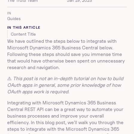
The Truto Team
Jan 19, 2023
IN
Guides
IN THIS ARTICLE
Content Title
We have outlined the steps below to integrate with 
Microsoft Dynamics 365 Business Central below. 
Following these steps should save you immense time 
that would have otherwise been spent on unnecessary 
research and navigation.
⚠️ 
This post is not an in-depth tutorial on how to build 
OAuth apps in general, some prior knowledge of how 
OAuth apps work is required.
Integrating with Microsoft Dynamics 365 Business 
Central REST API can be a great way to automate your 
business processes and improve your overall 
efficiency. In this blog post, we'll walk you through the 
steps to integrate with the Microsoft Dynamics 365 