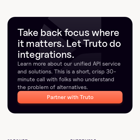
structured results keep calls reliable, and why 
Unified APIs make integrations faster and easier to 
manage.
Take back focus where 
it matters. Let Truto do 
integrations.
Learn more about our unified API service 
and solutions. This is a short, crisp 30-
minute call with folks who understand 
the problem of alternatives.
Partner with Truto