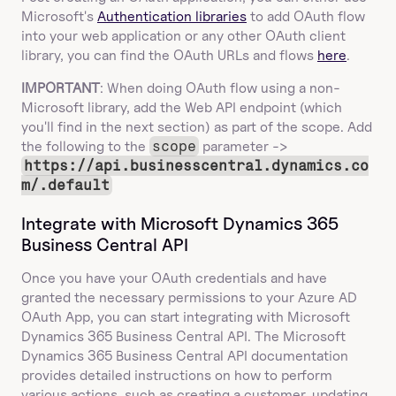
Microsoft's 
Authentication libraries
 to add OAuth flow 
into your web application or any other OAuth client 
library, you can find the OAuth URLs and flows 
here
.
IMPORTANT
: When doing OAuth flow using a non-
Microsoft library, add the Web API endpoint (which 
you'll find in the next section) as part of the scope. Add 
the following to the 
scope
 parameter -> 
https://api.businesscentral.dynamics.co
m/.default
Integrate with Microsoft Dynamics 365 
Business Central API
Once you have your OAuth credentials and have 
granted the necessary permissions to your Azure AD 
OAuth App, you can start integrating with Microsoft 
Dynamics 365 Business Central API. The Microsoft 
Dynamics 365 Business Central API documentation 
provides detailed instructions on how to perform 
various actions, such as creating a customer, updating 