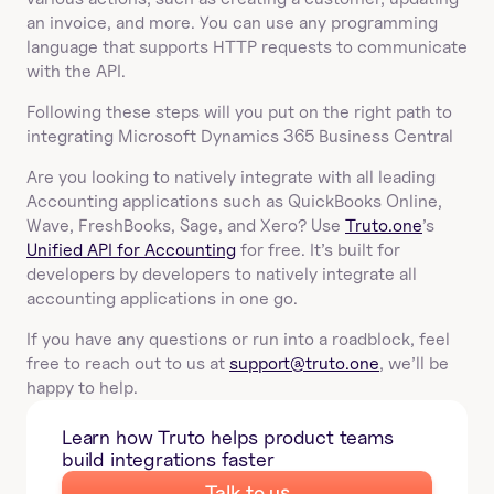
an invoice, and more. You can use any programming 
language that supports HTTP requests to communicate 
with the API.
Following these steps will you put on the right path to 
integrating Microsoft Dynamics 365 Business Central
Are you looking to natively integrate with all leading 
Accounting applications such as QuickBooks Online, 
Wave, FreshBooks, Sage, and Xero? Use 
Truto.one
’s 
Unified API for Accounting
 for free. It’s built for 
developers by developers to natively integrate all 
accounting applications in one go.
If you have any questions or run into a roadblock, feel 
free to reach out to us at 
support@truto.one
, we’ll be 
happy to help.
Learn how Truto helps product teams 
build integrations faster
Talk to us