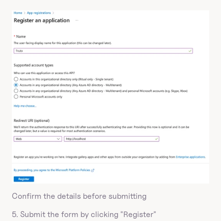
Confirm the details before submitting
5. Submit the form by clicking "Register"