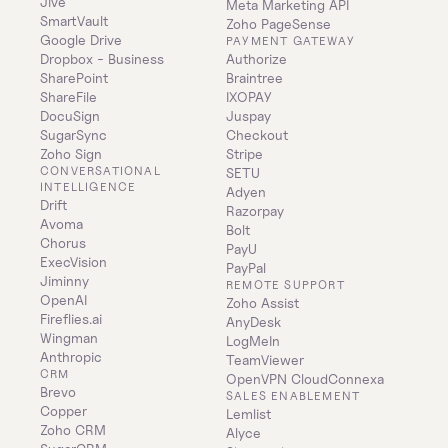
Jive
Meta Marketing API
SmartVault
Zoho PageSense
Google Drive
PAYMENT GATEWAY
Dropbox - Business
Authorize
SharePoint
Braintree
ShareFile
IXOPAY
DocuSign
Juspay
SugarSync
Checkout
Zoho Sign
Stripe
CONVERSATIONAL 
SETU
INTELLIGENCE
Adyen
Drift
Razorpay
Avoma
Bolt
Chorus
PayU
ExecVision
PayPal
Jiminny
REMOTE SUPPORT
OpenAI
Zoho Assist
Fireflies.ai
AnyDesk
Wingman
LogMeIn
Anthropic
TeamViewer
CRM
OpenVPN CloudConnexa
Brevo
SALES ENABLEMENT
Copper
Lemlist
Zoho CRM
Alyce