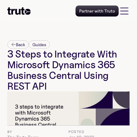
Partner with Truto
Back
Guides
3 Steps to Integrate With 
Microsoft Dynamics 365 
Business Central Using 
REST API
BY
POSTED