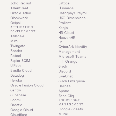
Zoho Recruit
Lattice
TalentReef
Humaans
Oracle Taleo
RazorpayX Payroll
Clockwork
UKG Dimensions
Ceipal
Proliant
APPLICATION 
Kenjo
DEVELOPMENT
HR Cloud
Tailscale
HeavenHR
Miro
IM
Twingate
CyberArk Identity 
Zscaler
Management
Retool
Microsoft Teams
Zapier SCIM
miniOrange
UiPath
Slack
Elastic Cloud
Discord
Datadog
LiveChat
Heroku
Slack Enterprise
Oracle Fusion Cloud
Delinea
Sentry
Apono
Supabase
Zoho Cliq
Boomi
KNOWLEDGE 
MANAGEMENT
Creatio
Google Sheets
Google Cloud
Mural
Cloudflare