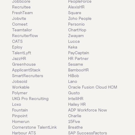
JobScore
PeopleForce
Recruitee
AlexisHR
FreshTeam
Square
Jobvite
Zoho People
Comeet
Personio
Teamtailor
ChartHop
Recruiterflow
Zwayam
CATS
Lucca
Eploy
Keka
TalentLyft
PayCaptain
JazzHR
HR Partner
Greenhouse
Sesame
ApplicantStack
BambooHR
SmartRecruiters
HiBob
Jobsoid
Lano
Workable
Oracle Fusion Cloud HCM
Polymer
Gusto
UKG Pro Recruiting
IntelliHR
Loxo
Hailey HR
Fountain
ADP Workforce Now
Pinpoint
Charlie
Homerun
15Five
Cornerstone TalentLink
Breathe
Harbour ATS
SAP SuccessFactors