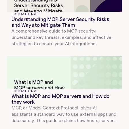
EDUCATIONAL
Understanding MCP Server Security Risks 
and Ways to Mitigate Them
A comprehensive guide to MCP security: 
understand key threats, examples, and effective 
strategies to secure your AI integrations.
EDUCATIONAL
What is MCP and MCP servers and How do 
they work
MCP, or Model Context Protocol, gives AI 
assistants a standard way to use external apps and 
data safely. This guide explains how hosts, servers, 
and tools interact, how JSON validation and 