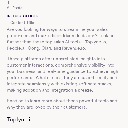
IN
All Posts
IN THIS ARTICLE
Content Title
Are you looking for ways to streamline your sales 
processes and make data-driven decisions? Look no 
further than these top sales AI tools - Toplyne.io, 
People.ai, Gong, Clari, and Revenue.io.
These platforms offer unparalleled insights into 
customer interactions, comprehensive visibility into 
your business, and real-time guidance to achieve high 
performance. What's more, they are user-friendly and 
integrate seamlessly with existing software stacks, 
making adoption and integration a breeze.
Read on to learn more about these powerful tools and 
why they are loved by their customers.
Toplyne.io  