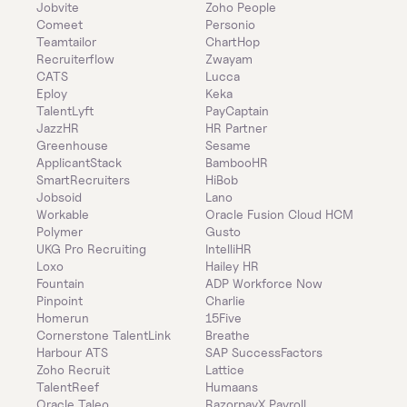
Jobvite
Zoho People
Comeet
Personio
Teamtailor
ChartHop
Recruiterflow
Zwayam
CATS
Lucca
Eploy
Keka
TalentLyft
PayCaptain
JazzHR
HR Partner
Greenhouse
Sesame
ApplicantStack
BambooHR
SmartRecruiters
HiBob
Jobsoid
Lano
Workable
Oracle Fusion Cloud HCM
Polymer
Gusto
UKG Pro Recruiting
IntelliHR
Loxo
Hailey HR
Fountain
ADP Workforce Now
Pinpoint
Charlie
Homerun
15Five
Cornerstone TalentLink
Breathe
Harbour ATS
SAP SuccessFactors
Zoho Recruit
Lattice
TalentReef
Humaans
Oracle Taleo
RazorpayX Payroll