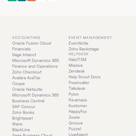
ACCOUNTING
EVENT MANAGEMENT
Oracle Fusion Cloud 
Eventbrite
Financials
Zoho Backstage
HELPDESK
Sage Intacct
HaloITSM
Microsoft Dynamics 365 
Missive
Finance and Operations
Zendesk
Zoho Checkout
Help Scout Docs
Avalara AvaTax
Freshcaller
Coupa
Talkdesk
Oracle Netsuite
Pylon
Microsoft Dynamics 365 
Re:amaze
Business Central
Kustomer
SAP Concur
HappyFox
Zoho Books
Zowie
Brightpearl
Groove
Wave
Puzzel
BlackLine
LiveAgent
Sage Business Cloud 