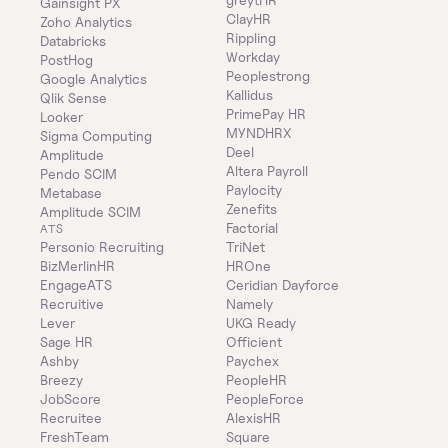
Gainsight PX
ClayHR
Zoho Analytics
Rippling
Databricks
Workday
PostHog
Peoplestrong
Google Analytics
Kallidus
Qlik Sense
PrimePay HR
Looker
MYNDHRX
Sigma Computing
Deel
Amplitude
Altera Payroll
Pendo SCIM
Paylocity
Metabase
Zenefits
Amplitude SCIM
Factorial
ATS
Personio Recruiting
TriNet
BizMerlinHR
HROne
EngageATS
Ceridian Dayforce
Recruitive
Namely
Lever
UKG Ready
Sage HR
Officient
Ashby
Paychex
Breezy
PeopleHR
JobScore
PeopleForce
Recruitee
AlexisHR
FreshTeam
Square