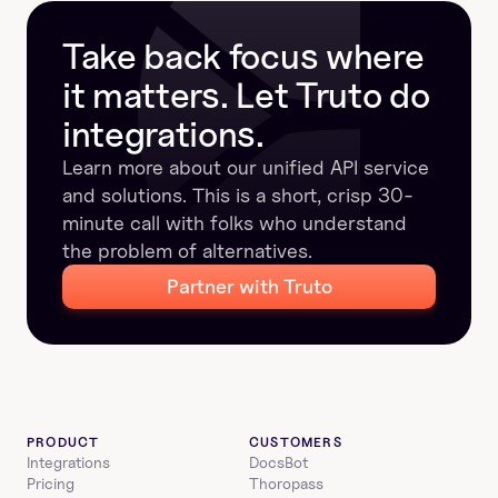
manage.
Take back focus where 
it matters. Let Truto do 
integrations.
Learn more about our unified API service 
and solutions. This is a short, crisp 30-
minute call with folks who understand 
the problem of alternatives.
Partner with Truto
PRODUCT
CUSTOMERS
Integrations
DocsBot
Pricing
Thoropass