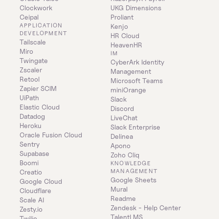
Clockwork
UKG Dimensions
Ceipal
Proliant
APPLICATION 
Kenjo
DEVELOPMENT
HR Cloud
Tailscale
HeavenHR
Miro
IM
Twingate
CyberArk Identity 
Zscaler
Management
Retool
Microsoft Teams
Zapier SCIM
miniOrange
UiPath
Slack
Elastic Cloud
Discord
Datadog
LiveChat
Heroku
Slack Enterprise
Oracle Fusion Cloud
Delinea
Sentry
Apono
Supabase
Zoho Cliq
Boomi
KNOWLEDGE 
MANAGEMENT
Creatio
Google Sheets
Google Cloud
Mural
Cloudflare
Readme
Scale AI
Zendesk - Help Center
Zesty.io
TalentLMS
Twilio