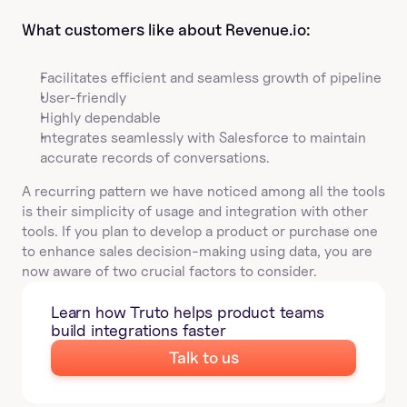
What customers like about Revenue.io:
Facilitates efficient and seamless growth of pipeline
User-friendly
Highly dependable
Integrates seamlessly with Salesforce to maintain 
accurate records of conversations.
A recurring pattern we have noticed among all the tools 
is their simplicity of usage and integration with other 
tools. If you plan to develop a product or purchase one 
to enhance sales decision-making using data, you are 
now aware of two crucial factors to consider.
Learn how Truto helps product teams 
build integrations faster
Talk to us