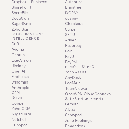
Dropbox - Business
Authorize
SharePoint
Braintree
ShareFile
IXOPAY
DocuSign
Juspay
SugarSync
Checkout
Zoho Sign
Stripe
CONVERSATIONAL 
SETU
INTELLIGENCE
Adyen
Drift
Razorpay
Avoma
Bolt
Chorus
PayU
ExecVision
PayPal
Jiminny
REMOTE SUPPORT
OpenAI
Zoho Assist
Fireflies.ai
AnyDesk
Wingman
LogMeIn
Anthropic
TeamViewer
CRM
OpenVPN CloudConnexa
Brevo
SALES ENABLEMENT
Copper
Lemlist
Zoho CRM
Alyce
SugarCRM
Showpad
Nutshell
Zoho Bookings
HubSpot
Reachdesk