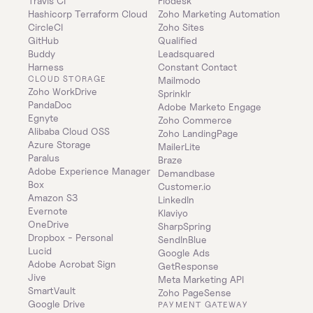
Travis CI
Flodesk
Hashicorp Terraform Cloud
Zoho Marketing Automation
CircleCI
Zoho Sites
GitHub
Qualified
Buddy
Leadsquared
Harness
Constant Contact
CLOUD STORAGE
Mailmodo
Zoho WorkDrive
Sprinklr
PandaDoc
Adobe Marketo Engage
Egnyte
Zoho Commerce
Alibaba Cloud OSS
Zoho LandingPage
Azure Storage
MailerLite
Paralus
Braze
Adobe Experience Manager
Demandbase
Box
Customer.io
Amazon S3
LinkedIn
Evernote
Klaviyo
OneDrive
SharpSpring
Dropbox - Personal
SendInBlue
Lucid
Google Ads
Adobe Acrobat Sign
GetResponse
Jive
Meta Marketing API
SmartVault
Zoho PageSense
Google Drive
PAYMENT GATEWAY