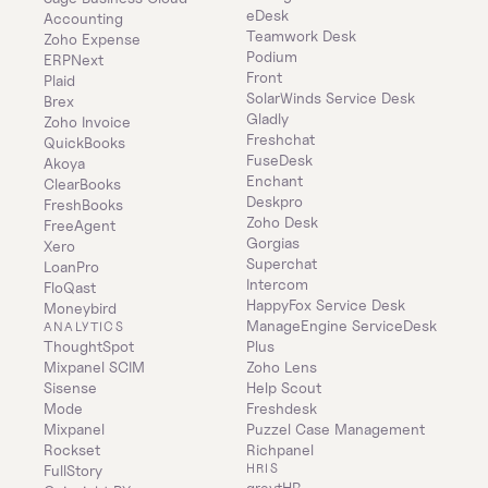
eDesk
Accounting
Teamwork Desk
Zoho Expense
Podium
ERPNext
Front
Plaid
SolarWinds Service Desk
Brex
Gladly
Zoho Invoice
Freshchat
QuickBooks
FuseDesk
Akoya
Enchant
ClearBooks
Deskpro
FreshBooks
Zoho Desk
FreeAgent
Gorgias
Xero
Superchat
LoanPro
Intercom
FloQast
HappyFox Service Desk
Moneybird
ManageEngine ServiceDesk 
ANALYTICS
ThoughtSpot
Plus
Mixpanel SCIM
Zoho Lens
Sisense
Help Scout
Mode
Freshdesk
Mixpanel
Puzzel Case Management
Rockset
Richpanel
HRIS
FullStory
greytHR