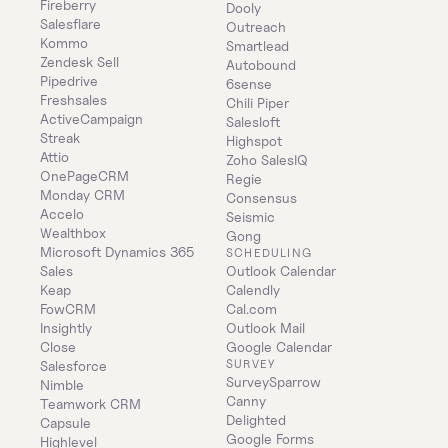
Fireberry
Dooly
Salesflare
Outreach
Kommo
Smartlead
Zendesk Sell
Autobound
Pipedrive
6sense
Freshsales
Chili Piper
ActiveCampaign
Salesloft
Streak
Highspot
Attio
Zoho SalesIQ
OnePageCRM
Regie
Monday CRM
Consensus
Accelo
Seismic
Wealthbox
Gong
Microsoft Dynamics 365 
SCHEDULING
Sales
Outlook Calendar
Keap
Calendly
FowCRM
Cal.com
Insightly
Outlook Mail
Close
Google Calendar
SURVEY
Salesforce
SurveySparrow
Nimble
Canny
Teamwork CRM
Delighted
Capsule
Google Forms
Highlevel