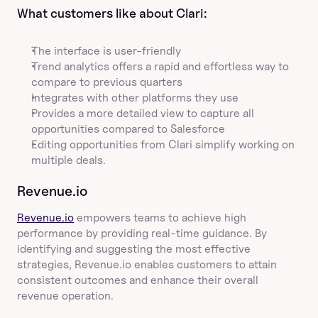
What customers like about Clari:
The interface is user-friendly
Trend analytics offers a rapid and effortless way to 
compare to previous quarters
Integrates with other platforms they use
Provides a more detailed view to capture all 
opportunities compared to Salesforce
Editing opportunities from Clari simplify working on 
multiple deals.
Revenue.io
Revenue.io
 empowers teams to achieve high 
performance by providing real-time guidance. By 
identifying and suggesting the most effective 
strategies, Revenue.io enables customers to attain 
consistent outcomes and enhance their overall 
revenue operation.