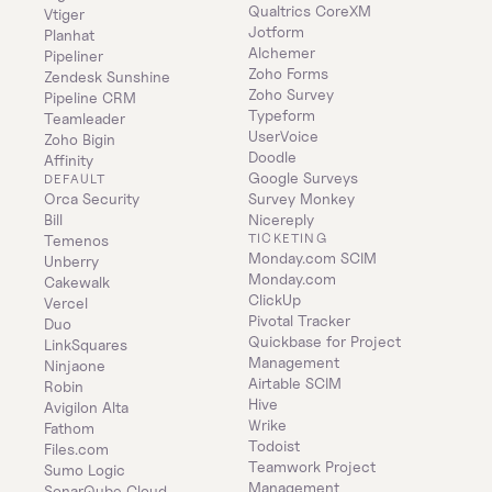
Qualtrics CoreXM
Vtiger
Jotform
Planhat
Alchemer
Pipeliner
Zoho Forms
Zendesk Sunshine
Zoho Survey
Pipeline CRM
Typeform
Teamleader
UserVoice
Zoho Bigin
Doodle
Affinity
Google Surveys
DEFAULT
Orca Security
Survey Monkey
Bill
Nicereply
TICKETING
Temenos
Monday.com SCIM
Unberry
Monday.com
Cakewalk
ClickUp
Vercel
Pivotal Tracker
Duo
Quickbase for Project 
LinkSquares
Management
Ninjaone
Airtable SCIM
Robin
Hive
Avigilon Alta
Wrike
Fathom
Todoist
Files.com
Teamwork Project 
Sumo Logic
Management
SonarQube Cloud