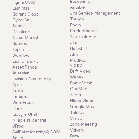
Basecamp
Figma SCIM
Airtable
LastPass
Jira Service Management
Qdrant Cloud
Trengo
CyberArk
Podio
Statsig
Productboard
Dashlane
Youtrack Hub
Cisco Meraki
Jira
Sophos
Helpshift
Zeplin
Aha
Webflow
ProdPad
LaunchDarkly
VIDEO
Asset Panda
Drift Video
Atlassian
Webex
Invision Community
BombBomb
Quip
OneMob
Truto
Zoom
Emburse
Hippo Video
WordPress
Google Meet
Flock
Tolstoy
Google Chat
Vimeo
N-able N-central
Zoho Meeting
JFrog
Vidyard
SailPoint IdentityIQ SCIM
Dyte
Splunk