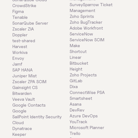
SurveySparrow Ticket 
CrowdStrike
Management
Figma
Zoho Sprints
Tenable
Zoho BugTracker
SonarQube Server
Adobe Workfront
Zscaler ZIA
ServiceNow
Doppler
ServiceNow SCIM
test-shared
Make
Harvest
Shortcut
Workiva
Linear
Envoy
Bitbucket
Jamf
Height
SAP HANA
Zoho Projects
Juniper Mist
GitLab
Zscaler ZPA SCIM
Dixa
Gainsight CS
ConnectWise PSA
Bitwarden
Smartsheet
Veeva Vault
Asana
Google Contacts
DevRev
Google
Azure DevOps
SailPoint Identity Security 
YouTrack
Cloud
Microsoft Planner
Dynatrace
Trello
Keeper 