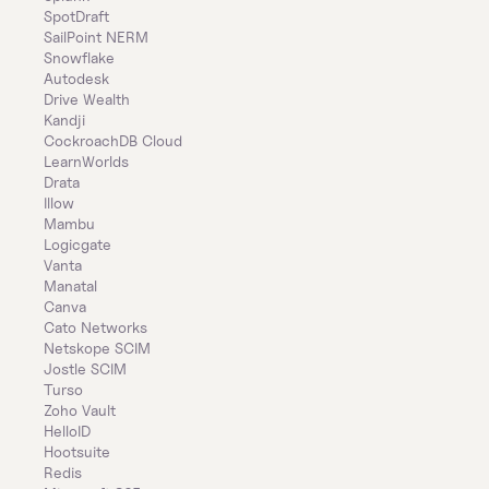
SpotDraft
SailPoint NERM
Snowflake
Autodesk
Drive Wealth
Kandji
CockroachDB Cloud
LearnWorlds
Drata
Illow
Mambu
Logicgate
Vanta
Manatal
Canva
Cato Networks
Netskope SCIM
Jostle SCIM
Turso
Zoho Vault
HelloID
Hootsuite
Redis