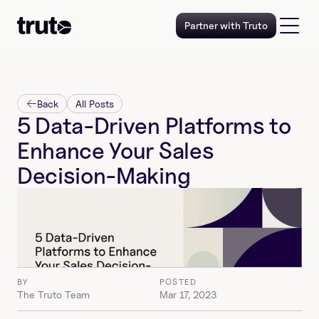
Partner with Truto
Back
All Posts
5 Data-Driven Platforms to 
Enhance Your Sales 
Decision-Making
BY
POSTED
The Truto Team
Mar 17, 2023