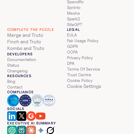
Spendflo
Sprinto
Mesha
Spark2
SiteGPT
COMPLETE THE PUZZLE
LEGAL
Merge and Truto
EULA
Fair Usage Policy
Finch and Truto
GDPR
Kombo and Truto
CCPA
DEVELOPERS
Privacy Policy
Documentation
DPA
Status
Terms Of Service
Changelog
Trust Centre
RESOURCES
Cookie Policy
Blog
Cookie Settings
Contact
COMPLIANCE
SOCIALS
EXECUTIVE AI SUMMARY