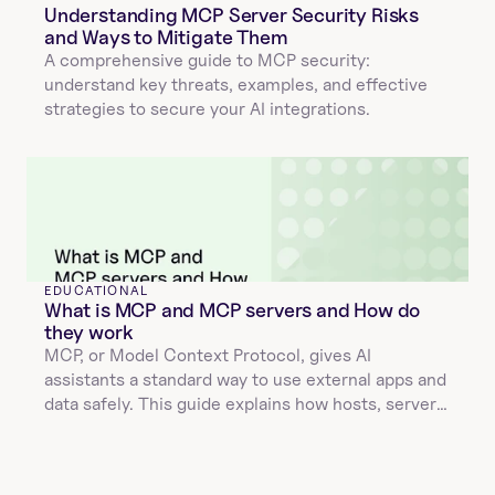
Understanding MCP Server Security Risks 
and Ways to Mitigate Them
A comprehensive guide to MCP security: 
understand key threats, examples, and effective 
strategies to secure your AI integrations.
EDUCATIONAL
What is MCP and MCP servers and How do 
they work
MCP, or Model Context Protocol, gives AI 
assistants a standard way to use external apps and 
data safely. This guide explains how hosts, servers, 
and tools interact, how JSON validation and 
structured results keep calls reliable, and why 
Unified APIs make integrations faster and easier to 