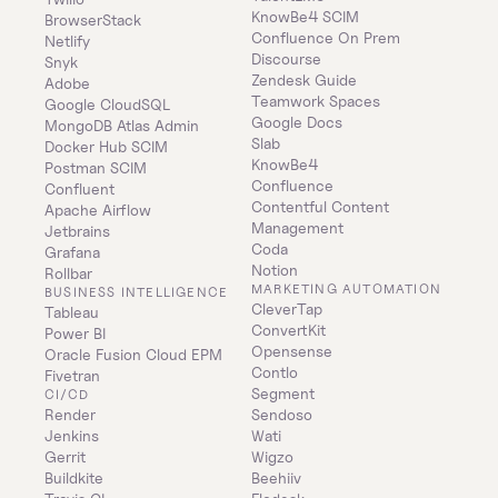
KnowBe4 SCIM
BrowserStack
Confluence On Prem 
Netlify
Discourse
Snyk
Zendesk Guide
Adobe
Teamwork Spaces
Google CloudSQL
Google Docs
MongoDB Atlas Admin
Slab
Docker Hub SCIM
KnowBe4
Postman SCIM
Confluence
Confluent
Contentful Content 
Apache Airflow
Management
Jetbrains
Coda
Grafana
Notion
Rollbar
MARKETING AUTOMATION
BUSINESS INTELLIGENCE
CleverTap
Tableau
ConvertKit
Power BI
Opensense
Oracle Fusion Cloud EPM
Contlo
Fivetran
Segment
CI/CD
Render
Sendoso
Jenkins
Wati
Gerrit
Wigzo
Buildkite
Beehiiv