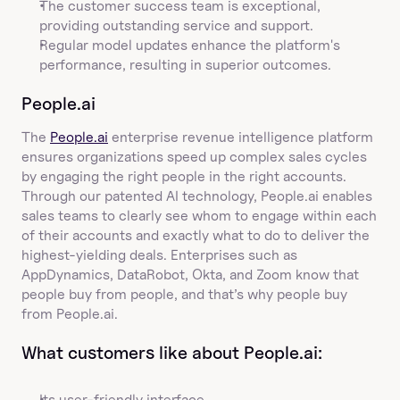
The customer success team is exceptional, 
providing outstanding service and support.
Regular model updates enhance the platform's 
performance, resulting in superior outcomes.
People.ai
The 
People.ai
 enterprise revenue intelligence platform 
ensures organizations speed up complex sales cycles 
by engaging the right people in the right accounts. 
Through our patented AI technology, People.ai enables 
sales teams to clearly see whom to engage within each 
of their accounts and exactly what to do to deliver the 
highest-yielding deals. Enterprises such as 
AppDynamics, DataRobot, Okta, and Zoom know that 
people buy from people, and that’s why people buy 
from People.ai.
What customers like about People.ai:
Its user-friendly interface