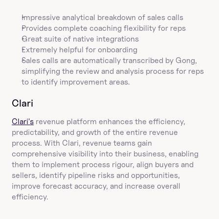
Impressive analytical breakdown of sales calls
Provides complete coaching flexibility for reps
Great suite of native integrations
Extremely helpful for onboarding
Sales calls are automatically transcribed by Gong, 
simplifying the review and analysis process for reps 
to identify improvement areas.
Clari
Clari's
 revenue platform enhances the efficiency, 
predictability, and growth of the entire revenue 
process. With Clari, revenue teams gain 
comprehensive visibility into their business, enabling 
them to implement process rigour, align buyers and 
sellers, identify pipeline risks and opportunities, 
improve forecast accuracy, and increase overall 
efficiency.