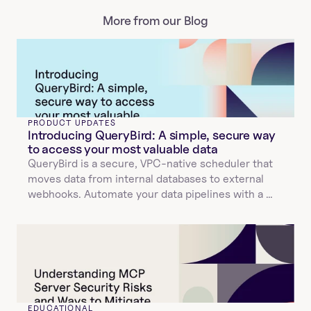
More from our Blog
PRODUCT UPDATES
Introducing QueryBird: A simple, secure way 
to access your most valuable data
QueryBird is a secure, VPC-native scheduler that 
moves data from internal databases to external 
webhooks. Automate your data pipelines with a 
simple YAML configuration.
EDUCATIONAL