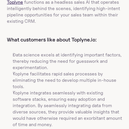
Toplyne
 functions as a headless sales AI that operates 
intelligently behind the scenes, identifying high-intent 
pipeline opportunities for your sales team within their 
existing CRM.
What customers like about Toplyne.io:
Data science excels at identifying important factors, 
thereby reducing the need for guesswork and 
experimentation.
Toplyne facilitates rapid sales processes by 
eliminating the need to develop multiple in-house 
tools.
Toplyne integrates seamlessly with existing 
software stacks, ensuring easy adoption and 
integration. By seamlessly integrating data from 
diverse sources, they provide valuable insights that 
would have otherwise required an exorbitant amount 
of time and money.