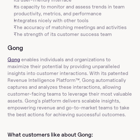
Its capacity to monitor and assess trends in team 
productivity, metrics, and performance
Integrates nicely with other tools
The accuracy of matching meetings and activities
The strength of its customer success team
Gong
Gong
 enables individuals and organizations to 
maximize their potential by providing unparalleled 
insights into customer interactions. With its patented 
Revenue Intelligence Platform™, Gong automatically 
captures and analyzes these interactions, allowing 
customer-facing teams to leverage their most valuable 
assets. Gong's platform delivers scalable insights, 
empowering revenue and go-to-market teams to take 
the best actions for achieving successful outcomes.
What customers like about Gong:  